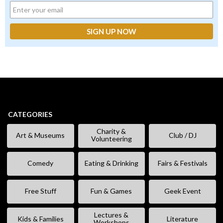
CATEGORIES
Charity &
Art & Museums
Club / DJ
Volunteering
Comedy
Eating & Drinking
Fairs & Festivals
Free Stuff
Fun & Games
Geek Event
Lectures &
Kids & Families
Literature
Workshops