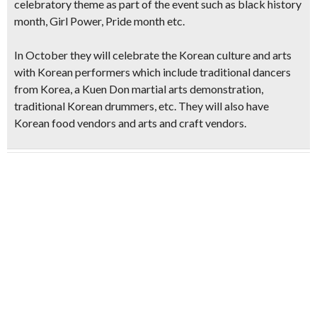
celebratory theme as part of the event such as black history
month, Girl Power, Pride month etc.
In October they will celebrate the
Korean culture and arts
with Korean performers
which include traditional dancers
from Korea, a Kuen Don martial arts demonstration,
traditional Korean drummers, etc. They will also have
Korean food vendors and arts and craft vendors.