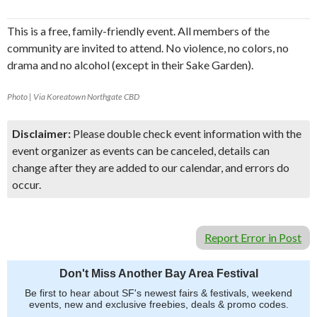
This is a free, family-friendly event. All members of the
community are invited to attend. No violence, no colors, no
drama and no alcohol (except in their Sake Garden).
Photo | Via Koreatown Northgate CBD
Disclaimer:
Please double check event information with the
event organizer as events can be canceled, details can
change after they are added to our calendar, and errors do
occur.
Report Error in Post
Don't Miss Another Bay Area Festival
Be first to hear about SF's newest fairs & festivals, weekend
events, new and exclusive freebies, deals & promo codes.