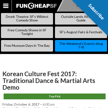
Subscribe
Subscribe
SKIP
TO
Drunk Theatre: SF’s Wildest
Outside Lands Alternative
CONTENT
Comedy Show
Guide
Free Comedy Shows in SF
SF’s August Fairs & Festivals
Tonight
This Weekend’s Events (Aug
Free Museum Days in The Bay
7-9)
Korean Culture Fest 2017:
Traditional Dance & Martial Arts
Demo
Top Pick
Friday, October 6, 2017
–
6:00 pm