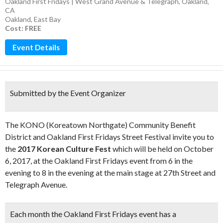
Oakland First Fridays | West Grand Avenue & Telegraph, Oakland,
CA
Oakland
,
East Bay
Cost: FREE
Event Details
Submitted by the Event Organizer
The KONO (Koreatown Northgate) Community Benefit
District and Oakland First Fridays Street Festival invite you to
the
2017 Korean Culture Fest
which will be held on October
6, 2017, at the Oakland First Fridays event from 6 in the
evening to 8 in the evening at the main stage at 27th Street and
Telegraph Avenue.
Each month the Oakland First Fridays event has a