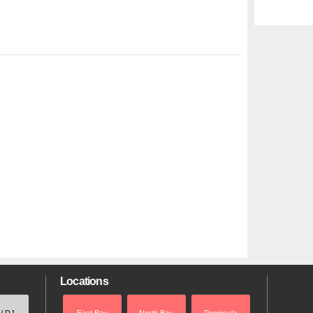
Locations
 / DJ
East Bay
North Bay
Peninsula