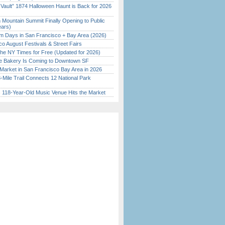
 Vault” 1874 Halloween Haunt is Back for 2026
)
 Mountain Summit Finally Opening to Public
ears)
 Days in San Francisco + Bay Area (2026)
o August Festivals & Street Fairs
the NY Times for Free (Updated for 2026)
ine Bakery Is Coming to Downtown SF
Market in San Francisco Bay Area in 2026
Mile Trail Connects 12 National Park
c 118-Year-Old Music Venue Hits the Market