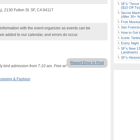
SF’s “Terror
($10 Off Tix
s
), 2130 Fulton St. SF, CA 94117
Secret Marin
(After 30+ Y
Free Museum
San Francisc
nformation with the event organizer as events can be
How to Get 
are added to our calendar, and errors do occur.
Iconic Tart
Every Night 
SF’s New 13-
Landmarks
SF’s Histori
Report Error in Post
y bird admission from 7-10 am. Free w/
opping & Fashion