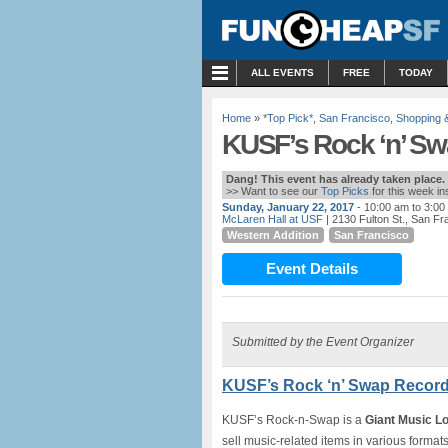
MENU
ALL EVENTS
FREE
TODAY
Home
»
*Top Pick*
,
San Francisco
,
Shopping 
KUSF’s Rock ‘n’ Sw
Dang! This event has already taken place.
>> Want to see our
Top Picks
for this week i
Sunday, January 22, 2017
- 10:00 am to 3:00
McLaren Hall at USF
| 2130 Fulton St., San Fr
Western Addition
San Francisco
Event Details
Submitted by the Event Organizer
KUSF’s Rock ‘n’ Swap Record 
KUSF’s Rock-n-Swap is a
Giant Music Lo
sell music-related items in various format