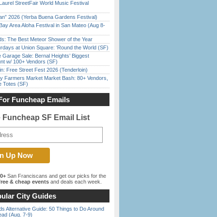
Laurel StreetFair World Music Festival
han” 2026 (Yerba Buena Gardens Festival)
Bay Area Aloha Festival in San Mateo (Aug 8-
ds: The Best Meteor Shower of the Year
rdays at Union Square: ‘Round the World (SF)
e Garage Sale: Bernal Heights’ Biggest
nt w/ 100+ Vendors (SF)
in: Free Street Fest 2026 (Tenderloin)
y Farmers Market Market Bash: 80+ Vendors,
e Totes (SF)
For Funcheap Emails
e Funcheap SF Email List
00+
San Franciscans and get our picks for the
ree & cheap events
and deals each week.
ular City Guides
s Alternative Guide: 50 Things to Do Around
ead (Aug. 7-9)