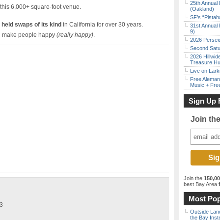
25th Annual 
 this 6,000+ square-foot venue.
(Oakland)
SF’s “Pista
 held swaps of its kind
in California for over 30 years.
31st Annual 
9)
 make people happy
(really happy)
.
2026 Persei
Second Satu
2026 Hillwid
Treasure Hu
Live on Lark
Free Aleman
Music + Fre
Sign Up 
Join th
Join the
150,0
best Bay Area
f
Most Pop
$3
Outside Land
the Bay Inst