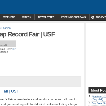
WEEKEND
WIN TIX
NEWSLETTER
FREE MUSEUM DAYS
ADD EV
& Fashion
ap Record Fair | USF
nstead?
 pm
| Cost:
$3*
ancisco
Most Pop
Fair | USF
Pistahan 202
ver’s Fair
where dealers and vendors come from all over to
(Aug. 8-9)
Bay Area Alo
s and genres along with hard-to-find rarities including a huge