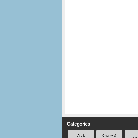
Categories
Art &
Charity &
Club