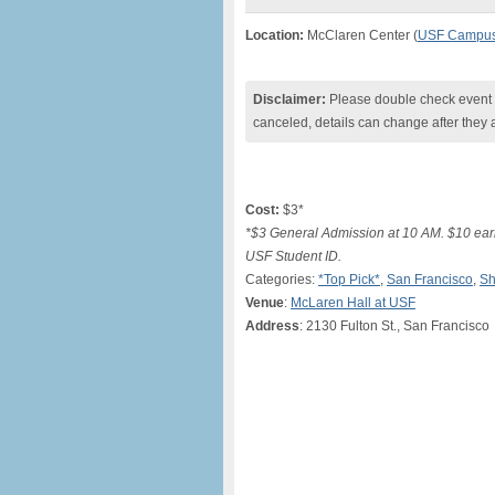
Location:
McClaren Center (
USF Campu
Disclaimer:
Please double check event i
canceled, details can change after they 
Cost:
$3*
*$3 General Admission at 10 AM. $10 earl
USF Student ID.
Categories:
*Top Pick*
,
San Francisco
,
Sh
Venue
:
McLaren Hall at USF
Address
: 2130 Fulton St., San Francisco