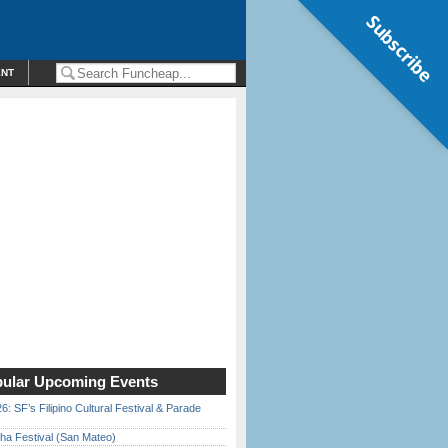
Subscribe
ENT
ular Upcoming Events
6: SF’s Filipino Cultural Festival & Parade
ha Festival (San Mateo)