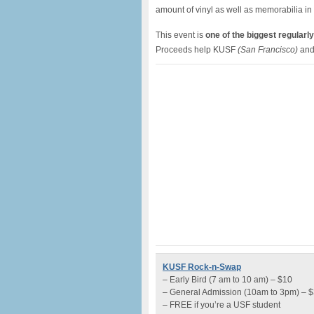
amount of vinyl as well as memorabilia in
This event is
one of the biggest regularly
Proceeds help KUSF
(San Francisco)
and
KUSF Rock-n-Swap
– Early Bird (7 am to 10 am) – $10
– General Admission (10am to 3pm) – 
– FREE if you’re a USF student