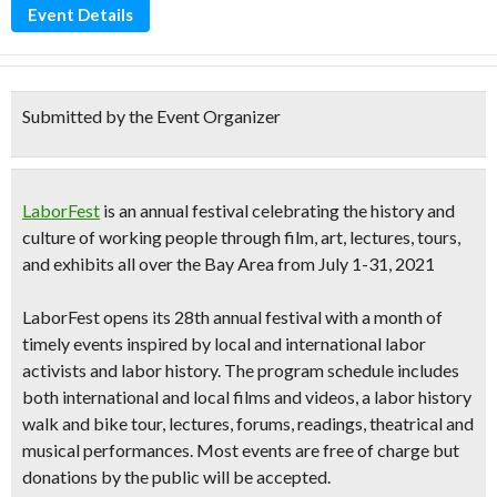
Event Details
Submitted by the Event Organizer
LaborFest
is an annual festival celebrating the history and
culture of working people through
film, art, lectures, tours,
and exhibits
all over the Bay Area from
July 1-31, 2021
LaborFest opens its
28th annual festival
with
a month of
timely events inspired by local and international labor
activists and labor history.
The program schedule includes
both international and local films and videos, a labor history
walk and bike tour, lectures, forums, readings, theatrical and
musical performances. Most events are free of charge but
donations by the public will be accepted.