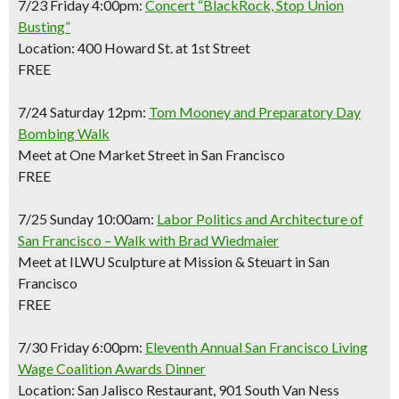
7/23 Friday 4:00pm:
Concert “BlackRock, Stop Union
Busting”
Location: 400 Howard St. at 1st Street
FREE
7/24 Saturday 12pm:
Tom Mooney and Preparatory Day
Bombing Walk
Meet at One Market Street in San Francisco
FREE
7/25 Sunday 10:00am:
Labor Politics and Architecture of
San Francisco – Walk with Brad Wiedmaier
Meet at ILWU Sculpture at Mission & Steuart in San
Francisco
FREE
7/30 Friday 6:00pm:
Eleventh Annual San Francisco Living
Wage Coalition Awards Dinner
Location: San Jalisco Restaurant, 901 South Van Ness