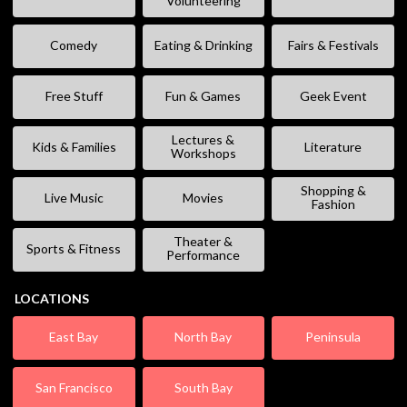
Volunteering
Comedy
Eating & Drinking
Fairs & Festivals
Free Stuff
Fun & Games
Geek Event
Lectures &
Kids & Families
Literature
Workshops
Shopping &
Live Music
Movies
Fashion
Theater &
Sports & Fitness
Performance
LOCATIONS
East Bay
North Bay
Peninsula
San Francisco
South Bay