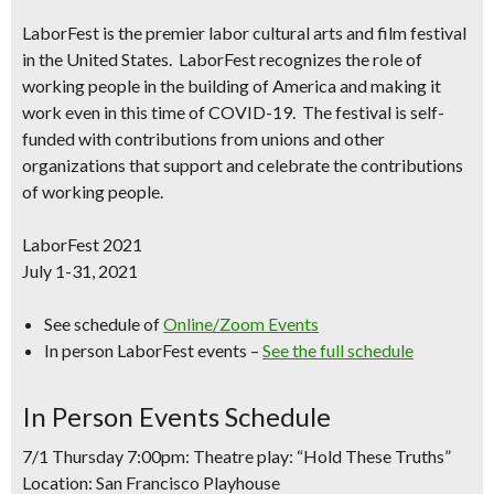
LaborFest
is the premier labor cultural arts and film festival
in the United States.
LaborFest
recognizes the role of
working people in the building of America and making it
work even in this time of COVID-19. The festival is self-
funded with contributions from unions and other
organizations that support and celebrate the contributions
of working people.
LaborFest 2021
July 1-31, 2021
See schedule of
Online/Zoom Events
In person LaborFest events –
See the full schedule
In Person Events Schedule
7/1 Thursday 7:00pm: Theatre play: “Hold These Truths”
Location: San Francisco Playhouse