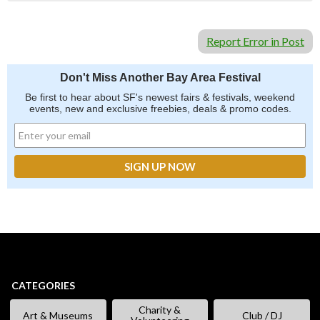
Report Error in Post
Don't Miss Another Bay Area Festival
Be first to hear about SF's newest fairs & festivals, weekend
events, new and exclusive freebies, deals & promo codes.
CATEGORIES
Charity &
Art & Museums
Club / DJ