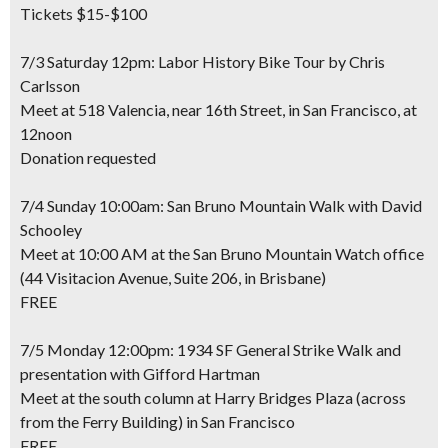
Tickets $15-$100
7/3 Saturday 12pm: Labor History Bike Tour by Chris
Carlsson
Meet at 518 Valencia, near 16th Street, in San Francisco, at
12noon
Donation requested
7/4 Sunday 10:00am: San Bruno Mountain Walk with David
Schooley
Meet at 10:00 AM at the San Bruno Mountain Watch office
(44 Visitacion Avenue, Suite 206, in Brisbane)
FREE
7/5 Monday 12:00pm: 1934 SF General Strike Walk and
presentation with Gifford Hartman
Meet at the south column at Harry Bridges Plaza (across
from the Ferry Building) in San Francisco
FREE