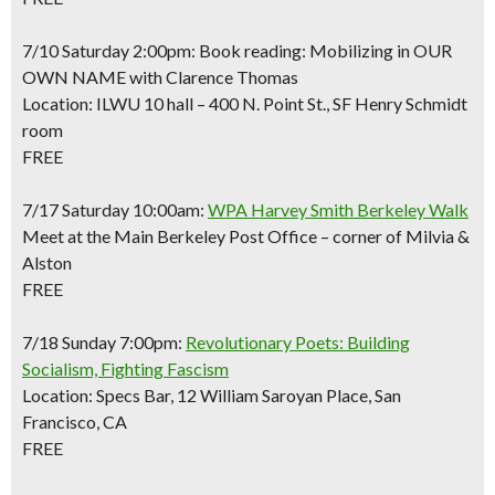
7/10 Saturday 2:00pm: Book reading: Mobilizing in OUR
OWN NAME with Clarence Thomas
Location: ILWU 10 hall – 400 N. Point St., SF Henry Schmidt
room
FREE
7/17 Saturday 10:00am:
WPA Harvey Smith Berkeley Walk
Meet at the Main Berkeley Post Office – corner of Milvia &
Alston
FREE
7/18 Sunday 7:00pm:
Revolutionary Poets: Building
Socialism, Fighting Fascism
Location: Specs Bar, 12 William Saroyan Place, San
Francisco, CA
FREE