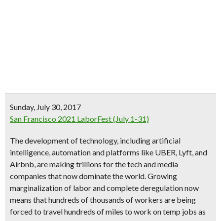
Sunday, July 30, 2017
San Francisco 2021 LaborFest (July 1-31)
The development of technology, including artificial
intelligence, automation and platforms like UBER, Lyft, and
Airbnb, are making trillions for the tech and media
companies that now dominate the world. Growing
marginalization of labor and complete deregulation now
means that hundreds of thousands of workers are being
forced to travel hundreds of miles to work on temp jobs as