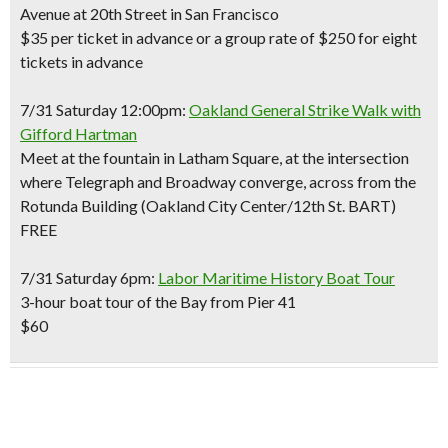
Avenue at 20th Street in San Francisco
$35 per ticket in advance or a group rate of $250 for eight
tickets in advance
7/31 Saturday 12:00pm:
Oakland General Strike Walk with
Gifford Hartman
Meet at the fountain in Latham Square, at the intersection
where Telegraph and Broadway converge, across from the
Rotunda Building (Oakland City Center/12th St. BART)
FREE
7/31 Saturday 6pm:
Labor Maritime History Boat Tour
3-hour boat tour of the Bay from Pier 41
$60