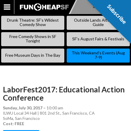
Subscribe
Subscribe
SKIP
TO
Drunk Theatre: SF’s Wildest
Outside Lands Alternative
CONTENT
Comedy Show
Guide
Free Comedy Shows in SF
SF’s August Fairs & Festivals
Tonight
This Weekend’s Events (Aug
Free Museum Days in The Bay
7-9)
LaborFest2017: Educational Action
Conference
Sunday, July 30, 2017
–
10:00 am
ILWU Local 34 Hall | 801 2nd St., San Francisco, CA
SoMa
,
San Francisco
Cost: FREE