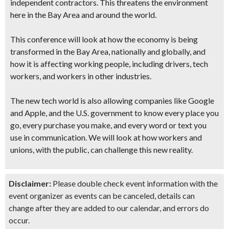
independent contractors. This threatens the environment
here in the Bay Area and around the world.
This conference will look at how the economy is being
transformed in the Bay Area, nationally and globally, and
how it is affecting working people, including drivers, tech
workers, and workers in other industries.
The new tech world is also allowing companies like Google
and Apple, and the U.S. government to know every place you
go, every purchase you make, and every word or text you
use in communication. We will look at how workers and
unions, with the public, can challenge this new reality.
Disclaimer:
Please double check event information with the
event organizer as events can be canceled, details can
change after they are added to our calendar, and errors do
occur.