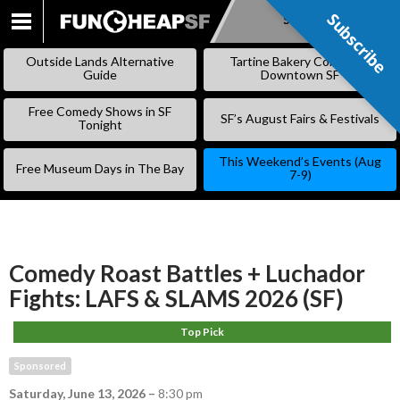
Subscribe
Subscribe
SKIP
TO
Outside Lands Alternative
Tartine Bakery Coming to
CONTENT
Guide
Downtown SF
Free Comedy Shows in SF
SF’s August Fairs & Festivals
Tonight
This Weekend’s Events (Aug
Free Museum Days in The Bay
7-9)
Comedy Roast Battles + Luchador
Fights: LAFS & SLAMS 2026 (SF)
Top Pick
Sponsored
Saturday, June 13, 2026
–
8:30 pm