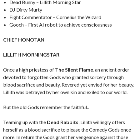
Dead Bunny – Lillith Morning Star
DJ Dirty Murty
Fight Commentator – Cornelius the Wizard
Gooch – First AI robot to achieve consciousness
CHIEF HONOTAN
LILLITH MORNINGSTAR
Once a high priestess of
The Silent Flame
, an ancient order
devoted to forgotten Gods who granted sorcery through
blood sacrifice and beauty. Revered yet envied for her beauty,
Lillith was betrayed by her own kin and exiled to our world.
But the old Gods remember the faithful..
Teaming up with the
Dead Rabbits
, Lillith willingly offers
herself as a blood sacrifice to please the Comedy Gods once
more. In return the Gods grant her vengeance against those