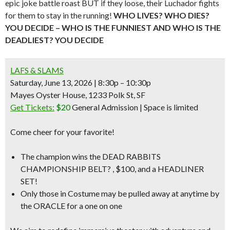
epic joke battle roast BUT if they loose, their Luchador fights
for them to stay in the running!
WHO LIVES? WHO DIES?
YOU DECID
E –
WHO IS THE FUNNIEST AND WHO IS THE
DEADLIEST? YOU DECIDE
LAFS & SLAMS
Saturday, June 13, 2026 | 8:30p – 10:30p
Mayes Oyster House, 1233 Polk St, SF
Get Tickets:
$20
General Admission | Space is limited
Come cheer for your favorite!
The champion wins the
DEAD RABBITS
CHAMPIONSHIP BELT? , $100,
and a
HEADLINER
SET!
Only those in Costume
may be pulled away at anytime by
the
ORACLE
for a one on one