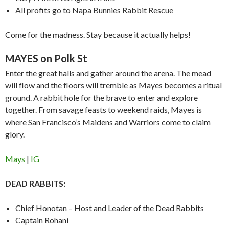
All profits go to
Napa Bunnies Rabbit Rescue
Come for the madness. Stay because it actually helps!
MAYES on Polk St
Enter the great halls and gather around the arena. The mead
will flow and the floors will tremble as Mayes becomes a ritual
ground. A rabbit hole for the brave to enter and explore
together. From savage feasts to weekend raids, Mayes is
where San Francisco’s Maidens and Warriors come to claim
glory.
Mays
|
IG
DEAD RABBITS:
Chief Honotan – Host and Leader of the Dead Rabbits
Captain Rohani