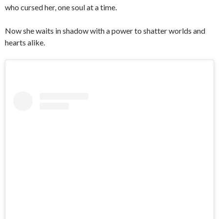
who cursed her, one soul at a time.
Now she waits in shadow with a power to shatter worlds and
hearts alike.