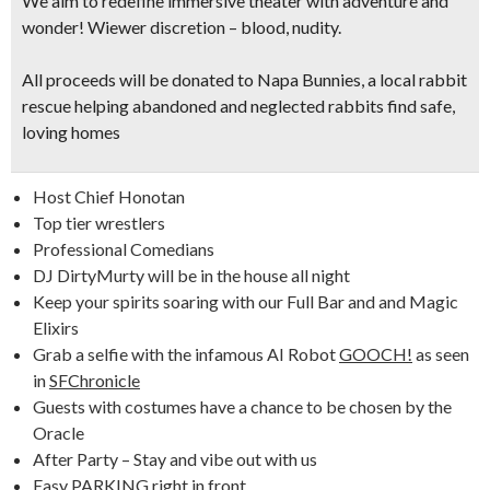
We aim to redefine immersive theater with adventure and
wonder! Wiewer discretion – blood, nudity.
All proceeds will be donated to Napa Bunnies
, a local rabbit
rescue helping abandoned and neglected rabbits find safe,
loving homes
Host Chief Honotan
Top tier wrestlers
Professional Comedians
DJ DirtyMurty will be in the house all night
Keep your spirits soaring with our Full Bar and and Magic
Elixirs
Grab a selfie with the infamous AI Robot
GOOCH!
as seen
in
SFChronicle
Guests with costumes have a chance to be chosen by the
Oracle
After Party – Stay and vibe out with us
Easy
PARKING
right in front