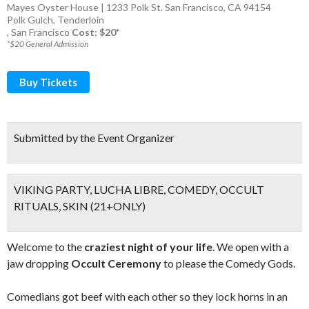
Mayes Oyster House | 1233 Polk St. San Francisco, CA 94154
Polk Gulch
,
Tenderloin
,
San Francisco
Cost: $20*
*$20 General Admission
Buy Tickets
Submitted by the Event Organizer
VIKING PARTY, LUCHA LIBRE, COMEDY, OCCULT
RITUALS, SKIN (21+ONLY)
Welcome to the
craziest night of your life
. We open with a
jaw dropping
Occult Ceremony
to please the Comedy Gods.
Comedians got beef with each other so they lock horns in an