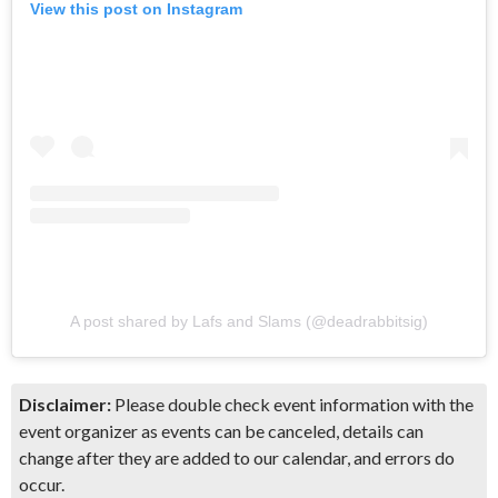
View this post on Instagram
A post shared by Lafs and Slams (@deadrabbitsig)
Disclaimer:
Please double check event information with the
event organizer as events can be canceled, details can
change after they are added to our calendar, and errors do
occur.