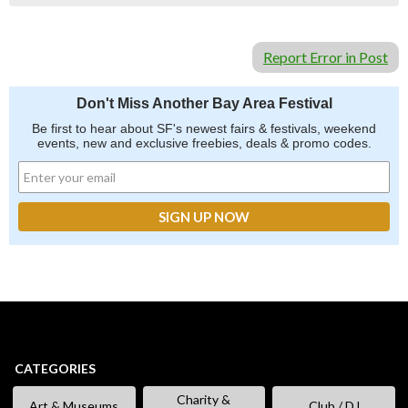
Report Error in Post
Don't Miss Another Bay Area Festival
Be first to hear about SF's newest fairs & festivals, weekend
events, new and exclusive freebies, deals & promo codes.
CATEGORIES
Charity &
Art & Museums
Club / DJ