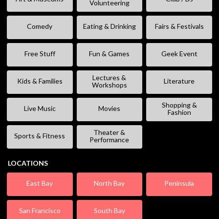
Volunteering
Comedy
Eating & Drinking
Fairs & Festivals
Free Stuff
Fun & Games
Geek Event
Lectures &
Kids & Families
Literature
Workshops
Shopping &
Live Music
Movies
Fashion
Theater &
Sports & Fitness
Performance
LOCATIONS
East Bay
North Bay
Peninsula
San Francisco
South Bay