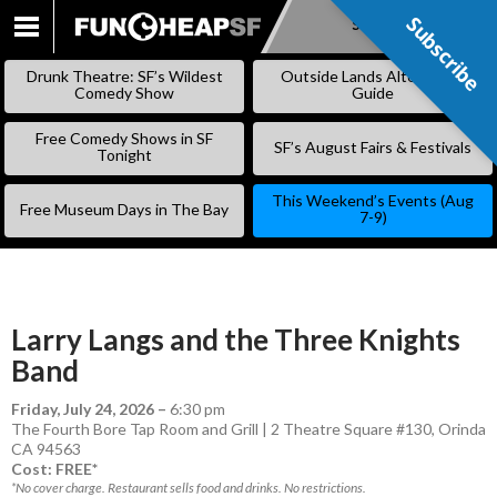
Subscribe
Subscribe
SKIP
TO
Drunk Theatre: SF’s Wildest
Outside Lands Alternative
CONTENT
Comedy Show
Guide
Free Comedy Shows in SF
SF’s August Fairs & Festivals
Tonight
This Weekend’s Events (Aug
Free Museum Days in The Bay
7-9)
Larry Langs and the Three Knights
Band
Friday, July 24, 2026
–
6:30 pm
The Fourth Bore Tap Room and Grill | 2 Theatre Square #130, Orinda
CA 94563
Cost: FREE*
*No cover charge. Restaurant sells food and drinks. No restrictions.