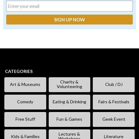
CATEGORIES
Charity &
Art & Museums
Club / DJ
Volunteering
Comedy
Eating & Drinking
Fairs & Festivals
Free Stuff
Fun & Games
Geek Event
Lectures &
Kids & Families
Literature
Workshops