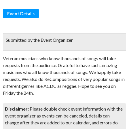
Event Details
Submitted by the Event Organizer
Veteran musicians who know thousands of songs will take
requests from the audience. Grateful to have such amazing
musicians who all know thousands of songs. We happily take
requests. We also do ReCompositions of very popular songs in
different genres like ACDC as reggae. Hope to see you on
Friday the 24th.
Disclaimer:
Please double check event information with the
event organizer as events can be canceled, details can
change after they are added to our calendar, and errors do