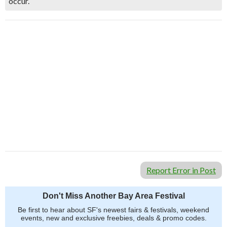
occur.
Report Error in Post
Don't Miss Another Bay Area Festival
Be first to hear about SF's newest fairs & festivals, weekend
events, new and exclusive freebies, deals & promo codes.