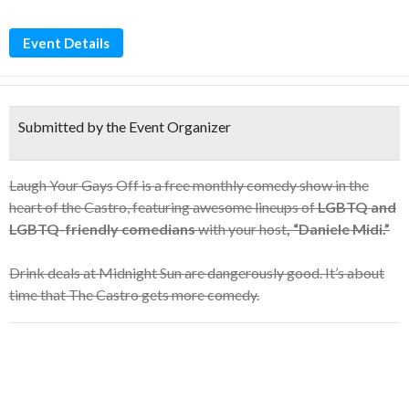
Event Details
Submitted by the Event Organizer
Laugh Your Gays Off is a free monthly comedy show in the
heart of the Castro, featuring awesome lineups of
LGBTQ and
LGBTQ-friendly comedians
with your host
, “Daniele Midi.”
Drink deals at Midnight Sun are dangerously good. It’s about
time that The Castro gets more comedy.