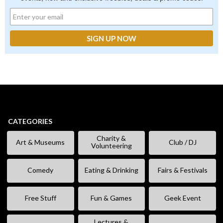
CATEGORIES
Charity &
Art & Museums
Club / DJ
Volunteering
Comedy
Eating & Drinking
Fairs & Festivals
Free Stuff
Fun & Games
Geek Event
Lectures &