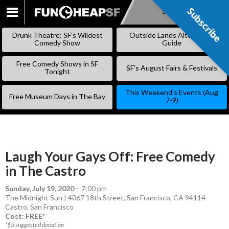
Subscribe
Subscribe
SKIP
TO
Drunk Theatre: SF’s Wildest
Outside Lands Alternative
CONTENT
Comedy Show
Guide
Free Comedy Shows in SF
SF’s August Fairs & Festivals
Tonight
This Weekend’s Events (Aug
Free Museum Days in The Bay
7-9)
Laugh Your Gays Off: Free Comedy
in The Castro
Sunday, July 19, 2020
–
7:00 pm
The Midnight Sun | 4067 18th Street, San Francisco, CA 94114
Castro
,
San Francisco
Cost: FREE*
*$5 suggested donation