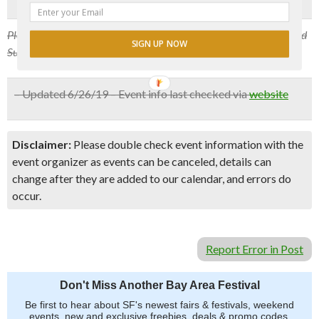
Please note that starting October, the event will happen every third
SIGN UP NOW
Sunday of the month at 7 pm.
– Updated 6/26/19 – Event info last checked via
website
Disclaimer:
Please double check event information with the
event organizer as events can be canceled, details can
change after they are added to our calendar, and errors do
occur.
Report Error in Post
Don't Miss Another Bay Area Festival
Be first to hear about SF's newest fairs & festivals, weekend
events, new and exclusive freebies, deals & promo codes.