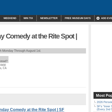
WEEKEND
WIN TIX
NEWSLETTER
FREE MUSEUM DAYS
ADD EV
Comedy at the Rite Spot |
th Monday Through August 1st.
nstead?
 FREE
co, CA
Most Pop
2026 Persei
SF’s “Inner 
y Comedy at the Rite Spot | SF
(Every 2nd 