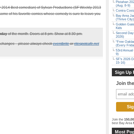
Pistahan 202
(Aug. 8-9)
 2014 Best comedian) of Sylvan Productions (SF Weekly 2013
Contra Costa
some of his favorite comics whose comedy is sure to leave you
Bay Area Ja
(Thrive City)
Golden Gate
Kids
Second Day 
nday
of the month. Doors at 8 pm. Show at 8:30 pm.
2026)
“Free Oakla
n changes – please always check
eventbrite
or
ritespotcafe.net
(Every Frid
53rd Annual 
9)
SF’s 2026 D
15-16)
Sign Up 
Join th
Join the
150,0
best Bay Area
f
Most Pop