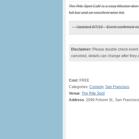
The Rite Spot Café is a cozy Mission dive 
full bar and an excellent wine list.
— Updated 6/7/19 – Event confirmed v
Disclaimer:
Please double check event i
canceled, details can change after they 
Cost:
FREE
Categories:
Comedy
,
San Francisco
Venue
:
The Rite Spot
Address
: 2099 Folsom St., San Francisc