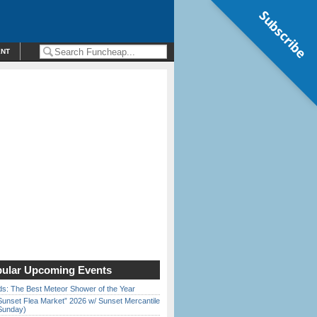
Subscribe
ENT
ular Upcoming Events
ds: The Best Meteor Shower of the Year
Sunset Flea Market” 2026 w/ Sunset Mercantile
Sunday)