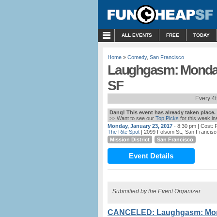
MENU
ALL EVENTS
FREE
TODAY
Home
»
Comedy
,
San Francisco
Laughgasm: Monday 
SF
Every 4
Dang! This event has already taken place.
>> Want to see our
Top Picks
for this week i
Monday, January 23, 2017
- 8:30 pm
| Cost:
The Rite Spot
| 2099 Folsom St., San Francis
Mission District
San Francisco
Event Details
Submitted by the Event Organizer
CANCELED: Laughgasm: Monda