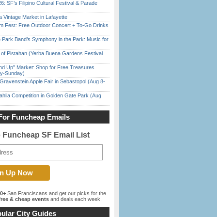
6: SF’s Filipino Cultural Festival & Parade
 Vintage Market in Lafayette
m Fest: Free Outdoor Concert + To-Go Drinks
 Park Band’s Symphony in the Park: Music for
of Pistahan (Yerba Buena Gardens Festival
nd Up” Market: Shop for Free Treasures
ay-Sunday)
Gravenstein Apple Fair in Sebastopol (Aug 8-
ahlia Competition in Golden Gate Park (Aug
For Funcheap Emails
e Funcheap SF Email List
00+
San Franciscans and get our picks for the
ree & cheap events
and deals each week.
ular City Guides