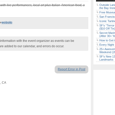
with live performances, local art plus Italian-American food, a
Outside Land
the Bay Inst
Free Museum
San Francisc
Iconic Tart
ia
website
SF’s “Terror
($10 Off Tix
Secret Marin
(After 30+ Y
How to Get 
nformation with the event organizer as events can be
Every Night 
are added to our calendar, and errors do occur.
25+ Awesome
Weekend (2
SF’s New 13-
Landmarks
Report Error in Post
o, CA