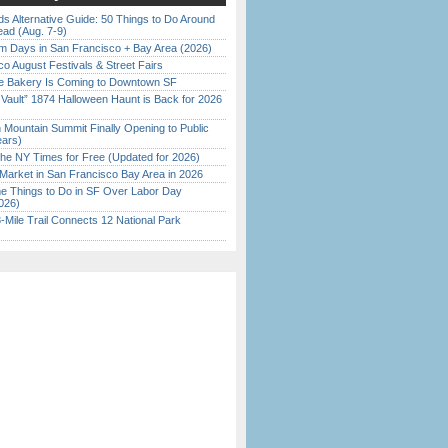
s Alternative Guide: 50 Things to Do Around
ead (Aug. 7-9)
 Days in San Francisco + Bay Area (2026)
o August Festivals & Street Fairs
ine Bakery Is Coming to Downtown SF
 Vault” 1874 Halloween Haunt is Back for 2026
)
 Mountain Summit Finally Opening to Public
ears)
the NY Times for Free (Updated for 2026)
Market in San Francisco Bay Area in 2026
 Things to Do in SF Over Labor Day
026)
Mile Trail Connects 12 National Park