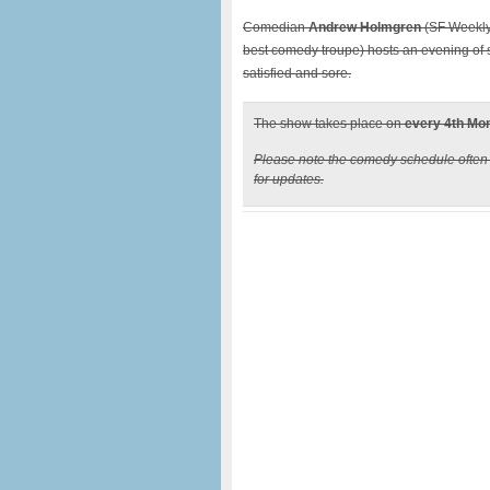
Comedian
Andrew Holmgren
(SF Weekly
best comedy troupe) hosts an evening of 
satisfied and sore.
The show takes place on
every 4th Mo
Please note the comedy schedule ofte
for updates.