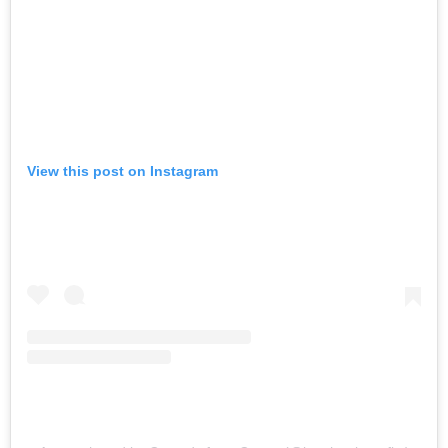
View this post on Instagram