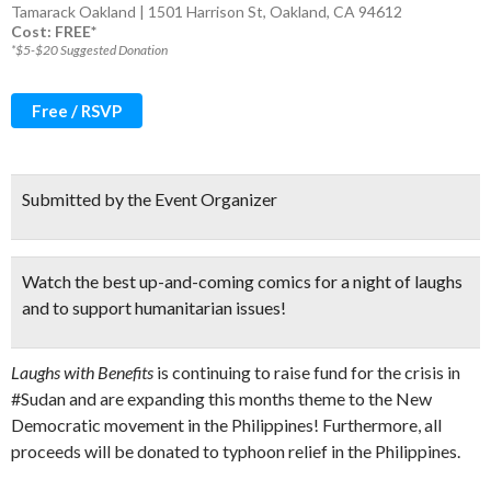
Tamarack Oakland | 1501 Harrison St, Oakland, CA 94612
Cost: FREE*
*$5-$20 Suggested Donation
Free / RSVP
Submitted by the Event Organizer
Watch the
best up-and-coming comics
for a night of laughs
and to support humanitarian issues!
Laughs with Benefits
is continuing to raise fund for the crisis in
#Sudan and are expanding this months theme to the New
Democratic movement in the Philippines! Furthermore, all
proceeds will be donated to typhoon relief in the Philippines.