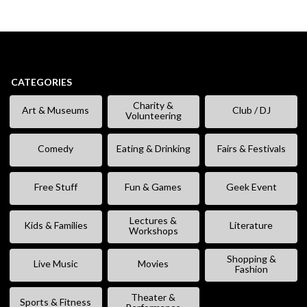
CATEGORIES
Charity &
Art & Museums
Club / DJ
Volunteering
Comedy
Eating & Drinking
Fairs & Festivals
Free Stuff
Fun & Games
Geek Event
Lectures &
Kids & Families
Literature
Workshops
Shopping &
Live Music
Movies
Fashion
Theater &
Sports & Fitness