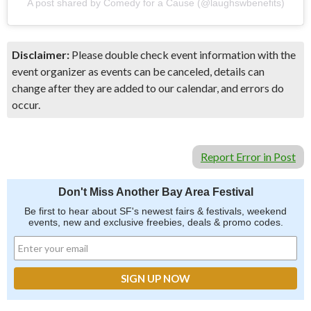
A post shared by Comedy for a Cause (@laughswbenefits)
Disclaimer:
Please double check event information with the
event organizer as events can be canceled, details can
change after they are added to our calendar, and errors do
occur.
Report Error in Post
Don't Miss Another Bay Area Festival
Be first to hear about SF's newest fairs & festivals, weekend
events, new and exclusive freebies, deals & promo codes.