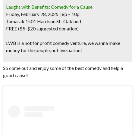
Laughs with Benefits: Comedy for a Cause
Friday, February 28, 2025 | 8p – 10p
Tamarak 1501 Harrison St., Oakland
FREE
($5-$20 suggested donation)
LWB is a not for profit comedy venture, we wanna make
money for the people, not live nation!
So come out and enjoy some of the best comedy and help a
good cause!