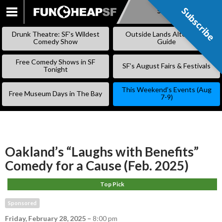
Subscribe
Subscribe
SKIP
TO
Drunk Theatre: SF’s Wildest
Outside Lands Alternative
CONTENT
Comedy Show
Guide
Free Comedy Shows in SF
SF’s August Fairs & Festivals
Tonight
This Weekend’s Events (Aug
Free Museum Days in The Bay
7-9)
Oakland’s “Laughs with Benefits”
Comedy for a Cause (Feb. 2025)
Top Pick
Sponsored
Friday, February 28, 2025
–
8:00 pm