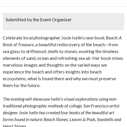
Submitted by the Event Organizer
Celebrate local photographer Josie Iselin’s new book
Beach: A
Book of Treasure
, a beautiful rediscovery of the beach—from
sea glass to driftwood, shells to stones, evoking the timeless
elements of sand, ocean and refreshing sea air. Her book mixes
marvelous images and thoughts on the varied ways we
experience the beach and offers insights into beach
ecosystems, what is found there and why we must preserve
them for the future.
The evening will showcase Iselin’s visual explorations using non-
traditional photographic methods of collage. San Francisco artist-
designer Josie Iselin has created four books of the beautiful art
forms found in nature: Beach Stones, Leaves & Pods, Seashells and
Heart Stones.