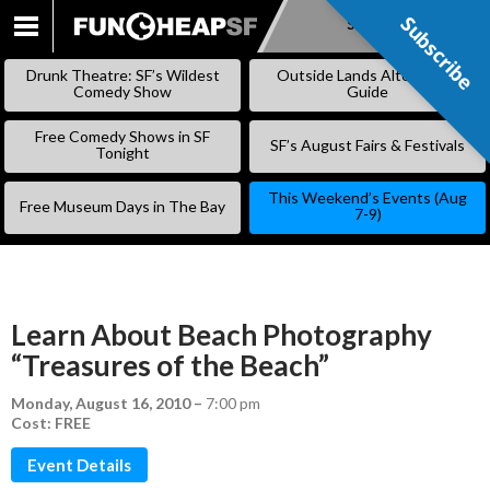
Subscribe
Subscribe
SKIP
TO
Drunk Theatre: SF’s Wildest
Outside Lands Alternative
CONTENT
Comedy Show
Guide
Free Comedy Shows in SF
SF’s August Fairs & Festivals
Tonight
This Weekend’s Events (Aug
Free Museum Days in The Bay
7-9)
Learn About Beach Photography
“Treasures of the Beach”
Monday, August 16, 2010
–
7:00 pm
Cost: FREE
Event Details