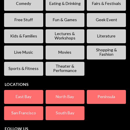
Comedy
Eating & Drinking
Fairs & Festivals
Free Stuff
Fun & Games
Geek Event
Lectures &
Kids & Families
Literature
Workshops
Shopping &
Live Music
Movies
Fashion
Theater &
Sports & Fitness
Performance
LOCATIONS
East Bay
North Bay
Peninsula
San Francisco
South Bay
FOLLOW US