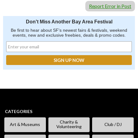
Report Error in Post
Don't Miss Another Bay Area Festival
Be first to hear about SF's newest fairs & festivals, weekend
events, new and exclusive freebies, deals & promo codes.
CATEGORIES
Charity &
Art & Museums
Club / DJ
Volunteering