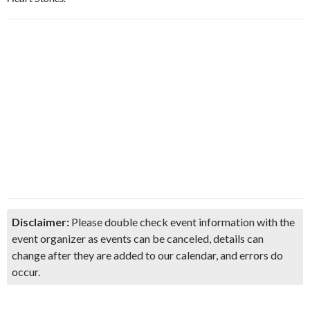
Disclaimer:
Please double check event information with the
event organizer as events can be canceled, details can
change after they are added to our calendar, and errors do
occur.