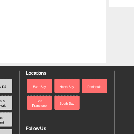
Locations
 / DJ
East Bay
North Bay
Peninsula
rs &
San
South Bay
ivals
Francisco
ek
ent
Follow Us