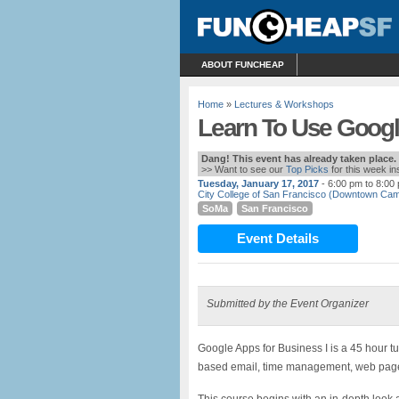
ABOUT FUNCHEAP
Home
»
Lectures & Workshops
Learn To Use Googl
Dang! This event has already taken place.
>> Want to see our
Top Picks
for this week i
Tuesday, January 17, 2017
- 6:00 pm to 8:00
City College of San Francisco (Downtown Ca
SoMa
San Francisco
Event Details
Submitted by the Event Organizer
Google Apps for Business I is a 45 hour tu
based email, time management, web page cr