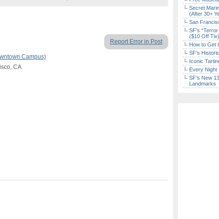
Secret Marin
(After 30+ Y
San Francisc
SF’s “Terror
($10 Off Tix
Report Error in Post
How to Get 
SF’s Histori
Downtown Campus)
Iconic Tart
cisco, CA
Every Night 
SF’s New 13-
Landmarks