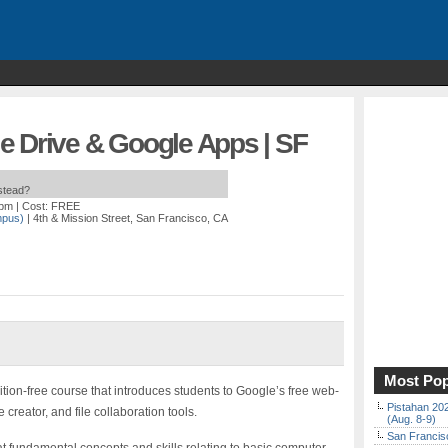
e Drive & Google Apps | SF
nstead?
 pm
| Cost: FREE
mpus)
| 4th & Mission Street, San Francisco, CA
Most Pop
ition-free course that introduces students to Google’s free web-
Pistahan 202
eator, and file collaboration tools.
(Aug. 8-9)
San Francisc