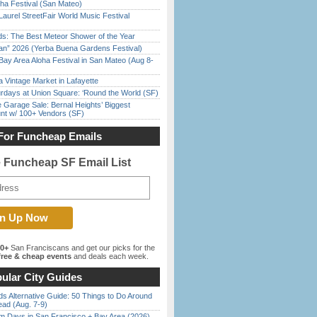
ha Festival (San Mateo)
Laurel StreetFair World Music Festival
ds: The Best Meteor Shower of the Year
han” 2026 (Yerba Buena Gardens Festival)
Bay Area Aloha Festival in San Mateo (Aug 8-
 Vintage Market in Lafayette
rdays at Union Square: ‘Round the World (SF)
e Garage Sale: Bernal Heights’ Biggest
nt w/ 100+ Vendors (SF)
For Funcheap Emails
e Funcheap SF Email List
00+
San Franciscans and get our picks for the
ree & cheap events
and deals each week.
ular City Guides
s Alternative Guide: 50 Things to Do Around
ead (Aug. 7-9)
 Days in San Francisco + Bay Area (2026)