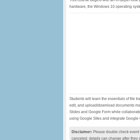
This course begins with an in-depth look 
hardware, the Windows 10 operating sys
Students will learn the essentials of file 
edit, and upload/download documents ma
Slides and Google Form while collaboratin
using Google Sites and integrate Googl
Disclaimer:
Please double check event i
canceled, details can change after they 