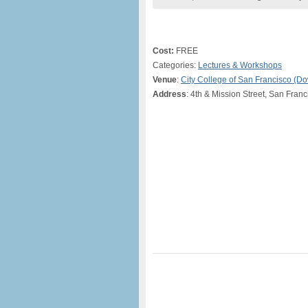
Cost:
FREE
Categories:
Lectures & Workshops
Venue
:
City College of San Francisco (
Address
: 4th & Mission Street, San Fran