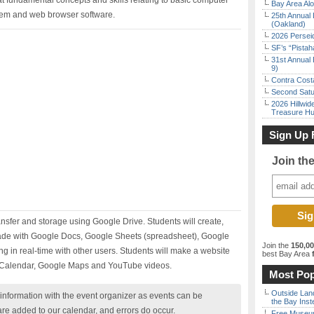
at fundamental concepts and skills relating to basic computer
Bay Area Alo
tem and web browser software.
25th Annual 
(Oakland)
2026 Persei
SF’s “Pista
31st Annual 
9)
Contra Costa
Second Satu
2026 Hillwid
Treasure Hu
Sign Up 
Join th
transfer and storage using Google Drive. Students will create,
de with Google Docs, Google Sheets (spreadsheet), Google
Join the
150,0
g in real-time with other users. Students will make a website
best Bay Area
f
e Calendar, Google Maps and YouTube videos.
Most Pop
Outside Land
nformation with the event organizer as events can be
the Bay Inst
are added to our calendar, and errors do occur.
Free Museum