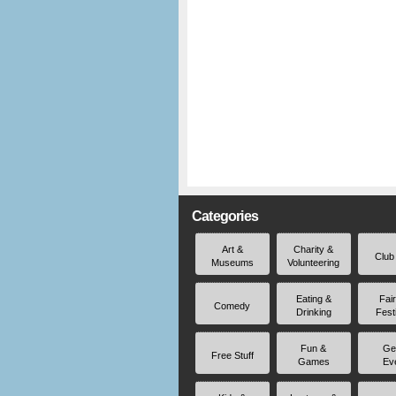
Categories
Art &
Charity &
Club
Museums
Volunteering
Eating &
Fai
Comedy
Drinking
Fest
Fun &
Ge
Free Stuff
Games
Ev