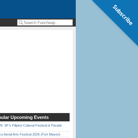
Subscribe
ular Upcoming Events
6: SF’s Filipino Cultural Festival & Parade
o Aerial Arts Festival 2026 (Fort Mason)