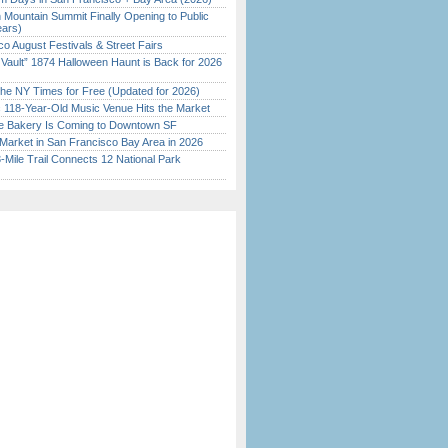
 Mountain Summit Finally Opening to Public
ears)
o August Festivals & Street Fairs
 Vault” 1874 Halloween Haunt is Back for 2026
)
the NY Times for Free (Updated for 2026)
c 118-Year-Old Music Venue Hits the Market
ine Bakery Is Coming to Downtown SF
Market in San Francisco Bay Area in 2026
Mile Trail Connects 12 National Park