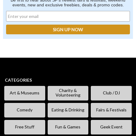
Be first to hear about SF's newest fairs & festivals, weekend
events, new and exclusive freebies, deals & promo codes.
CATEGORIES
Charity &
Art & Museums
Club / DJ
Volunteering
Comedy
Eating & Drinking
Fairs & Festivals
Free Stuff
Fun & Games
Geek Event