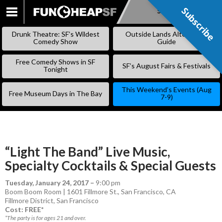
Subscribe
Subscribe
SKIP
TO
Drunk Theatre: SF’s Wildest
Outside Lands Alternative
CONTENT
Comedy Show
Guide
Free Comedy Shows in SF
SF’s August Fairs & Festivals
Tonight
This Weekend’s Events (Aug
Free Museum Days in The Bay
7-9)
“Light The Band” Live Music,
Specialty Cocktails & Special Guests
Tuesday, January 24, 2017
–
9:00 pm
Boom Boom Room | 1601 Fillmore St., San Francisco, CA
Fillmore District
,
San Francisco
Cost: FREE*
*The party is for ages 21 and over.