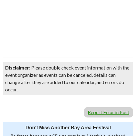
Disclaimer:
Please double check event information with the
event organizer as events can be canceled, details can
change after they are added to our calendar, and errors do
occur.
Report Error in Post
Don't Miss Another Bay Area Festival