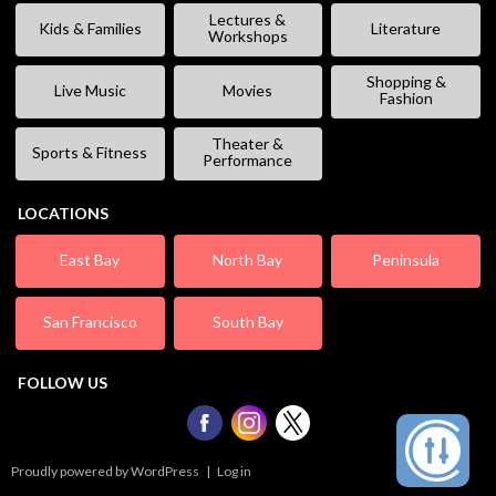
Lectures &
Kids & Families
Literature
Workshops
Shopping &
Live Music
Movies
Fashion
Theater &
Sports & Fitness
Performance
LOCATIONS
East Bay
North Bay
Peninsula
San Francisco
South Bay
FOLLOW US
Proudly powered by WordPress
|
Log in