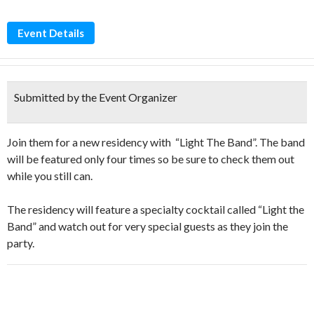
Event Details
Submitted by the Event Organizer
Join them for a new residency with “Light The Band”. The band
will be featured only four times so be sure to check them out
while you still can.
The residency will feature a specialty cocktail called “Light the
Band” and watch out for very special guests as they join the
party.