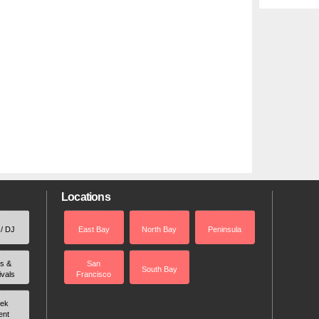
Locations
 / DJ
East Bay
North Bay
Peninsula
rs &
San
South Bay
ivals
Francisco
ek
ent