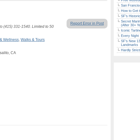
Free Museum
San Francisc
How to Get 
SF’s Histori
Secret Marin
Report Error in Post
(After 30+ Y
to (415) 331-1540. Limited to 50
Iconic Tart
Every Night 
 & Wellness
,
Walks & Tours
SF’s New 13-
Landmarks
Hardly Stric
salito, CA