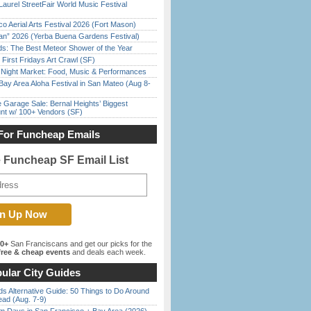
Laurel StreetFair World Music Festival
o Aerial Arts Festival 2026 (Fort Mason)
han” 2026 (Yerba Buena Gardens Festival)
ds: The Best Meteor Shower of the Year
First Fridays Art Crawl (SF)
l Night Market: Food, Music & Performances
Bay Area Aloha Festival in San Mateo (Aug 8-
e Garage Sale: Bernal Heights’ Biggest
nt w/ 100+ Vendors (SF)
For Funcheap Emails
e Funcheap SF Email List
00+
San Franciscans and get our picks for the
ree & cheap events
and deals each week.
ular City Guides
s Alternative Guide: 50 Things to Do Around
ead (Aug. 7-9)