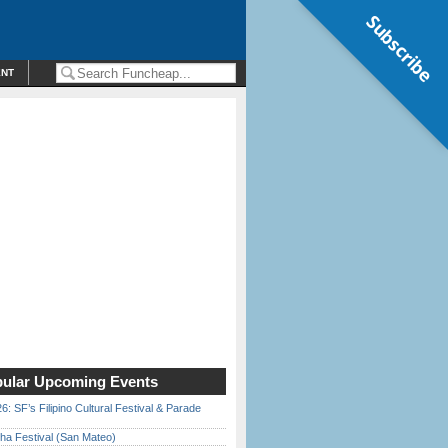
Subscribe
ENT
ular Upcoming Events
6: SF’s Filipino Cultural Festival & Parade
ha Festival (San Mateo)