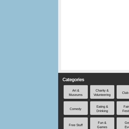
Categories
Art &
Charity &
Club
Museums
Volunteering
Eating &
Fai
Comedy
Drinking
Fest
Fun &
Ge
Free Stuff
Games
Ev