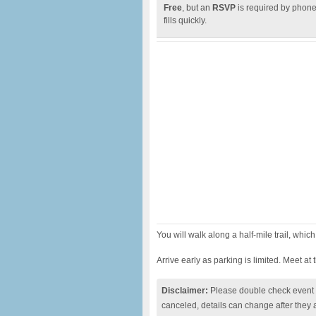
Free
, but an
RSVP
is required by phone 
fills quickly.
You will walk along a half-mile trail, whic
Arrive early as parking is limited. Meet at
Disclaimer:
Please double check event i
canceled, details can change after they 