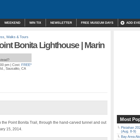
WEEKEND
WIN TIX
NEWSLETTER
FREE MUSEUM DAYS
ADD EV
ess
,
Walks & Tours
oint Bonita Lighthouse | Marin
nstead?
:00 pm
| Cost:
FREE*
Rd., Sausalito, CA
Most Pop
n the Point Bonita Trail, through the hand-carved tunnel and out
Pistahan 202
ary 15, 2014.
(Aug. 8-9)
Bay Area Alo