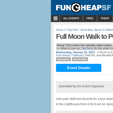
MENU
ALL EVENTS
FREE
TODAY
Home
»
*Top Pick*
,
North Bay
,
Sports & Welln
Full Moon Walk to P
Dang! This event has already taken place.
>> Want to see our
Top Picks
for this week i
Wednesday, January 15, 2014
- 4:30 pm to 6
Point Bonita Trailhead
| Field Rd. and Mendell 
Sausalito
North Bay
Event Details
Submitted by the Event Organizer
Join park staff and docents for a tour dow
to the Lighthouse from 4:30-6 pm on Janu