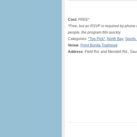
Cost:
FREE*
*Free, but an RSVP is required by phone 
people, the program fills quickly.
Categories:
*Top Pick*
,
North Bay
,
Sports
Venue
:
Point Bonita Trailhead
Address
: Field Rd. and Mendell Rd., Sau