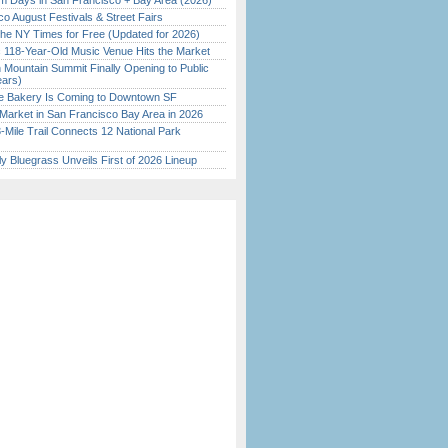
 Days in San Francisco + Bay Area (2026)
o August Festivals & Street Fairs
the NY Times for Free (Updated for 2026)
c 118-Year-Old Music Venue Hits the Market
 Mountain Summit Finally Opening to Public
ears)
ine Bakery Is Coming to Downtown SF
Market in San Francisco Bay Area in 2026
Mile Trail Connects 12 National Park
tly Bluegrass Unveils First of 2026 Lineup