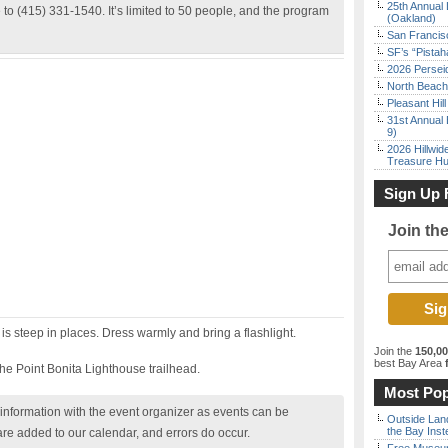
25th Annual 
to (415) 331-1540. It’s limited to 50 people, and the program
(Oakland)
San Francisc
SF’s “Pista
2026 Persei
North Beach 
Pleasant Hil
31st Annual 
9)
2026 Hillwid
Treasure Hu
Sign Up 
Join th
h is steep in places. Dress warmly and bring a flashlight.
Join the
150,0
best Bay Area
f
 the Point Bonita Lighthouse trailhead.
Most Pop
nformation with the event organizer as events can be
Outside Land
the Bay Inst
are added to our calendar, and errors do occur.