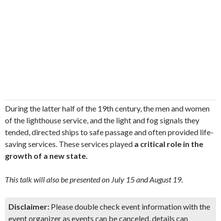
During the latter half of the 19th century, the men and women
of the lighthouse service, and the light and fog signals they
tended, directed ships to safe passage and often provided life-
saving services. These services played
a critical role in the
growth of a new state.
This talk will also be presented on July 15 and August 19.
Disclaimer:
Please double check event information with the
event organizer as events can be canceled, details can