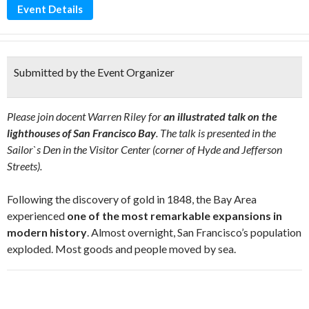
Event Details
Submitted by the Event Organizer
Please join docent Warren Riley for
an illustrated talk on the
lighthouses of San Francisco Bay
. The talk is presented in the
Sailor`s Den in the Visitor Center (corner of Hyde and Jefferson
Streets).
Following the discovery of gold in 1848, the Bay Area
experienced
one of the most remarkable expansions in
modern history
. Almost overnight, San Francisco’s population
exploded. Most goods and people moved by sea.