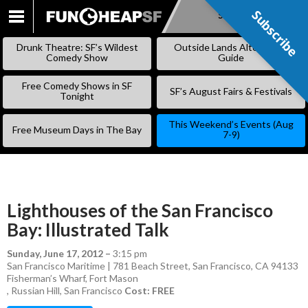
Subscribe
Subscribe
SKIP
TO
Drunk Theatre: SF’s Wildest
Outside Lands Alternative
CONTENT
Comedy Show
Guide
Free Comedy Shows in SF
SF’s August Fairs & Festivals
Tonight
This Weekend’s Events (Aug
Free Museum Days in The Bay
7-9)
Lighthouses of the San Francisco
Bay: Illustrated Talk
Sunday, June 17, 2012
–
3:15 pm
San Francisco Maritime | 781 Beach Street, San Francisco, CA 94133
Fisherman’s Wharf
,
Fort Mason
,
Russian Hill
,
San Francisco
Cost: FREE