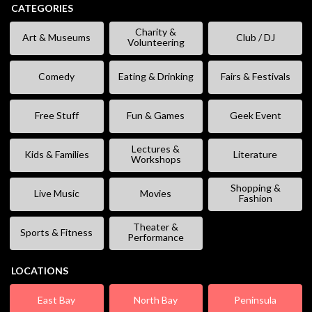
CATEGORIES
Charity &
Art & Museums
Club / DJ
Volunteering
Comedy
Eating & Drinking
Fairs & Festivals
Free Stuff
Fun & Games
Geek Event
Lectures &
Kids & Families
Literature
Workshops
Shopping &
Live Music
Movies
Fashion
Theater &
Sports & Fitness
Performance
LOCATIONS
East Bay
North Bay
Peninsula