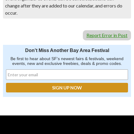
change after they are added to our calendar, and errors do
occur.
Report Error in Post
Don't Miss Another Bay Area Festival
Be first to hear about SF's newest fairs & festivals, weekend
events, new and exclusive freebies, deals & promo codes.