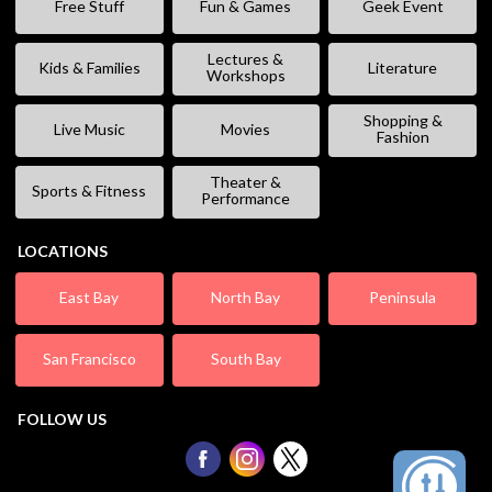
Free Stuff
Fun & Games
Geek Event
Lectures &
Kids & Families
Literature
Workshops
Shopping &
Live Music
Movies
Fashion
Theater &
Sports & Fitness
Performance
LOCATIONS
East Bay
North Bay
Peninsula
San Francisco
South Bay
FOLLOW US