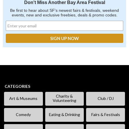
Don't Miss Another Bay Area Festival
Be first to hear about SF's newest fairs & festivals, weekend
events, new and exclusive freebies, deals & promo codes.
CATEGORIES
Charity &
Art & Museums
Club / DJ
Volunteering
Comedy
Eating & Drinking
Fairs & Festivals