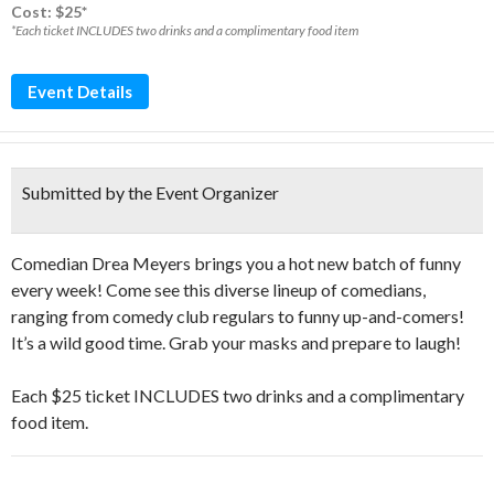
Cost: $25*
*Each ticket INCLUDES two drinks and a complimentary food item
Event Details
Submitted by the Event Organizer
Comedian Drea Meyers brings you a hot new batch of funny
every week! Come see this diverse lineup of comedians,
ranging from comedy club regulars to funny up-and-comers!
It’s a wild good time. Grab your masks and prepare to laugh!
Each $25 ticket INCLUDES two drinks and a complimentary
food item.