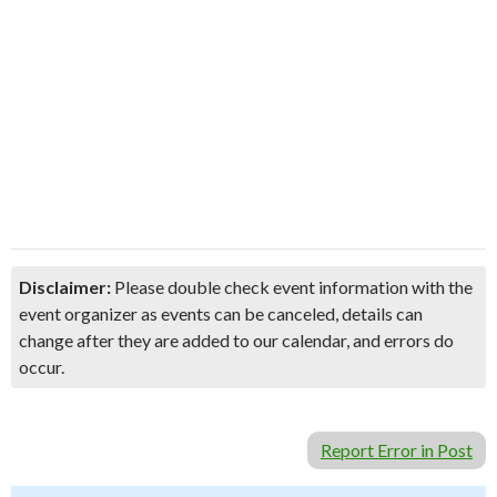
Disclaimer:
Please double check event information with the
event organizer as events can be canceled, details can
change after they are added to our calendar, and errors do
occur.
Report Error in Post