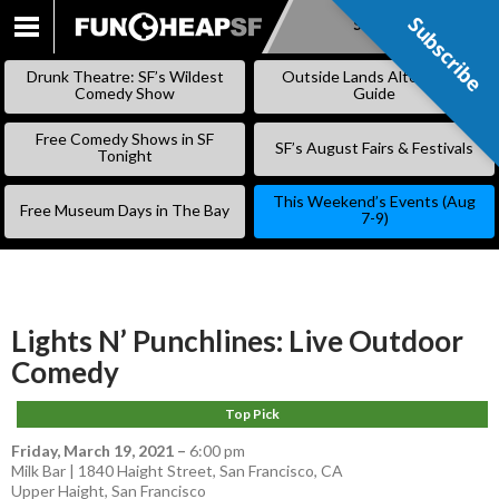
Subscribe
Subscribe
SKIP
TO
Drunk Theatre: SF’s Wildest
Outside Lands Alternative
CONTENT
Comedy Show
Guide
Free Comedy Shows in SF
SF’s August Fairs & Festivals
Tonight
This Weekend’s Events (Aug
Free Museum Days in The Bay
7-9)
Lights N’ Punchlines: Live Outdoor
Comedy
Top Pick
Friday, March 19, 2021
–
6:00 pm
Milk Bar | 1840 Haight Street, San Francisco, CA
Upper Haight
,
San Francisco