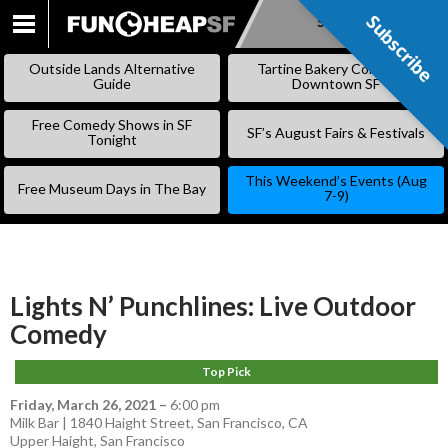
Subscribe
Subscribe
SKIP
TO
Outside Lands Alternative
Tartine Bakery Coming to
CONTENT
Guide
Downtown SF
Free Comedy Shows in SF
SF’s August Fairs & Festivals
Tonight
This Weekend’s Events (Aug
Free Museum Days in The Bay
7-9)
Lights N’ Punchlines: Live Outdoor
Comedy
Top Pick
Friday, March 26, 2021
–
6:00 pm
Milk Bar | 1840 Haight Street, San Francisco, CA
Upper Haight
,
San Francisco