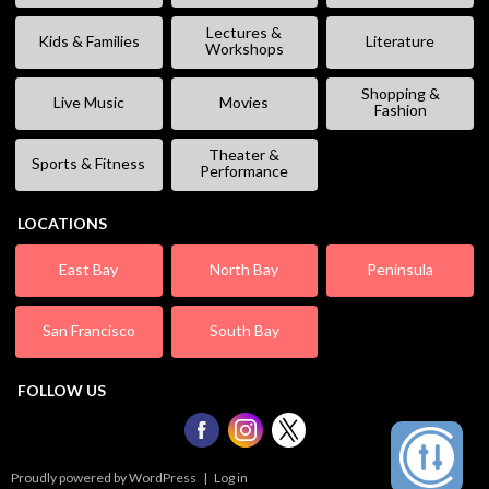
Lectures &
Kids & Families
Literature
Workshops
Shopping &
Live Music
Movies
Fashion
Theater &
Sports & Fitness
Performance
LOCATIONS
East Bay
North Bay
Peninsula
San Francisco
South Bay
FOLLOW US
Proudly powered by WordPress
|
Log in