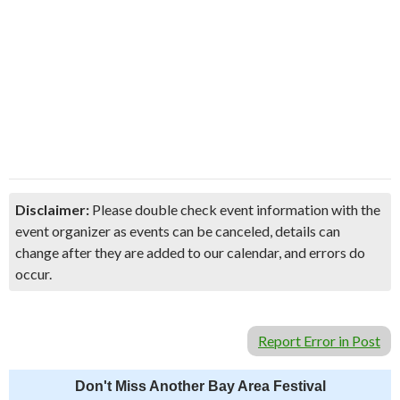
Disclaimer:
Please double check event information with the
event organizer as events can be canceled, details can
change after they are added to our calendar, and errors do
occur.
Report Error in Post
Don't Miss Another Bay Area Festival