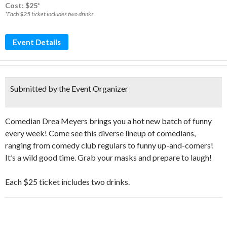
Cost: $25*
*Each $25 ticket includes two drinks.
Event Details
Submitted by the Event Organizer
Comedian Drea Meyers brings you a hot new batch of funny
every week! Come see this diverse lineup of comedians,
ranging from comedy club regulars to funny up-and-comers!
It’s a wild good time. Grab your masks and prepare to laugh!
Each $25 ticket includes two drinks.