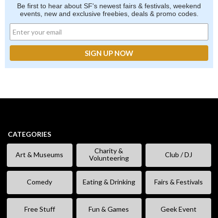
Be first to hear about SF's newest fairs & festivals, weekend
events, new and exclusive freebies, deals & promo codes.
CATEGORIES
Charity &
Art & Museums
Club / DJ
Volunteering
Comedy
Eating & Drinking
Fairs & Festivals
Free Stuff
Fun & Games
Geek Event