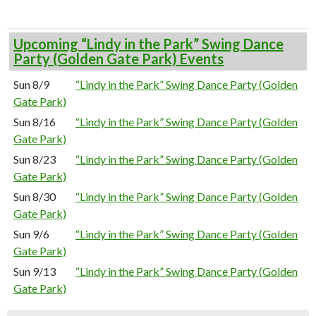
Upcoming “Lindy in the Park” Swing Dance
Party (Golden Gate Park) Events
Sun 8/9
“Lindy in the Park” Swing Dance Party (Golden
Gate Park)
Sun 8/16
“Lindy in the Park” Swing Dance Party (Golden
Gate Park)
Sun 8/23
“Lindy in the Park” Swing Dance Party (Golden
Gate Park)
Sun 8/30
“Lindy in the Park” Swing Dance Party (Golden
Gate Park)
Sun 9/6
“Lindy in the Park” Swing Dance Party (Golden
Gate Park)
Sun 9/13
“Lindy in the Park” Swing Dance Party (Golden
Gate Park)