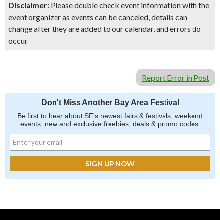
Disclaimer:
Please double check event information with the
event organizer as events can be canceled, details can
change after they are added to our calendar, and errors do
occur.
Report Error in Post
Don't Miss Another Bay Area Festival
Be first to hear about SF's newest fairs & festivals, weekend
events, new and exclusive freebies, deals & promo codes.