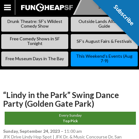
Subscribe
Subscribe
SKIP
TO
Drunk Theatre: SF’s Wildest
Outside Lands Alternative
CONTENT
Comedy Show
Guide
Free Comedy Shows in SF
SF’s August Fairs & Festivals
Tonight
This Weekend’s Events (Aug
Free Museum Days in The Bay
7-9)
“Lindy in the Park” Swing Dance
Party (Golden Gate Park)
Every Sunday
Top Pick
Sunday, September 24, 2023
–
11:00 am
JFK Drive Lindy Hop Spot | JFK Dr. & Music Concourse Dr, San