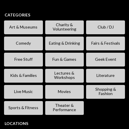
CATEGORIES
Charity &
Art & Museums
Club / DJ
Volunteering
Comedy
Eating & Drinking
Fairs & Festivals
Free Stuff
Fun & Games
Geek Event
Lectures &
Kids & Families
Literature
Workshops
Shopping &
Live Music
Movies
Fashion
Theater &
Sports & Fitness
Performance
LOCATIONS