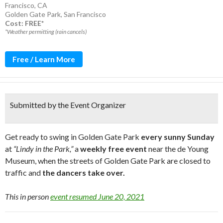
Francisco, CA
Golden Gate Park
,
San Francisco
Cost: FREE*
*Weather permitting (rain cancels)
Free / Learn More
Submitted by the Event Organizer
Get ready to swing in Golden Gate Park
every sunny Sunday
at
“Lindy in the Park,”
a
weekly free event
near the de Young
Museum, when the streets of Golden Gate Park are closed to
traffic and
the dancers take over.
This in person
event resumed June 20, 2021