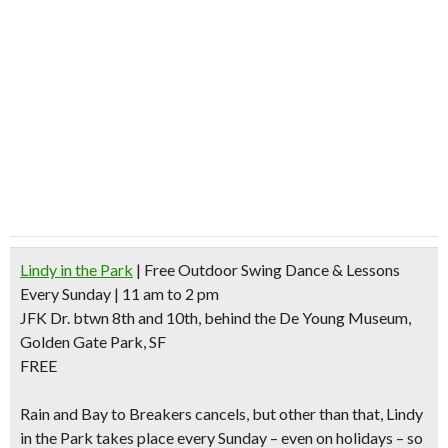
Lindy in the Park
| Free Outdoor Swing Dance & Lessons
Every Sunday | 11 am to 2 pm
JFK Dr. btwn 8th and 10th, behind the De Young Museum,
Golden Gate Park, SF
FREE
Rain and Bay to Breakers cancels
, but other than that, Lindy
in the Park takes place every Sunday – even on holidays – so