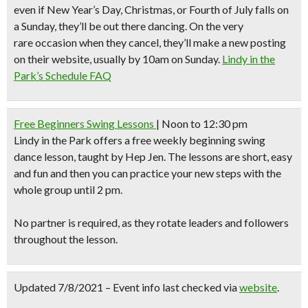
even if New Year’s Day, Christmas, or Fourth of July falls on
a Sunday, they’ll be out there dancing. On the very
rare occasion when they cancel, they’ll make a new posting
on their website, usually by 10am on Sunday.
Lindy in the
Park’s Schedule FAQ
Free Beginners Swing Lessons
| Noon to 12:30 pm
Lindy in the Park
offers a free weekly beginning swing
dance lesson, taught by Hep Jen. The lessons are short, easy
and fun and then you can practice your new steps with the
whole group until 2 pm.
No partner is required, as they rotate leaders and followers
throughout the lesson.
Updated 7/8/2021 – Event info last checked via
website
.