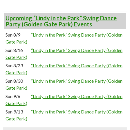
Upcoming “Lindy in the Park” Swing Dance
Party (Golden Gate Park) Events
Sun 8/9
“Lindy in the Park” Swing Dance Party (Golden
Gate Park)
Sun 8/16
“Lindy in the Park” Swing Dance Party (Golden
Gate Park)
Sun 8/23
“Lindy in the Park” Swing Dance Party (Golden
Gate Park)
Sun 8/30
“Lindy in the Park” Swing Dance Party (Golden
Gate Park)
Sun 9/6
“Lindy in the Park” Swing Dance Party (Golden
Gate Park)
Sun 9/13
“Lindy in the Park” Swing Dance Party (Golden
Gate Park)