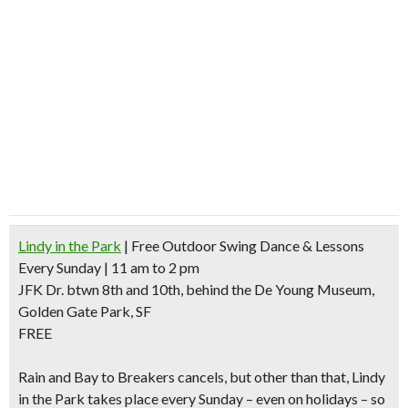
Lindy in the Park
| Free Outdoor Swing Dance & Lessons
Every Sunday | 11 am to 2 pm
JFK Dr. btwn 8th and 10th, behind the De Young Museum,
Golden Gate Park, SF
FREE
Rain and Bay to Breakers cancels
, but other than that, Lindy
in the Park takes place every Sunday – even on holidays – so