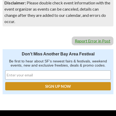
Disclaimer:
Please double check event information with the
event organizer as events can be canceled, details can
change after they are added to our calendar, and errors do
occur.
Report Error in Post
Don't Miss Another Bay Area Festival
Be first to hear about SF's newest fairs & festivals, weekend
events, new and exclusive freebies, deals & promo codes.