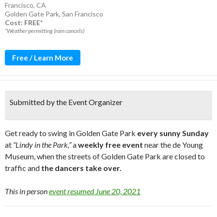
Francisco, CA
Golden Gate Park
,
San Francisco
Cost: FREE*
*Weather permitting (rain cancels)
Free / Learn More
Submitted by the Event Organizer
Get ready to swing in Golden Gate Park
every sunny Sunday
at
“Lindy in the Park,”
a
weekly free event
near the de Young
Museum, when the streets of Golden Gate Park are closed to
traffic and
the dancers take over.
This in person
event resumed June 20, 2021