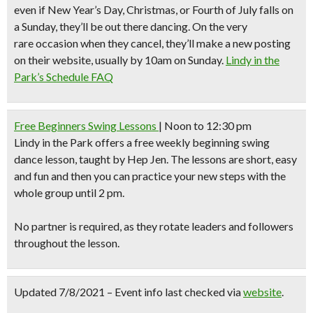
even if New Year’s Day, Christmas, or Fourth of July falls on
a Sunday, they’ll be out there dancing. On the very
rare occasion when they cancel, they’ll make a new posting
on their website, usually by 10am on Sunday.
Lindy in the
Park’s Schedule FAQ
Free Beginners Swing Lessons
| Noon to 12:30 pm
Lindy in the Park
offers a free weekly beginning swing
dance lesson, taught by Hep Jen. The lessons are short, easy
and fun and then you can practice your new steps with the
whole group until 2 pm.
No partner is required, as they rotate leaders and followers
throughout the lesson.
Updated 7/8/2021 – Event info last checked via
website
.