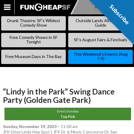
Subscribe
Subscribe
SKIP
TO
Drunk Theatre: SF’s Wildest
Outside Lands Alternative
CONTENT
Comedy Show
Guide
Free Comedy Shows in SF
SF’s August Fairs & Festivals
Tonight
This Weekend’s Events (Aug
Free Museum Days in The Bay
7-9)
“Lindy in the Park” Swing Dance
Party (Golden Gate Park)
Every Sunday
Top Pick
Sunday, November 19, 2023
–
11:00 am
JFK Drive Lindy Hop Spot | JFK Dr. & Music Concourse Dr, San