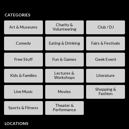
CATEGORIES
Charity &
Art & Museums
Club / DJ
Volunteering
Comedy
Eating & Drinking
Fairs & Festivals
Free Stuff
Fun & Games
Geek Event
Lectures &
Kids & Families
Literature
Workshops
Shopping &
Live Music
Movies
Fashion
Theater &
Sports & Fitness
Performance
LOCATIONS