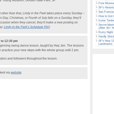
 De Young Museum, Golden Gate Park, SF
Free Museum
SF’s Histori
San Francisc
ut other than that, Lindy in the Park takes place every Sunday –
How to Get 
 Day, Christmas, or Fourth of July falls on a Sunday, they’ll
Iconic Tart
occasion when they cancel, they’ll make a new posting on
Secret Marin
ay.
Lindy in the Park’s Schedule FAQ
(After 30+ Y
Every Night 
Hardly Stric
n to 12:30 pm
SF’s New 13-
Landmarks
eginning swing dance lesson, taught by Hep Jen. The lessons
n practice your new steps with the whole group until 2 pm.
eaders and followers throughout the lesson.
cked via
website
.