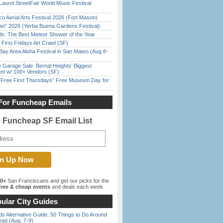
Laurel StreetFair World Music Festival
o Aerial Arts Festival 2026 (Fort Mason)
han” 2026 (Yerba Buena Gardens Festival)
ds: The Best Meteor Shower of the Year
First Fridays Art Crawl (SF)
Bay Area Aloha Festival in San Mateo (Aug 8-
e Garage Sale: Bernal Heights’ Biggest
nt w/ 100+ Vendors (SF)
ree First Thursdays” Free Museum Day for
For Funcheap Emails
e Funcheap SF Email List
00+
San Franciscans and get our picks for the
ree & cheap events
and deals each week.
ular City Guides
s Alternative Guide: 50 Things to Do Around
ead (Aug. 7-9)