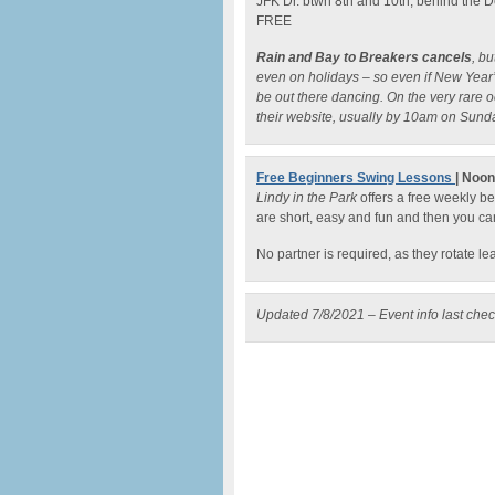
JFK Dr. btwn 8th and 10th, behind the
FREE
Rain and Bay to Breakers cancels
, b
even on holidays – so even if New Year’s
be out there dancing. On the very rare 
their website, usually by 10am on Sund
Free Beginners Swing Lessons
| Noo
Lindy in the Park
offers a free weekly b
are short, easy and fun and then you ca
No partner is required, as they rotate l
Updated 7/8/2021 – Event info last che