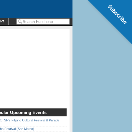
Subscribe
ENT
ular Upcoming Events
6: SF’s Filipino Cultural Festival & Parade
ha Festival (San Mateo)