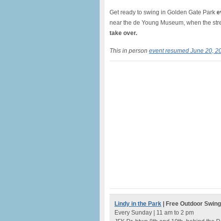
Get ready to swing in Golden Gate Park
e
near the de Young Museum, when the stree
take over.
This in person
event resumed June 20, 2
Lindy in the Park
| Free Outdoor Swin
Every Sunday | 11 am to 2 pm