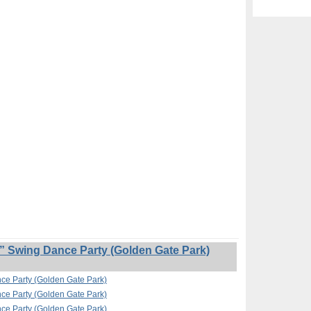
” Swing Dance Party (Golden Gate Park)
nce Party (Golden Gate Park)
nce Party (Golden Gate Park)
nce Party (Golden Gate Park)