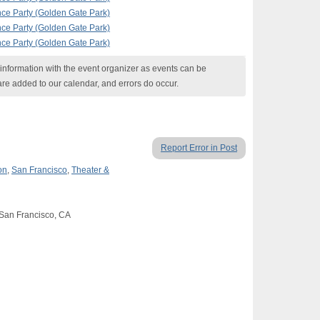
nce Party (Golden Gate Park)
nce Party (Golden Gate Park)
nce Party (Golden Gate Park)
nformation with the event organizer as events can be
are added to our calendar, and errors do occur.
Report Error in Post
on
,
San Francisco
,
Theater &
 San Francisco, CA