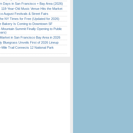
 Days in San Francisco + Bay Area (2026)
c 118-Year-Old Music Venue Hits the Market
o August Festivals & Street Fairs
the NY Times for Free (Updated for 2026)
ine Bakery Is Coming to Downtown SF
 Mountain Summit Finally Opening to Public
ears)
Market in San Francisco Bay Area in 2026
tly Bluegrass Unveils First of 2026 Lineup
Mile Trail Connects 12 National Park