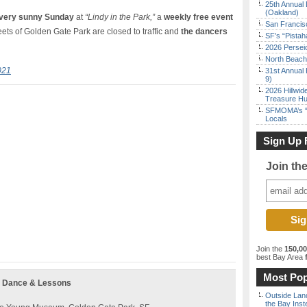
25th Annual 
(Oakland)
very sunny Sunday
at
“Lindy in the Park,”
a
weekly free event
San Francisc
ts of Golden Gate Park are closed to traffic and
the dancers
SF’s “Pista
2026 Persei
North Beach 
021
31st Annual 
9)
2026 Hillwid
Treasure Hu
SFMOMA’s “F
Locals
Sign Up 
Join th
Join the
150,0
best Bay Area
f
Most Pop
g Dance & Lessons
Outside Land
the Bay Inst