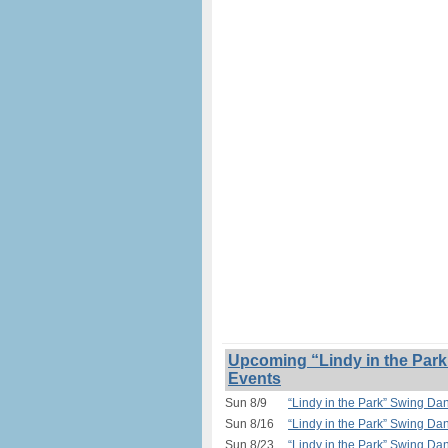
Upcoming “Lindy in the Park
Events
Sun 8/9
“Lindy in the Park” Swing Da
Sun 8/16
“Lindy in the Park” Swing Da
Sun 8/23
“Lindy in the Park” Swing Da