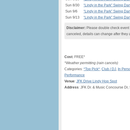
Sun 8/30
“Lindy in the Park” Swing Da
Sun 9/6
“Lindy in the Park” Swing Da
Sun 9/13
“Lindy in the Park” Swing Da
Disclaimer:
Please double check event i
canceled, details can change after they 
Cost:
FREE*
*Weather permitting (rain cancels)
Categories:
*Top Pick*
,
Club / DJ
,
In Pers
Performance
Venue
:
JFK Drive Lindy Hop Spot
Address
: JFK Dr. & Music Concourse Dr,