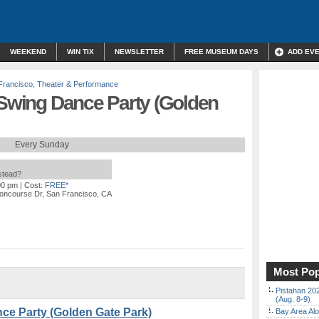
WEEKEND
WIN TIX
NEWSLETTER
FREE MUSEUM DAYS
ADD EV
Francisco
,
Theater & Performance
 Swing Dance Party (Golden
Every Sunday
nstead?
00 pm
| Cost:
FREE*
oncourse Dr, San Francisco, CA
Most Pop
Pistahan 202
(Aug. 8-9)
nce Party (Golden Gate Park)
Bay Area Alo