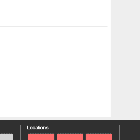
Locations