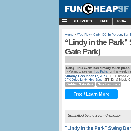
MENU
ALL EVENTS
FREE
TODAY
Home
»
*Top Pick*
,
Club / DJ
,
In Person
,
San 
“Lindy in the Park”
Gate Park)
Dang! This event has already taken place.
>> Want to see our
Top Picks
for this week i
Sunday, December 17, 2023
- 11:00 am to 2:
JFK Drive Lindy Hop Spot
| JFK Dr. & Music C
Golden Gate Park
San Francisco
Free / Learn More
Submitted by the Event Organizer
“Lindy in the Park” Swing Da