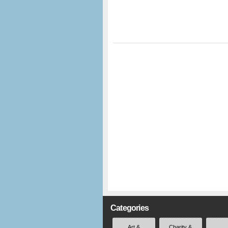
Categories
Art &
Charity &