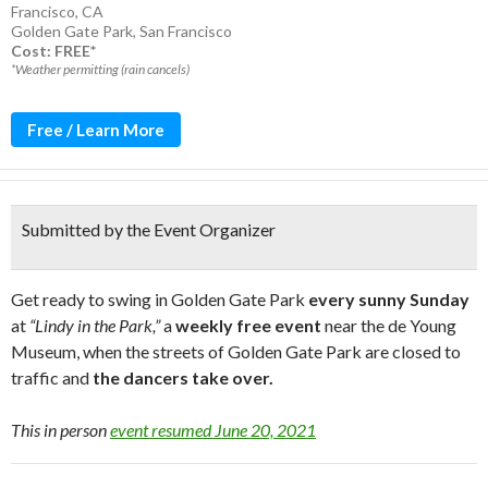
Francisco, CA
Golden Gate Park
,
San Francisco
Cost: FREE*
*Weather permitting (rain cancels)
Free / Learn More
Submitted by the Event Organizer
Get ready to swing in Golden Gate Park
every sunny Sunday
at
“Lindy in the Park,”
a
weekly free event
near the de Young
Museum, when the streets of Golden Gate Park are closed to
traffic and
the dancers take over.
This in person
event resumed June 20, 2021