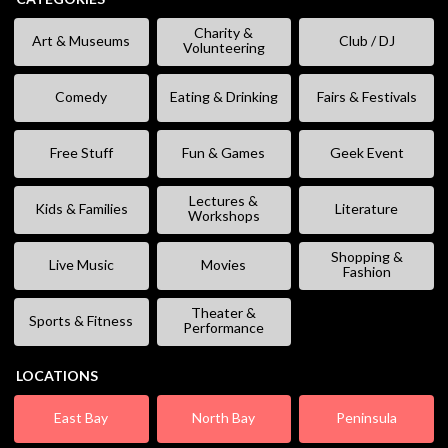
Charity &
Art & Museums
Club / DJ
Volunteering
Comedy
Eating & Drinking
Fairs & Festivals
Free Stuff
Fun & Games
Geek Event
Lectures &
Kids & Families
Literature
Workshops
Shopping &
Live Music
Movies
Fashion
Theater &
Sports & Fitness
Performance
LOCATIONS
East Bay
North Bay
Peninsula