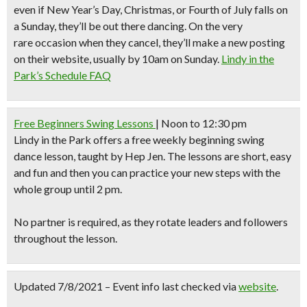
even if New Year’s Day, Christmas, or Fourth of July falls on
a Sunday, they’ll be out there dancing. On the very
rare occasion when they cancel, they’ll make a new posting
on their website, usually by 10am on Sunday.
Lindy in the
Park’s Schedule FAQ
Free Beginners Swing Lessons
| Noon to 12:30 pm
Lindy in the Park
offers a free weekly beginning swing
dance lesson, taught by Hep Jen. The lessons are short, easy
and fun and then you can practice your new steps with the
whole group until 2 pm.
No partner is required, as they rotate leaders and followers
throughout the lesson.
Updated 7/8/2021 – Event info last checked via
website
.