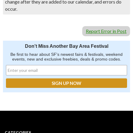
change after they are added to our calendar, and errors do
occur.
Report Error in Post
Don't Miss Another Bay Area Festival
Be first to hear about SF's newest fairs & festivals, weekend
events, new and exclusive freebies, deals & promo codes.
CATEGORIES