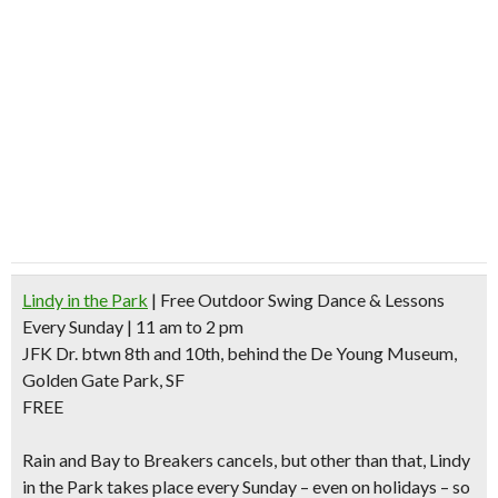
Lindy in the Park
| Free Outdoor Swing Dance & Lessons
Every Sunday | 11 am to 2 pm
JFK Dr. btwn 8th and 10th, behind the De Young Museum,
Golden Gate Park, SF
FREE
Rain and Bay to Breakers cancels
, but other than that, Lindy
in the Park takes place every Sunday – even on holidays – so