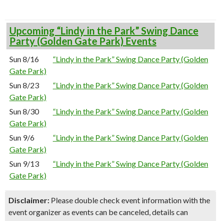
Upcoming “Lindy in the Park” Swing Dance
Party (Golden Gate Park) Events
Sun 8/16
“Lindy in the Park” Swing Dance Party (Golden
Gate Park)
Sun 8/23
“Lindy in the Park” Swing Dance Party (Golden
Gate Park)
Sun 8/30
“Lindy in the Park” Swing Dance Party (Golden
Gate Park)
Sun 9/6
“Lindy in the Park” Swing Dance Party (Golden
Gate Park)
Sun 9/13
“Lindy in the Park” Swing Dance Party (Golden
Gate Park)
Disclaimer:
Please double check event information with the
event organizer as events can be canceled, details can