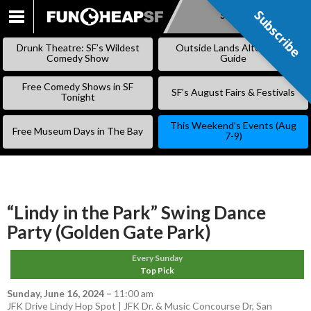
Subscribe
Subscribe
SKIP
TO
Drunk Theatre: SF’s Wildest
Outside Lands Alternative
CONTENT
Comedy Show
Guide
Free Comedy Shows in SF
SF’s August Fairs & Festivals
Tonight
This Weekend’s Events (Aug
Free Museum Days in The Bay
7-9)
“Lindy in the Park” Swing Dance
Party (Golden Gate Park)
Every Sunday
Top Pick
Sunday, June 16, 2024
–
11:00 am
JFK Drive Lindy Hop Spot | JFK Dr. & Music Concourse Dr, San