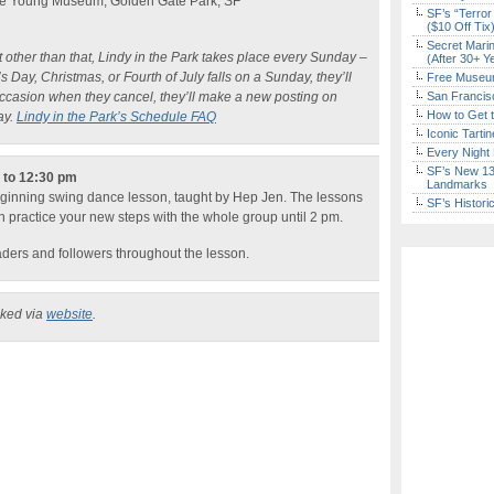
 De Young Museum, Golden Gate Park, SF
SF’s “Terror
($10 Off Tix
Secret Marin
ut other than that, Lindy in the Park takes place every Sunday –
(After 30+ Y
 Day, Christmas, or Fourth of July falls on a Sunday, they’ll
Free Museum
occasion when they cancel, they’ll make a new posting on
San Francisc
How to Get 
ay.
Lindy in the Park’s Schedule FAQ
Iconic Tart
Every Night 
SF’s New 13-
n to 12:30 pm
Landmarks
eginning swing dance lesson, taught by Hep Jen. The lessons
SF’s Histori
n practice your new steps with the whole group until 2 pm.
eaders and followers throughout the lesson.
cked via
website
.