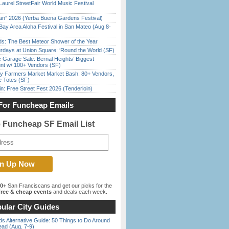
Laurel StreetFair World Music Festival
han” 2026 (Yerba Buena Gardens Festival)
Bay Area Aloha Festival in San Mateo (Aug 8-
ds: The Best Meteor Shower of the Year
rdays at Union Square: ‘Round the World (SF)
e Garage Sale: Bernal Heights’ Biggest
nt w/ 100+ Vendors (SF)
y Farmers Market Market Bash: 80+ Vendors,
e Totes (SF)
in: Free Street Fest 2026 (Tenderloin)
For Funcheap Emails
e Funcheap SF Email List
00+
San Franciscans and get our picks for the
ree & cheap events
and deals each week.
ular City Guides
s Alternative Guide: 50 Things to Do Around
ead (Aug. 7-9)