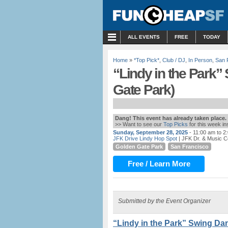
MENU
ALL EVENTS
FREE
TODAY
Home
»
*Top Pick*
,
Club / DJ
,
In Person
,
San 
“Lindy in the Park”
Gate Park)
Dang! This event has already taken place.
>> Want to see our
Top Picks
for this week i
Sunday, September 28, 2025
- 11:00 am to 2
JFK Drive Lindy Hop Spot
| JFK Dr. & Music C
Golden Gate Park
San Francisco
Free / Learn More
Submitted by the Event Organizer
“Lindy in the Park” Swing Da