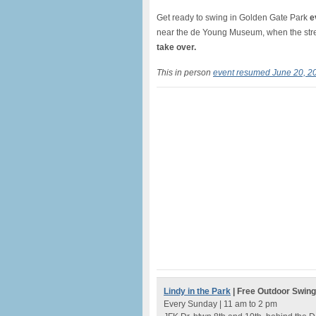
Get ready to swing in Golden Gate Park
e
near the de Young Museum, when the stree
take over.
This in person
event resumed June 20, 2
Lindy in the Park
| Free Outdoor Swin
Every Sunday | 11 am to 2 pm