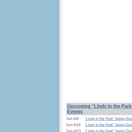
Upcoming “Lindy in the Park
Events
Sun 8/9
“Lindy in the Park” Swing Da
Sun 8/16
“Lindy in the Park” Swing Da
Sun 8/23
“Lindy in the Park” Swing Da