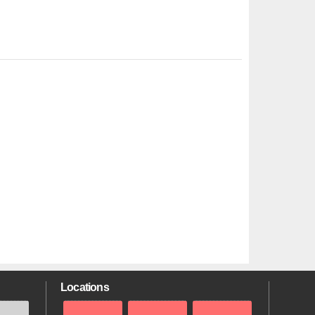
Locations