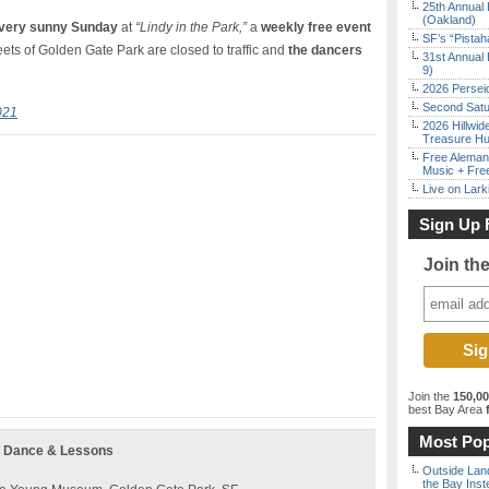
25th Annual 
(Oakland)
very sunny Sunday
at
“Lindy in the Park,”
a
weekly free event
SF’s “Pista
ts of Golden Gate Park are closed to traffic and
the dancers
31st Annual 
9)
2026 Persei
Second Satu
021
2026 Hillwid
Treasure Hu
Free Aleman
Music + Fre
Live on Lark
Sign Up 
Join th
Join the
150,0
best Bay Area
f
Most Pop
g Dance & Lessons
Outside Land
the Bay Inst