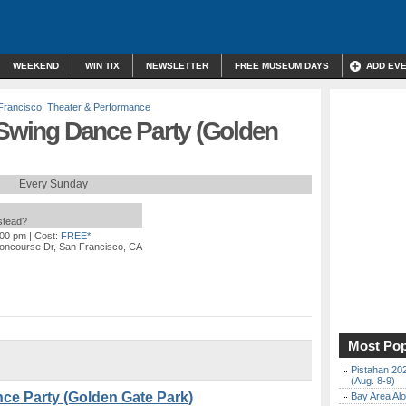
WEEKEND
WIN TIX
NEWSLETTER
FREE MUSEUM DAYS
ADD EV
Francisco
,
Theater & Performance
 Swing Dance Party (Golden
Every Sunday
nstead?
:00 pm
| Cost:
FREE*
oncourse Dr, San Francisco, CA
Most Pop
Pistahan 202
(Aug. 8-9)
nce Party (Golden Gate Park)
Bay Area Alo