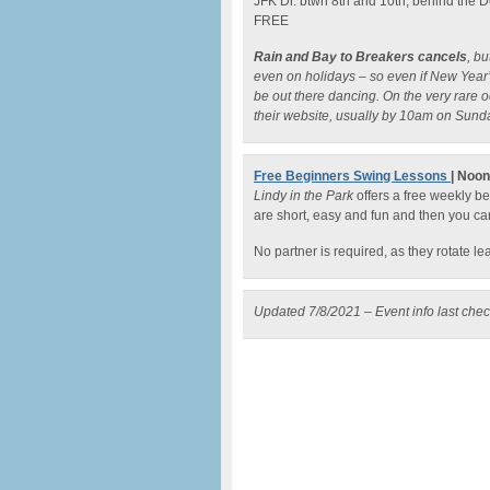
JFK Dr. btwn 8th and 10th, behind the
FREE
Rain and Bay to Breakers cancels
, b
even on holidays – so even if New Year’s
be out there dancing. On the very rare 
their website, usually by 10am on Sund
Free Beginners Swing Lessons
| Noo
Lindy in the Park
offers a free weekly b
are short, easy and fun and then you ca
No partner is required, as they rotate l
Updated 7/8/2021 – Event info last che