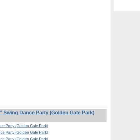
” Swing Dance Party (Golden Gate Park)
nce Party (Golden Gate Park)
nce Party (Golden Gate Park)
nce Party (Golden Gate Park)