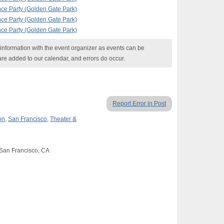
nce Party (Golden Gate Park)
nce Party (Golden Gate Park)
nce Party (Golden Gate Park)
nformation with the event organizer as events can be
are added to our calendar, and errors do occur.
Report Error in Post
on
,
San Francisco
,
Theater &
 San Francisco, CA