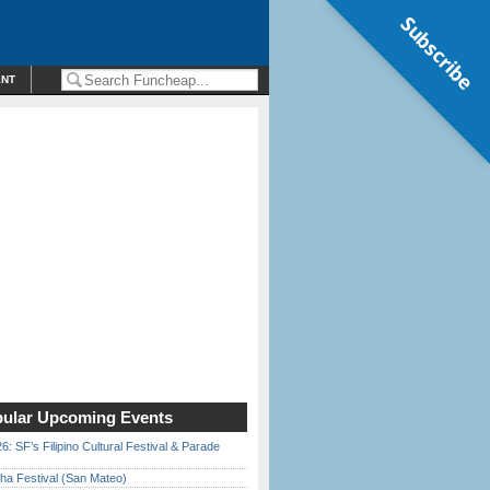
Subscribe
ENT
ular Upcoming Events
6: SF’s Filipino Cultural Festival & Parade
ha Festival (San Mateo)