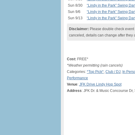
Sun 8/30
“Lindy in the Park” Swing Da
Sun 9/6
“Lindy in the Park” Swing Da
Sun 9/13
“Lindy in the Park” Swing Da
Disclaimer:
Please double check event i
canceled, details can change after they 
Cost:
FREE*
*Weather permitting (rain cancels)
Categories:
*Top Pick*
,
Club / DJ
,
In Pers
Performance
Venue
:
JFK Drive Lindy Hop Spot
Address
: JFK Dr. & Music Concourse Dr,