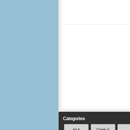
Categories
Art &
Charity &