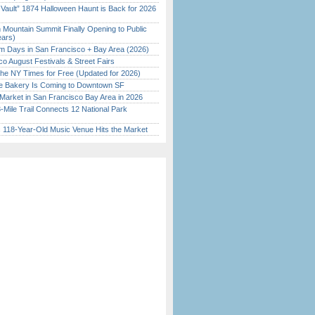
 Vault” 1874 Halloween Haunt is Back for 2026
)
 Mountain Summit Finally Opening to Public
ears)
 Days in San Francisco + Bay Area (2026)
o August Festivals & Street Fairs
the NY Times for Free (Updated for 2026)
ine Bakery Is Coming to Downtown SF
Market in San Francisco Bay Area in 2026
Mile Trail Connects 12 National Park
c 118-Year-Old Music Venue Hits the Market