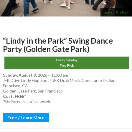
Lindy in the Park
“Lindy in the Park” Swing Dance
Party (Golden Gate Park)
Every Sunday
Top Pick
Sunday, August 9, 2026
–
11:00 am
JFK Drive Lindy Hop Spot | JFK Dr. & Music Concourse Dr, San
Francisco, CA
Golden Gate Park
,
San Francisco
Cost: FREE*
*Weather permitting (rain cancels)
Free / Learn More