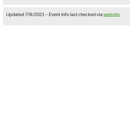
Updated 7/8/2021 – Event info last checked via
website
.