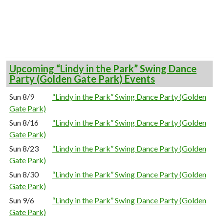
Upcoming “Lindy in the Park” Swing Dance
Party (Golden Gate Park) Events
Sun 8/9
“Lindy in the Park” Swing Dance Party (Golden
Gate Park)
Sun 8/16
“Lindy in the Park” Swing Dance Party (Golden
Gate Park)
Sun 8/23
“Lindy in the Park” Swing Dance Party (Golden
Gate Park)
Sun 8/30
“Lindy in the Park” Swing Dance Party (Golden
Gate Park)
Sun 9/6
“Lindy in the Park” Swing Dance Party (Golden
Gate Park)