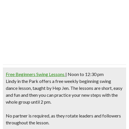
Free Beginners Swing Lessons
| Noon to 12:30 pm
Lindy in the Park
offers a free weekly beginning swing
dance lesson, taught by Hep Jen. The lessons are short, easy
and fun and then you can practice your new steps with the
whole group until 2 pm.
No partner is required, as they rotate leaders and followers
throughout the lesson.