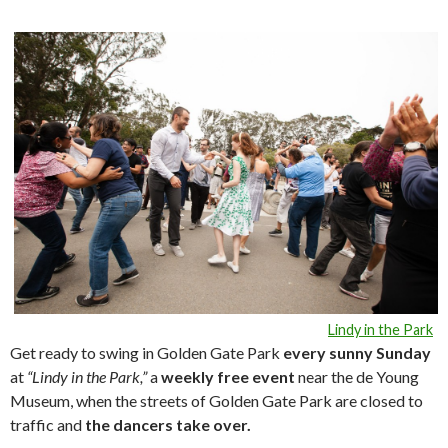
Lindy in the Park
Get ready to swing in Golden Gate Park
every sunny Sunday
at
“Lindy in the Park,”
a
weekly free event
near the de Young
Museum, when the streets of Golden Gate Park are closed to
traffic and
the dancers take over.