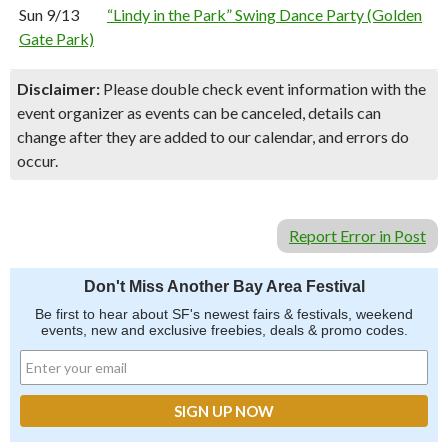
Sun 9/13
“Lindy in the Park” Swing Dance Party (Golden
Gate Park)
Disclaimer:
Please double check event information with the
event organizer as events can be canceled, details can
change after they are added to our calendar, and errors do
occur.
Report Error in Post
Don't Miss Another Bay Area Festival
Be first to hear about SF's newest fairs & festivals, weekend
events, new and exclusive freebies, deals & promo codes.