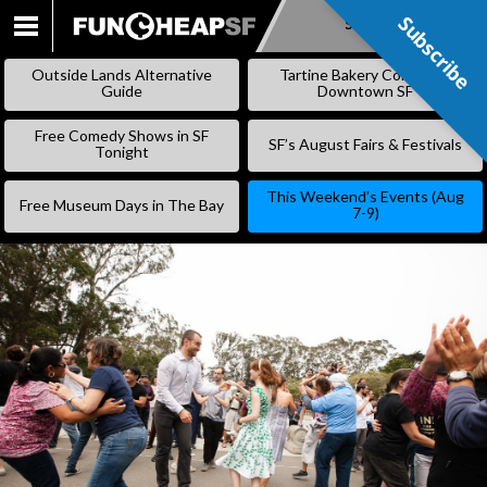
Subscribe
Subscribe
SKIP
TO
Outside Lands Alternative
Tartine Bakery Coming to
CONTENT
Guide
Downtown SF
Free Comedy Shows in SF
SF’s August Fairs & Festivals
Tonight
This Weekend’s Events (Aug
Free Museum Days in The Bay
7-9)