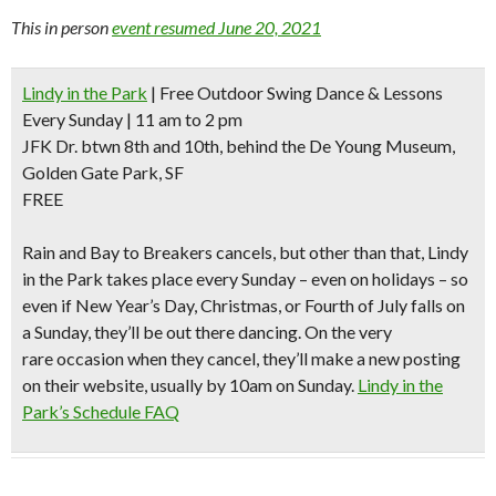
This in person
event resumed June 20, 2021
Lindy in the Park
| Free Outdoor Swing Dance & Lessons
Every Sunday | 11 am to 2 pm
JFK Dr. btwn 8th and 10th, behind the De Young Museum,
Golden Gate Park, SF
FREE
Rain and Bay to Breakers cancels
, but other than that, Lindy
in the Park takes place every Sunday – even on holidays – so
even if New Year’s Day, Christmas, or Fourth of July falls on
a Sunday, they’ll be out there dancing. On the very
rare occasion when they cancel, they’ll make a new posting
on their website, usually by 10am on Sunday.
Lindy in the
Park’s Schedule FAQ