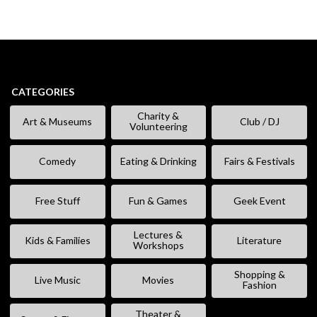
CATEGORIES
Charity &
Art & Museums
Club / DJ
Volunteering
Comedy
Eating & Drinking
Fairs & Festivals
Free Stuff
Fun & Games
Geek Event
Lectures &
Kids & Families
Literature
Workshops
Shopping &
Live Music
Movies
Fashion
Theater &