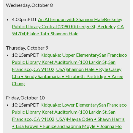
Wednesday, October 8
4:00pm
PDT
An Afternoon with Shannon Hale
Berkeley
Public Library Central (2090 Kittredge St, Berkeley, CA
94704)
Elaine Tai • Shannon Hale
Thursday, October 9
10:15am
PDT
Kidquake: Upper Elementary
San Francisco
Public Library Koret Auditorium (100 Larkin St, San
Francisco, CA 94102, USA)
Shannon Hale • Kyle Casey
Chu • Sendy Santamaria • Elizabeth Partridge • Arree
Chung
Friday, October 10
10:15am
PDT
Kidquake: Lower Elementary
San Francisco
Public Library Koret Auditorium (100 Larkin St, San
Francisco, CA 94102, USA)
Maysa Odeh • Shawn Harris
• Lisa Brown • Eunice and Sabrina Moyle • Joanna Ho