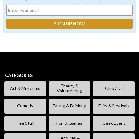
CATEGORIES
Charity &
Art & Museums
Club / DJ
Volunteering
Comedy
Eating & Drinking
Fairs & Festivals
Free Stuff
Fun & Games
Geek Event
Lectures &