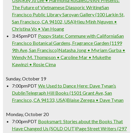
USA)
Key Jo Lee • Harmonia Rosales
DVAN Presents:
The Future of Vietnamese Diasporic Writing
San
Francisco Public Library Saroyan Gallery (100 Larkin St,
San Francisco, CA 94102, USA)
Hieu Minh Nguyen •
Christina Vo • Van Hoang
3:45pm
PDT
Poppy State: Commune with California
San
Francisco Botanical Gardens, Fragrance Garden (1199
9th Ave, San Francisco)
Natasha Jong • Myriam Gurba •
Wendy M. Thompson • Caroline Mar • Mukethe
Kawinzi • Rosie Cima
Sunday, October 19
7:00pm
PDT
We Used to Dance Here: Dave Tynan’s
Dublin
Telegraph Hill Books (1501 Grant Ave, San
Francisco, CA 94133, USA)
Blaise Zerega • Dave Tynan
Monday, October 20
7:00pm
PDT
Booksmart: Stories about the Books That
Have Changed Us (SOLD OUT)
Page Street Writers (297