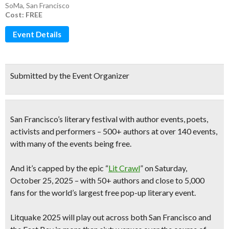
SoMa
,
San Francisco
Cost: FREE
Event Details
Submitted by the Event Organizer
San Francisco’s literary festival with author events, poets,
activists and performers
– 500+ authors at over 140 events,
with many of the events being free.
And it’s capped by the epic “
Lit Crawl
” on Saturday,
October 25, 2025 – with 50+ authors and close to 5,000
fans for
the world’s largest free pop-up literary event.
Litquake 2025 will play out across both San Francisco and