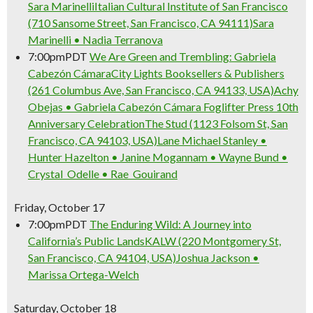
Sara Marinelli
Italian Cultural Institute of San Francisco
(710 Sansome Street, San Francisco, CA 94111)
Sara
Marinelli • Nadia Terranova
7:00pm
PDT
We Are Green and Trembling: Gabriela
Cabezón Cámara
City Lights Booksellers & Publishers
(261 Columbus Ave, San Francisco, CA 94133, USA)
Achy
Obejas • Gabriela Cabezón Cámara
Foglifter Press 10th
Anniversary Celebration
The Stud (1123 Folsom St, San
Francisco, CA 94103, USA)
Lane Michael Stanley •
Hunter Hazelton • Janine Mogannam • Wayne Bund •
Crystal Odelle • Rae Gouirand
Friday, October 17
7:00pm
PDT
The Enduring Wild: A Journey into
California’s Public Lands
KALW (220 Montgomery St,
San Francisco, CA 94104, USA)
Joshua Jackson •
Marissa Ortega-Welch
Saturday, October 18