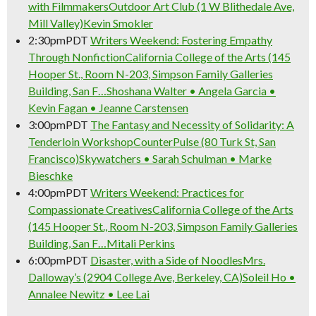
with Filmmakers
Outdoor Art Club (1 W Blithedale Ave,
Mill Valley)
Kevin Smokler
2:30pm
PDT
Writers Weekend: Fostering Empathy
Through Nonfiction
California College of the Arts (145
Hooper St., Room N-203, Simpson Family Galleries
Building, San F…
Shoshana Walter • Angela Garcia •
Kevin Fagan • Jeanne Carstensen
3:00pm
PDT
The Fantasy and Necessity of Solidarity: A
Tenderloin Workshop
CounterPulse (80 Turk St, San
Francisco)
Skywatchers • Sarah Schulman • Marke
Bieschke
4:00pm
PDT
Writers Weekend: Practices for
Compassionate Creatives
California College of the Arts
(145 Hooper St., Room N-203, Simpson Family Galleries
Building, San F…
Mitali Perkins
6:00pm
PDT
Disaster, with a Side of Noodles
Mrs.
Dalloway’s (2904 College Ave, Berkeley, CA)
Soleil Ho •
Annalee Newitz • Lee Lai