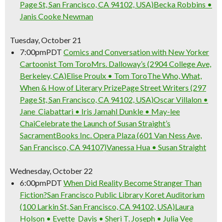
Page St, San Francisco, CA 94102, USA)
Becka Robbins •
Janis Cooke Newman
Tuesday, October 21
7:00pm
PDT
Comics and Conversation with New Yorker
Cartoonist Tom Toro
Mrs. Dalloway’s (2904 College Ave,
Berkeley, CA)
Elise Proulx • Tom Toro
The Who, What,
When & How of Literary Prize
Page Street Writers (297
Page St, San Francisco, CA 94102, USA)
Oscar Villalon •
Jane Ciabattari • Iris Jamahl Dunkle • May-lee
Chai
Celebrate the Launch of Susan Straight’s
Sacrament
Books Inc. Opera Plaza (601 Van Ness Ave,
San Francisco, CA 94107)
Vanessa Hua • Susan Straight
Wednesday, October 22
6:00pm
PDT
When Did Reality Become Stranger Than
Fiction?
San Francisco Public Library Koret Auditorium
(100 Larkin St, San Francisco, CA 94102, USA)
Laura
Holson • Evette Davis • Sheri T. Joseph • Julia Vee