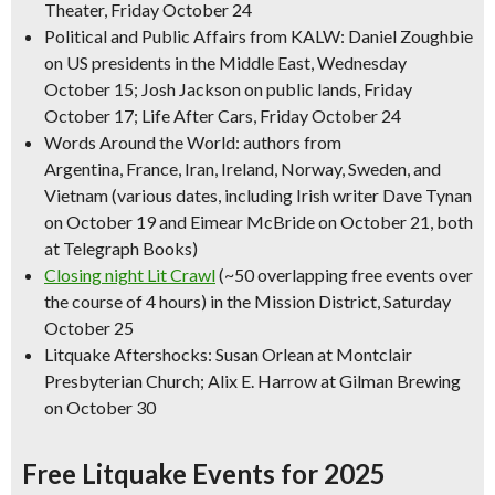
Theater, Friday October 24
Political and Public Affairs from KALW: Daniel Zoughbie
on US presidents in the Middle East, Wednesday
October 15; Josh Jackson on public lands, Friday
October 17; Life After Cars, Friday October 24
Words Around the World: authors from
Argentina, France, Iran, Ireland, Norway, Sweden, and
Vietnam (various dates, including Irish writer Dave Tynan
on October 19 and Eimear McBride on October 21, both
at Telegraph Books)
Closing night Lit Crawl
(~50 overlapping free events over
the course of 4 hours) in the Mission District, Saturday
October 25
Litquake Aftershocks: Susan Orlean at Montclair
Presbyterian Church; Alix E. Harrow at Gilman Brewing
on October 30
Free Litquake Events for 2025