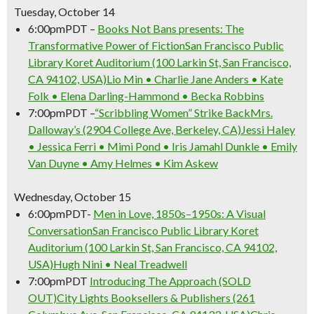
Tuesday, October 14
6:00pm
PDT
–
Books Not Bans presents: The
Transformative Power of Fiction
San Francisco Public
Library Koret Auditorium (100 Larkin St, San Francisco,
CA 94102, USA)
Lio Min • Charlie Jane Anders • Kate
Folk • Elena Darling-Hammond • Becka Robbins
7:00pm
PDT
–
“Scribbling Women” Strike Back
Mrs.
Dalloway’s (2904 College Ave, Berkeley, CA)
Jessi Haley
• Jessica Ferri • Mimi Pond • Iris Jamahl Dunkle • Emily
Van Duyne • Amy Helmes • Kim Askew
Wednesday, October 15
6:00pm
PDT-
Men in Love, 1850s–1950s: A Visual
Conversation
San Francisco Public Library Koret
Auditorium (100 Larkin St, San Francisco, CA 94102,
Don't Miss Another Bay Area Festival
USA)
Hugh Nini • Neal Treadwell
Be first to hear about SF's newest fairs & festivals, weekend events,
7:00pm
PDT
Introducing The Approach (SOLD
news and exclusive freebies, deals & promo codes.
OUT)
City Lights Booksellers & Publishers (261