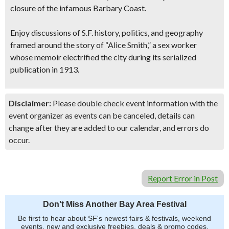
closure of the infamous Barbary Coast.
Enjoy discussions of S.F. history, politics, and geography
framed around the story of “Alice Smith,” a sex worker
whose memoir electrified the city during its serialized
publication in 1913.
Disclaimer:
Please double check event information with the
event organizer as events can be canceled, details can
change after they are added to our calendar, and errors do
occur.
Report Error in Post
Don't Miss Another Bay Area Festival
Be first to hear about SF's newest fairs & festivals, weekend
events, new and exclusive freebies, deals & promo codes.