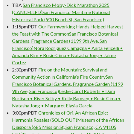
TBA
San Francisco Moby-Dick Marathon 2025
(CANCELLED)
San Francisco Maritime National
Historical Park (900 Beach St, San Francisco)
1:15pm
PDT
Our Farmworking Hands Helped Harvest
the Feast with The Common
San Francisco Botanical
Gardens, Fragrance Garden (1199 9th Ave, San
Francisco)
Nora Rodriguez Camagna • Anita Felicelli •
Amanda Kim • Rosie Cima • Natasha Jong • Jaime
Cortez
2:30pm
PDT
Fire on the Mountain: Survival and
Community Action in California’s Fire Country
San
Francisco Botanical Gardens, Fragrance Garden (1199
9th Ave, San Francisco)
Leslie Carol Roberts • Dani
Burlison • River Selby • Kelly Ramsey • Rosie Cima •
Natasha Jong • Margaret Elysia Garcia
3:00pm
PDT
Chronicles of Ori, An African Epic:
Harmonia Rosales (SOLD OUT)
Museum of the African
Diaspora (685 Mission St, San Francisco, CA 94105,