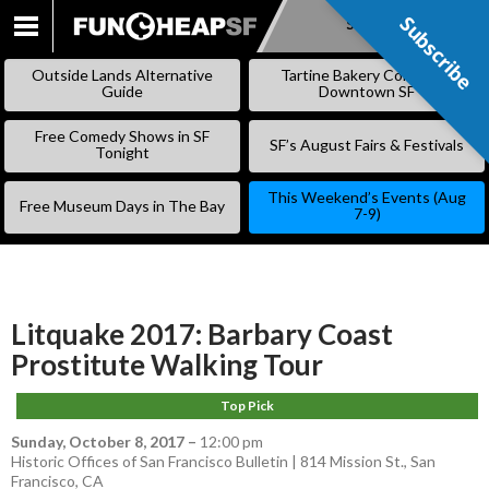
Subscribe
Subscribe
SKIP
TO
Outside Lands Alternative
Tartine Bakery Coming to
CONTENT
Guide
Downtown SF
Free Comedy Shows in SF
SF’s August Fairs & Festivals
Tonight
This Weekend’s Events (Aug
Free Museum Days in The Bay
7-9)
Litquake 2017: Barbary Coast
Prostitute Walking Tour
Top Pick
Sunday, October 8, 2017
–
12:00 pm
Historic Offices of San Francisco Bulletin | 814 Mission St., San
Francisco, CA