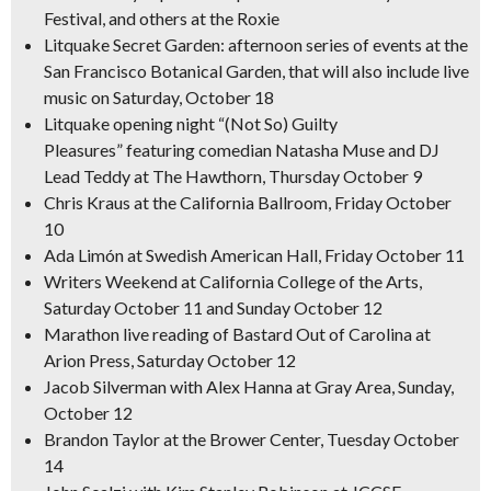
Festival, and others at the Roxie
Litquake Secret Garden: afternoon series of events at the
San Francisco Botanical Garden, that will also include live
music on Saturday, October 18
Litquake opening night “(Not So) Guilty
Pleasures” featuring comedian Natasha Muse and DJ
Lead Teddy at The Hawthorn, Thursday October 9
Chris Kraus at the California Ballroom, Friday October
10
Ada Limón at Swedish American Hall, Friday October 11
Writers Weekend at California College of the Arts,
Saturday October 11 and Sunday October 12
Marathon live reading of
Bastard Out of
Carolina
at
Arion Press, Saturday October 12
Jacob Silverman with Alex Hanna at Gray Area, Sunday,
October 12
Brandon Taylor at the Brower Center, Tuesday October
14