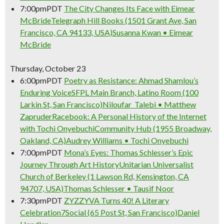
7:00pm
PDT
The City Changes Its Face with Eimear
McBride
Telegraph Hill Books (1501 Grant Ave, San
Francisco, CA 94133, USA)
Susanna Kwan • Eimear
McBride
Thursday, October 23
6:00pm
PDT
Poetry as Resistance: Ahmad Shamlou’s
Enduring Voice
SFPL Main Branch, Latino Room (100
Larkin St, San Francisco)
Niloufar Talebi • Matthew
Zapruder
Racebook: A Personal History of the Internet
with Tochi Onyebuchi
Community Hub (1955 Broadway,
Oakland, CA)
Audrey Williams • Tochi Onyebuchi
7:00pm
PDT
Mona’s Eyes: Thomas Schlesser’s Epic
Journey Through Art History
Unitarian Universalist
Church of Berkeley (1 Lawson Rd, Kensington, CA
94707, USA)
Thomas Schlesser • Tausif Noor
7:30pm
PDT
ZYZZYVA Turns 40! A Literary
Celebration
7Social (65 Post St, San Francisco)
Daniel