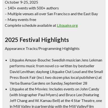
October 9-25, 2025
– 140+ events with 500+ authors
– Multiple venues all over San Francisco and the East Bay
– Many events free
Complete schedule available at
Litquake.org
2025 Festival Highlights
Appearance Tracks/Programming Highlights
Litquake Amuse-Bouche: Swedish musician Jens Lekman
performs music from novel co-written by bestseller
David Levithan; daylong Litquake Out Loud and the Small
Press Book Fair (incl. two dozen plus local publishers) at
Yerba Buena Gardens on Sunday, September 28
Litquake at the Movies: Includes events on John Candy
(with biographer Paul Myers) and Bruce Lee (featuring
Jeff Chang and W. Kamau Bell) at the 4 Star Theatre, one
in Mill Valley in partnership with the Mill ValleyFilm