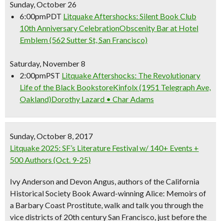
Sunday, October 26
6:00pm
PDT
Litquake Aftershocks: Silent Book Club
10th Anniversary Celebration
Obscenity Bar at Hotel
Emblem (562 Sutter St, San Francisco)
Saturday, November 8
2:00pm
PST
Litquake Aftershocks: The Revolutionary
Life of the Black Bookstore
Kinfolx (1951 Telegraph Ave,
Oakland)
Dorothy Lazard • Char Adams
Sunday, October 8, 2017
Litquake 2025: SF’s Literature Festival w/ 140+ Events +
500 Authors (Oct. 9-25)
Ivy Anderson and Devon Angus, authors of the California
Historical Society Book Award-winning Alice: Memoirs of
a Barbary Coast Prostitute, walk and talk you through the
vice districts of 20th century San Francisco, just before the