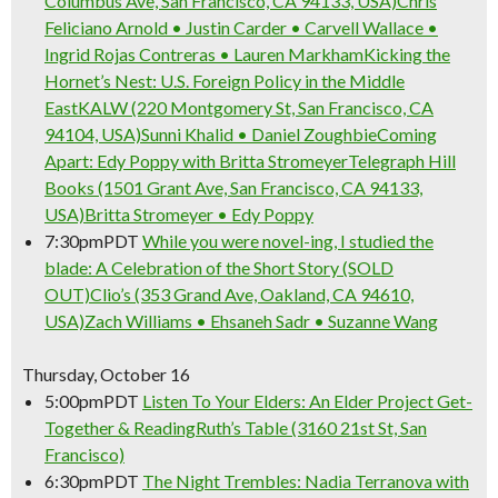
Columbus Ave, San Francisco, CA 94133, USA)
Chris
Feliciano Arnold • Justin Carder • Carvell Wallace •
Ingrid Rojas Contreras • Lauren Markham
Kicking the
SIGN UP NOW
Hornet’s Nest: U.S. Foreign Policy in the Middle
East
KALW (220 Montgomery St, San Francisco, CA
94104, USA)
Sunni Khalid • Daniel Zoughbie
Coming
Apart: Edy Poppy with Britta Stromeyer
Telegraph Hill
Books (1501 Grant Ave, San Francisco, CA 94133,
USA)
Britta Stromeyer • Edy Poppy
7:30pm
PDT
While you were novel-ing, I studied the
blade: A Celebration of the Short Story (SOLD
OUT)
Clio’s (353 Grand Ave, Oakland, CA 94610,
USA)
Zach Williams • Ehsaneh Sadr • Suzanne Wang
Thursday, October 16
5:00pm
PDT
Listen To Your Elders: An Elder Project Get-
Together & Reading
Ruth’s Table (3160 21st St, San
Francisco)
6:30pm
PDT
The Night Trembles: Nadia Terranova with