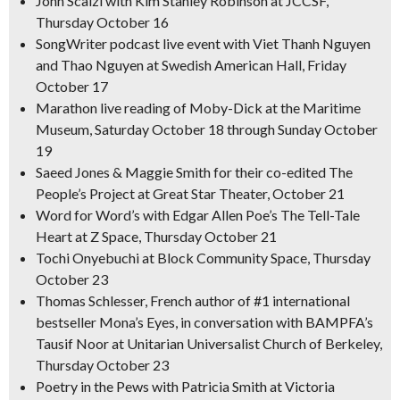
John Scalzi with Kim Stanley Robinson at JCCSF,
Thursday October 16
SongWriter
podcast live event with Viet Thanh Nguyen
and Thao Nguyen at Swedish American Hall, Friday
October 17
Marathon live reading of
Moby
-Dick
at the Maritime
Museum, Saturday October 18 through Sunday October
19
Saeed Jones & Maggie Smith for their co-edited
The
People’s Project
at Great Star Theater, October 21
Word for Word’s with Edgar Allen Poe’s
The Tell-Tale
Heart
at Z Space, Thursday October 21
Tochi Onyebuchi at Block Community Space, Thursday
October 23
Thomas Schlesser, French author of #1 international
bestseller
Mona’s Eyes,
in conversation with BAMPFA’s
Tausif Noor at Unitarian Universalist Church of Berkeley,
Thursday October 23
Poetry in the Pews with Patricia Smith at Victoria