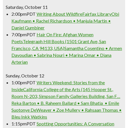
Saturday, October 11
2:00pm
PDT
Writing About Wildfire
Fairfax Library
Obi
Kaufmann • Rachel Richardson • Manjula Martin •
Daniel Gumbiner
7:00pm
PDT
Hair On Fire: Afghan Women
Poets
Telegraph Hill Books (1501 Grant Ave, San
Francisco, CA 94133, USA)
Samantha Cosentino • Armen
Davoudian • Sabrina Nouri • Marina Omar • Diana
Arterian
Sunday, October 12
1:00pm
PDT
Writers Weekend: Stories from the
Inside
California College of the Arts (145 Hooper St.,
Room N-203, Simpson Family Galleries Building, San F…
Reka Barton • B. Raheem Ballard • Sam Bhatia • Emile
Suotonye DeWeaver • Zoe Mullery • Rahsaan Thomas •
Bleu Inkk Watkins
1:15pm
PDT
Spotting Opportunities: A Conversation