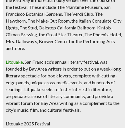
the East Bay in more than sixty venues over the course of
the festival. These include The Maritime Museum, San
Francisco Botanical Gardens, The Verdi Club, The
Hawthorn, The Make-Out Room, the Italian Consulate, City
Lights, The Stud, Oakstop California Ballroom, Kinfolx,
Gilman Brewing, the Great Star Theater, The Phoenix Hotel,
Mrs. Dalloway’s, Brower Center for the Performing Arts
and more.
Litquake
, San Francisco’s annual literary festival, was
founded by Bay Area writers in order to put on a week-long
literary spectacle for book lovers, complete with cutting-
edge panels, unique cross-media events, and hundreds of
readings. Litquake seeks to foster interest in literature,
perpetuate a sense of literary community, and provide a
vibrant forum for Bay Area writing as a complement to the
city’s music, film, and cultural festivals.
Litquake 2025 Festival