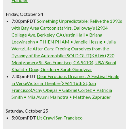
Handler
Friday, October 24
7:00pm
PDT
Something Unpredictable: Relive the 1990s
with Bay Area Cartoonists
Mrs. Dalloway’s (2904
College Ave, Berkeley, CA)
Justin Hall • Briana
Loewinsohn • THIEN PHAM • Janelle Hessig • Julia
Wertz
Life After Cars: Freeing Ourselves from the
Tyranny of the Automobile (SOLD OUT)
KALW (220
Montgomery St, San Francisco, CA 94104, USA)
Sunni
Khalid • Doug Gordon • Sarah Goodyear
7:30pm
PDT
Dear Ferocious Dreamer: A Festival Finale
in Verse
Victoria Theatre (2961 16th St, San
Francisco)
Achy Obejas • Gabriel Cortez • Patricia
Smith • Mia Ayumi Malhotra • Matthew Zapruder
Saturday, October 25
5:00pm
PDT
Lit Crawl San Francisco