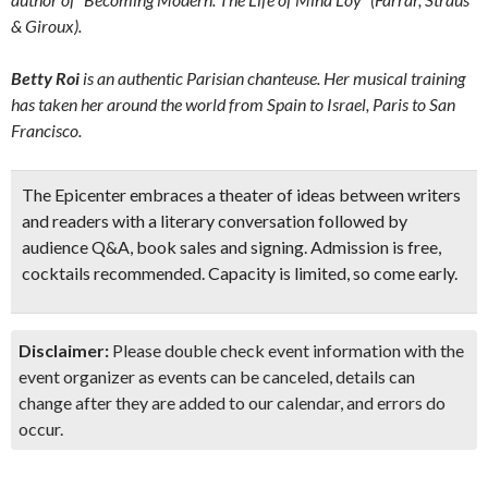
& Giroux).
Betty Roi
is an authentic Parisian chanteuse. Her musical training
has taken her around the world from Spain to Israel, Paris to San
Francisco.
The Epicenter
embraces a theater of ideas between writers
and readers with a literary conversation followed by
audience Q&A, book sales and signing. Admission is free,
cocktails recommended. Capacity is limited, so come early.
Disclaimer:
Please double check event information with the
event organizer as events can be canceled, details can
change after they are added to our calendar, and errors do
occur.