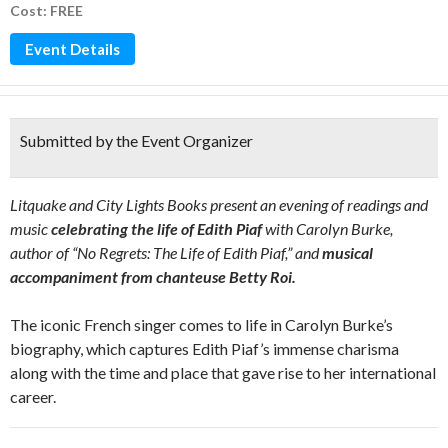
Cost: FREE
Event Details
Submitted by the Event Organizer
Litquake and City Lights Books present an evening of readings and
music
celebrating the life of Edith Piaf
with Carolyn Burke,
author of “No Regrets: The Life of Edith Piaf,” and
musical
accompaniment from chanteuse Betty Roi.
The iconic French singer comes to life in Carolyn Burke’s
biography, which captures Edith Piaf’s immense charisma
along with the time and place that gave rise to her international
career.