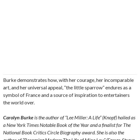
Burke demonstrates how, with her courage, her incomparable
art, and her universal appeal, “the little sparrow” endures as a
symbol of France and a source of inspiration to entertainers
the world over.
Carolyn Burke
is the author of “Lee Miller: A Life” (Knopf) hailed as
a New York Times Notable Book of the Year and a finalist for The
National Book Critics Circle Biography award. She is also the
author of “Becoming Modern: The Life of Mina Loy” (Farrar, Straus