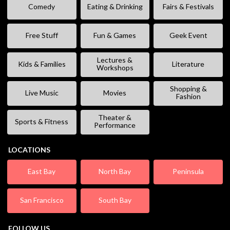
Comedy
Eating & Drinking
Fairs & Festivals
Free Stuff
Fun & Games
Geek Event
Lectures &
Kids & Families
Literature
Workshops
Shopping &
Live Music
Movies
Fashion
Theater &
Sports & Fitness
Performance
LOCATIONS
East Bay
North Bay
Peninsula
San Francisco
South Bay
FOLLOW US