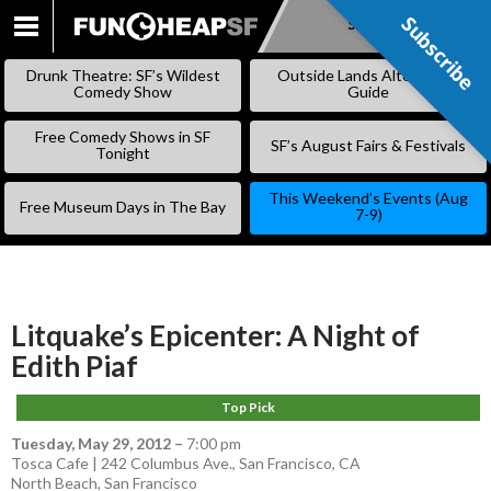
Subscribe
Subscribe
SKIP
TO
Drunk Theatre: SF’s Wildest
Outside Lands Alternative
CONTENT
Comedy Show
Guide
Free Comedy Shows in SF
SF’s August Fairs & Festivals
Tonight
This Weekend’s Events (Aug
Free Museum Days in The Bay
7-9)
Litquake’s Epicenter: A Night of
Edith Piaf
Top Pick
Tuesday, May 29, 2012
–
7:00 pm
Tosca Cafe | 242 Columbus Ave., San Francisco, CA
North Beach
,
San Francisco