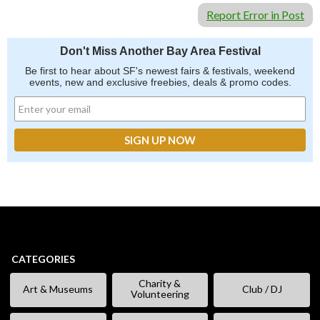
Report Error in Post
Don't Miss Another Bay Area Festival
Be first to hear about SF's newest fairs & festivals, weekend
events, new and exclusive freebies, deals & promo codes.
CATEGORIES
Charity &
Art & Museums
Club / DJ
Volunteering