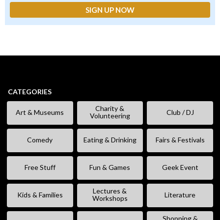
CATEGORIES
Charity &
Art & Museums
Club / DJ
Volunteering
Comedy
Eating & Drinking
Fairs & Festivals
Free Stuff
Fun & Games
Geek Event
Lectures &
Kids & Families
Literature
Workshops
Shopping &