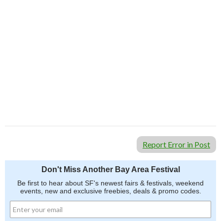
Report Error in Post
Don't Miss Another Bay Area Festival
Be first to hear about SF's newest fairs & festivals, weekend
events, new and exclusive freebies, deals & promo codes.