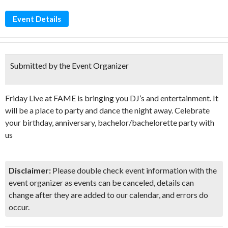
Event Details
Submitted by the Event Organizer
Friday Live at FAME is bringing you DJ’s and entertainment. It
will be a place to party and dance the night away. Celebrate
your birthday, anniversary, bachelor/bachelorette party with
us
Disclaimer:
Please double check event information with the
event organizer as events can be canceled, details can
change after they are added to our calendar, and errors do
occur.