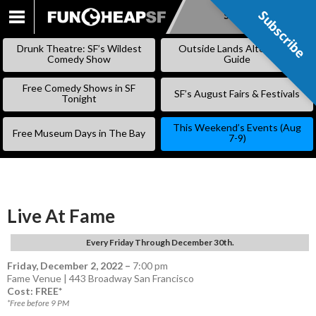
Subscribe
Subscribe
SKIP
TO
Drunk Theatre: SF’s Wildest
Outside Lands Alternative
CONTENT
Comedy Show
Guide
Free Comedy Shows in SF
SF’s August Fairs & Festivals
Tonight
This Weekend’s Events (Aug
Free Museum Days in The Bay
7-9)
Live At Fame
Every Friday Through December 30th.
Friday, December 2, 2022
–
7:00 pm
Fame Venue | 443 Broadway San Francisco
Cost: FREE*
*Free before 9 PM