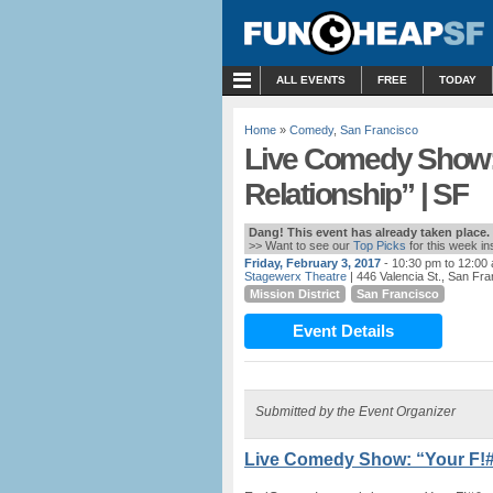
MENU
ALL EVENTS
FREE
TODAY
Home
»
Comedy
,
San Francisco
Live Comedy Show:
Relationship” | SF
Dang! This event has already taken place.
>> Want to see our
Top Picks
for this week i
Friday, February 3, 2017
- 10:30 pm to 12:00
Stagewerx Theatre
| 446 Valencia St., San Fr
Mission District
San Francisco
Event Details
Submitted by the Event Organizer
Live Comedy Show: “Your F!#