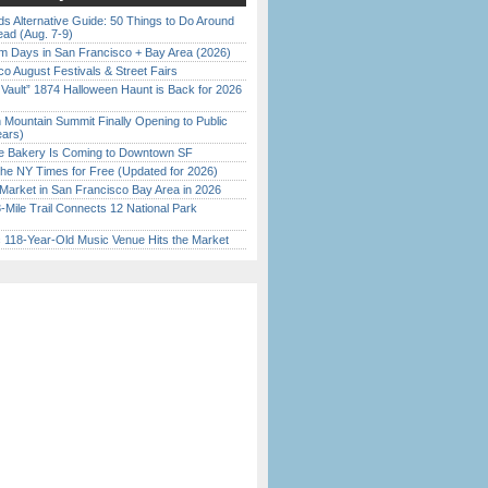
s Alternative Guide: 50 Things to Do Around
ead (Aug. 7-9)
 Days in San Francisco + Bay Area (2026)
o August Festivals & Street Fairs
 Vault” 1874 Halloween Haunt is Back for 2026
)
 Mountain Summit Finally Opening to Public
ears)
ine Bakery Is Coming to Downtown SF
the NY Times for Free (Updated for 2026)
Market in San Francisco Bay Area in 2026
Mile Trail Connects 12 National Park
c 118-Year-Old Music Venue Hits the Market