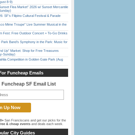
gust 8-9)
Sunset Flea Market” 2026 w/ Sunset Mercantile
Sunday)
6: SF’s Filipino Cultural Festival & Parade
sco Mime Troupe” Live Summer Musical in the
m Fest: Free Outdoor Concert + To-Go Drinks
 Park Band’s Symphony in the Park: Music for
nd Up” Market: Shop for Free Treasures
ay-Sunday)
ahlia Competition in Golden Gate Park (Aug
For Funcheap Emails
e Funcheap SF Email List
00+
San Franciscans and get our picks for the
ree & cheap events
and deals each week.
ular City Guides