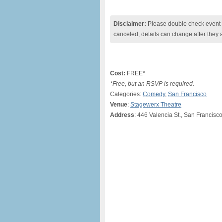
Disclaimer:
Please double check event i
canceled, details can change after they 
Cost:
FREE*
*Free, but an RSVP is required.
Categories:
Comedy
,
San Francisco
Venue
:
Stagewerx Theatre
Address
: 446 Valencia St., San Francis