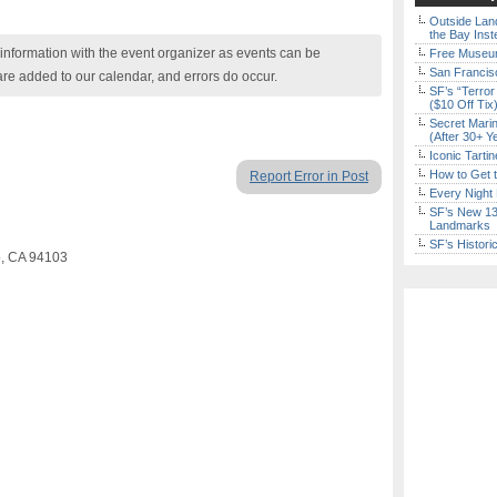
Outside Land
the Bay Inst
nformation with the event organizer as events can be
Free Museum
San Francisc
are added to our calendar, and errors do occur.
SF’s “Terror
($10 Off Tix
Secret Marin
(After 30+ Y
Iconic Tart
How to Get 
Report Error in Post
Every Night 
SF’s New 13-
Landmarks
SF’s Histori
co, CA 94103