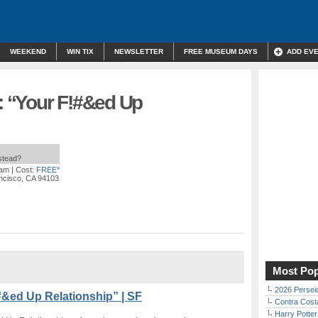
WEEKEND
WIN TIX
NEWSLETTER
FREE MUSEUM DAYS
ADD EV
 “Your F!#&ed Up
nstead?
 am
| Cost:
FREE*
ancisco, CA 94103
Most Pop
2026 Persei
&ed Up Relationship” | SF
Contra Costa
Harry Potter