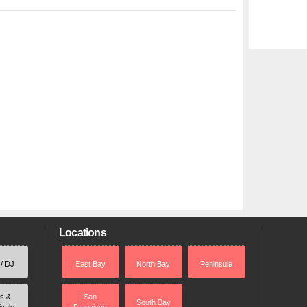
Locations
 / DJ
East Bay
North Bay
Peninsula
rs &
San
South Bay