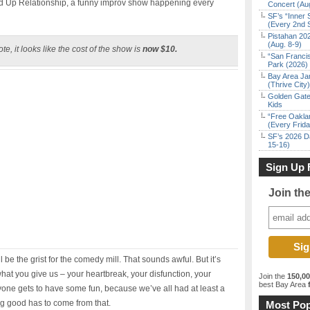
 Up Relationship, a funny improv show happening every
Concert (Au
SF’s “Inner 
(Every 2nd 
Pistahan 202
(Aug. 8-9)
te, it looks like the cost of the show is
now $10.
“San Franci
Park (2026)
Bay Area Ja
(Thrive City)
Golden Gate
Kids
“Free Oakla
(Every Frid
SF’s 2026 D
15-16)
Sign Up 
Join th
l be the grist for the comedy mill. That sounds awful. But it’s
 what you give us – your heartbreak, your disfunction, your
Join the
150,0
best Bay Area
f
yone gets to have some fun, because we’ve all had at least a
ng good has to come from that.
Most Pop