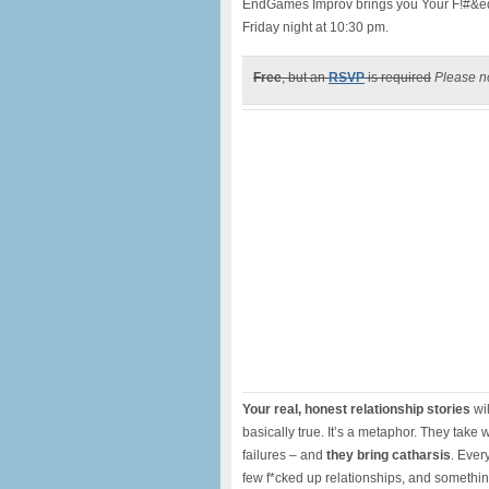
EndGames Improv brings you Your F!#&ed
Friday night at 10:30 pm.
Free
, but an
RSVP
is required
Please no
Your real, honest relationship stories
wil
basically true. It’s a metaphor. They take
failures – and
they bring catharsis
. Ever
few f*cked up relationships, and somethi