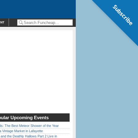
Subscribe
ENT
ular Upcoming Events
ds: The Best Meteor Shower of the Year
 Vintage Market in Lafayette
 and the Deathly Hallows Part 2 Live in