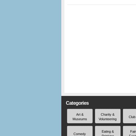
Categories
Art &
Charity &
Club
Museums
Volunteering
Eating &
Fai
Comedy