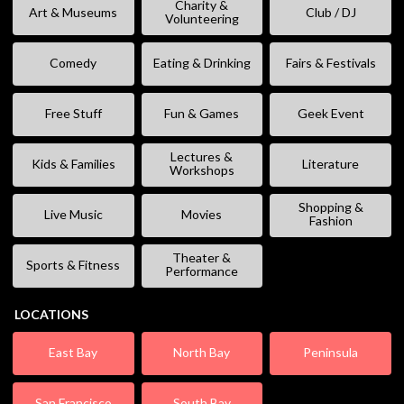
Charity &
Art & Museums
Club / DJ
Volunteering
Comedy
Eating & Drinking
Fairs & Festivals
Free Stuff
Fun & Games
Geek Event
Lectures &
Kids & Families
Literature
Workshops
Shopping &
Live Music
Movies
Fashion
Theater &
Sports & Fitness
Performance
LOCATIONS
East Bay
North Bay
Peninsula
San Francisco
South Bay