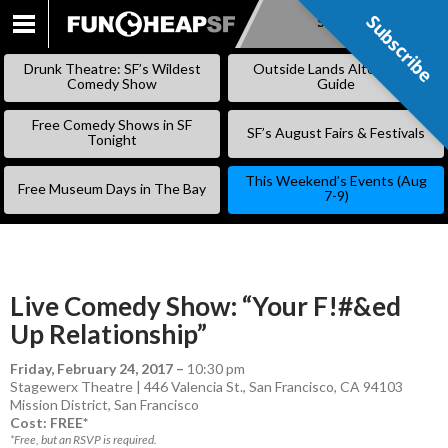
Subscribe
Subscribe
SKIP
TO
Drunk Theatre: SF’s Wildest
Outside Lands Alternative
CONTENT
Comedy Show
Guide
Free Comedy Shows in SF
SF’s August Fairs & Festivals
Tonight
This Weekend’s Events (Aug
Free Museum Days in The Bay
7-9)
Live Comedy Show: “Your F!#&ed
Up Relationship”
Friday, February 24, 2017
–
10:30 pm
Stagewerx Theatre | 446 Valencia St., San Francisco, CA 94103
Mission District
,
San Francisco
Cost: FREE*
*Free, but an RSVP is required.