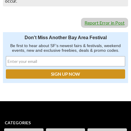
occur.
Report Error in Post
Don't Miss Another Bay Area Festival
Be first to hear about SF's newest fairs & festivals, weekend
events, new and exclusive freebies, deals & promo codes.
CATEGORIES