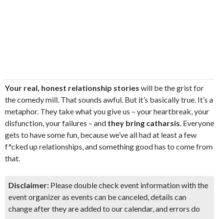
Your real, honest relationship stories
will be the grist for
the comedy mill. That sounds awful. But it’s basically true. It’s a
metaphor. They take what you give us – your heartbreak, your
disfunction, your failures – and
they bring catharsis
. Everyone
gets to have some fun, because we’ve all had at least a few
f*cked up relationships, and something good has to come from
that.
Disclaimer:
Please double check event information with the
event organizer as events can be canceled, details can
change after they are added to our calendar, and errors do