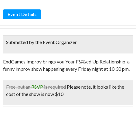
Event Details
Submitted by the Event Organizer
EndGames Improv brings you Your F!#&ed Up Relationship, a
funny improv show happening every Friday night at 10:30 pm.
Free
, but an
RSVP
is required
Please note, it looks like the
cost of the show is
now $10.