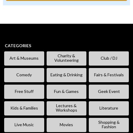
CATEGORIES
Charity &
Art & Museums
Club / DJ
Volunteering
Comedy
Eating & Drinking
Fairs & Festivals
Free Stuff
Fun & Games
Geek Event
Lectures &
Kids & Families
Literature
Workshops
Shopping &
Live Music
Movies
Fashion