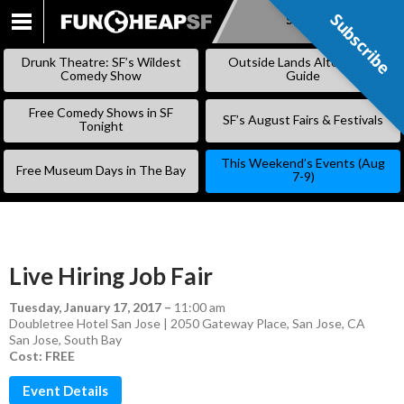
Subscribe
Subscribe
SKIP
TO
Drunk Theatre: SF’s Wildest
Outside Lands Alternative
CONTENT
Comedy Show
Guide
Free Comedy Shows in SF
SF’s August Fairs & Festivals
Tonight
This Weekend’s Events (Aug
Free Museum Days in The Bay
7-9)
Live Hiring Job Fair
Tuesday, January 17, 2017
–
11:00 am
Doubletree Hotel San Jose | 2050 Gateway Place, San Jose, CA
San Jose
,
South Bay
Cost: FREE
Event Details