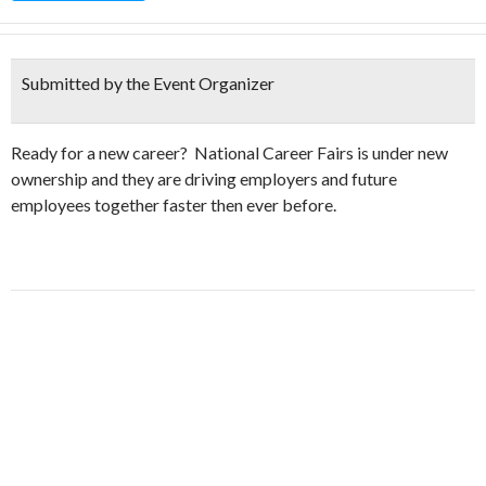
Submitted by the Event Organizer
Ready for a new career? National Career Fairs is under new
ownership and they are driving employers and future
employees together faster then ever before.