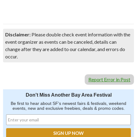
Disclaimer:
Please double check event information with the
event organizer as events can be canceled, details can
change after they are added to our calendar, and errors do
occur.
Report Error in Post
Don't Miss Another Bay Area Festival
Be first to hear about SF's newest fairs & festivals, weekend
events, new and exclusive freebies, deals & promo codes.