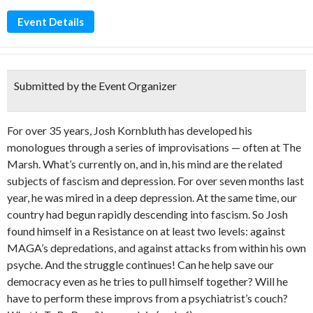
Event Details
Submitted by the Event Organizer
For over 35 years, Josh Kornbluth has developed his
monologues through a series of improvisations — often at The
Marsh. What’s currently on, and in, his mind are the related
subjects of fascism and depression. For over seven months last
year, he was mired in a deep depression. At the same time, our
country had begun rapidly descending into fascism. So Josh
found himself in a Resistance on at least two levels: against
MAGA’s depredations, and against attacks from within his own
psyche. And the struggle continues! Can he help save our
democracy even as he tries to pull himself together? Will he
have to perform these improvs from a psychiatrist’s couch?