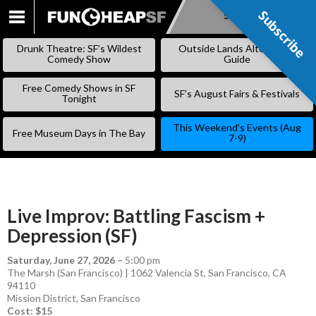
Subscribe
Subscribe
SKIP
TO
Drunk Theatre: SF’s Wildest
Outside Lands Alternative
CONTENT
Comedy Show
Guide
Free Comedy Shows in SF
SF’s August Fairs & Festivals
Tonight
This Weekend’s Events (Aug
Free Museum Days in The Bay
7-9)
Live Improv: Battling Fascism +
Depression (SF)
Saturday, June 27, 2026
–
5:00 pm
The Marsh (San Francisco) | 1062 Valencia St, San Francisco, CA
94110
Mission District
,
San Francisco
Cost: $15