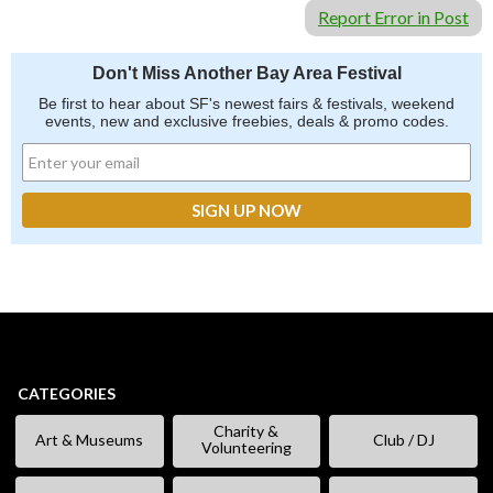
Report Error in Post
Don't Miss Another Bay Area Festival
Be first to hear about SF's newest fairs & festivals, weekend
events, new and exclusive freebies, deals & promo codes.
CATEGORIES
Charity &
Art & Museums
Club / DJ
Volunteering