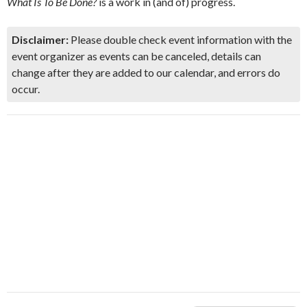
What Is To Be Done?
is a work in (and of) progress.
Disclaimer:
Please double check event information with the
event organizer as events can be canceled, details can
change after they are added to our calendar, and errors do
occur.