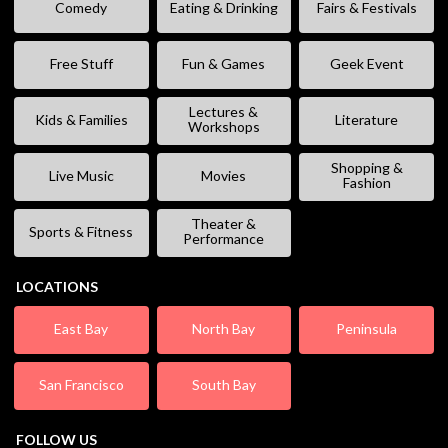
Comedy
Eating & Drinking
Fairs & Festivals
Free Stuff
Fun & Games
Geek Event
Lectures &
Kids & Families
Literature
Workshops
Shopping &
Live Music
Movies
Fashion
Theater &
Sports & Fitness
Performance
LOCATIONS
East Bay
North Bay
Peninsula
San Francisco
South Bay
FOLLOW US