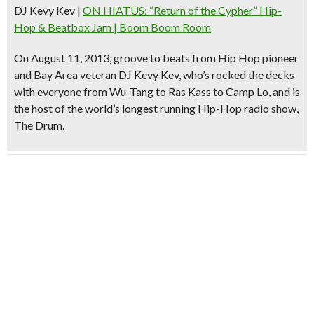
DJ Kevy Kev
|
ON HIATUS: “Return of the Cypher” Hip-
Hop & Beatbox Jam | Boom Boom Room
On August 11, 2013, groove to beats from
Hip Hop pioneer
and Bay Area veteran
DJ Kevy Kev
, who’s rocked the decks
with everyone from Wu-Tang to Ras Kass to Camp Lo, and is
the host of the world’s longest running Hip-Hop radio show,
The Drum.