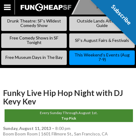
Subscribe
Subscribe
SKIP
TO
Drunk Theatre: SF’s Wildest
Outside Lands Alternative
CONTENT
Comedy Show
Guide
Free Comedy Shows in SF
SF’s August Fairs & Festivals
Tonight
This Weekend’s Events (Aug
Free Museum Days in The Bay
7-9)
Funky Live Hip Hop Night with DJ
Kevy Kev
Every Sunday Through August 1st.
Top Pick
Sunday, August 11, 2013
–
8:00 pm
Boom Boom Room | 1601 Fillmore St., San Francisco, CA