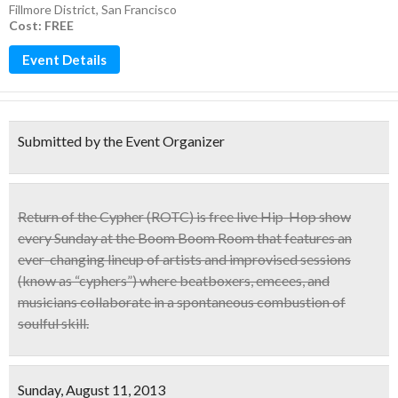
Fillmore District
,
San Francisco
Cost: FREE
Event Details
Submitted by the Event Organizer
Return of the Cypher
(ROTC)
is
free live Hip-Hop show
every Sunday at the Boom Boom Room that features an
ever-changing lineup of artists and improvised sessions
(know as “cyphers”)
where beatboxers, emcees, and
musicians collaborate in a spontaneous combustion of
soulful skill.
Sunday, August 11, 2013