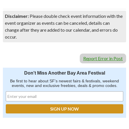
Disclaimer:
Please double check event information with the
event organizer as events can be canceled, details can
change after they are added to our calendar, and errors do
occur.
Report Error in Post
Don't Miss Another Bay Area Festival
Be first to hear about SF's newest fairs & festivals, weekend
events, new and exclusive freebies, deals & promo codes.