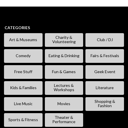
CATEGORIES
Charity &
Art & Museums
Club / DJ
Volunteering
Comedy
Eating & Drinking
Fairs & Festivals
Free Stuff
Fun & Games
Geek Event
Lectures &
Kids & Families
Literature
Workshops
Shopping &
Live Music
Movies
Fashion
Theater &
Sports & Fitness
Performance