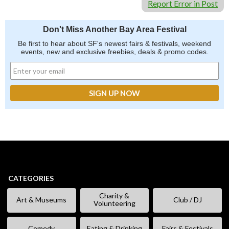
Report Error in Post
Don't Miss Another Bay Area Festival
Be first to hear about SF's newest fairs & festivals, weekend
events, new and exclusive freebies, deals & promo codes.
CATEGORIES
Charity &
Art & Museums
Club / DJ
Volunteering
Comedy
Eating & Drinking
Fairs & Festivals