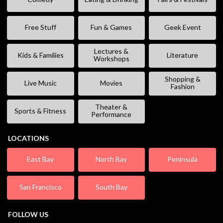
Free Stuff
Fun & Games
Geek Event
Lectures &
Kids & Families
Literature
Workshops
Shopping &
Live Music
Movies
Fashion
Theater &
Sports & Fitness
Performance
LOCATIONS
East Bay
North Bay
Peninsula
San Francisco
South Bay
FOLLOW US