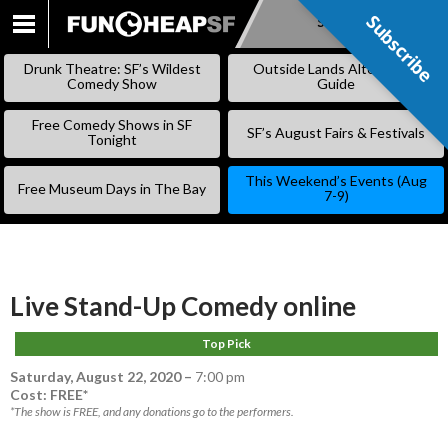
Subscribe
Subscribe
SKIP
TO
Drunk Theatre: SF’s Wildest
Outside Lands Alternative
CONTENT
Comedy Show
Guide
Free Comedy Shows in SF
SF’s August Fairs & Festivals
Tonight
This Weekend’s Events (Aug
Free Museum Days in The Bay
7-9)
Live Stand-Up Comedy online
Top Pick
Saturday, August 22, 2020
–
7:00 pm
Cost: FREE*
*The show is FREE, and any donations go to the performers.