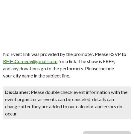
No Event link was provided by the promoter. Please RSVP to
RHH.Comedy@gmail.com
for a link. The show is FREE,
and any donations go to the performers. Please include
your city name in the subject line.
Disclaimer:
Please double check event information with the
event organizer as events can be canceled, details can
change after they are added to our calendar, and errors do
occur.