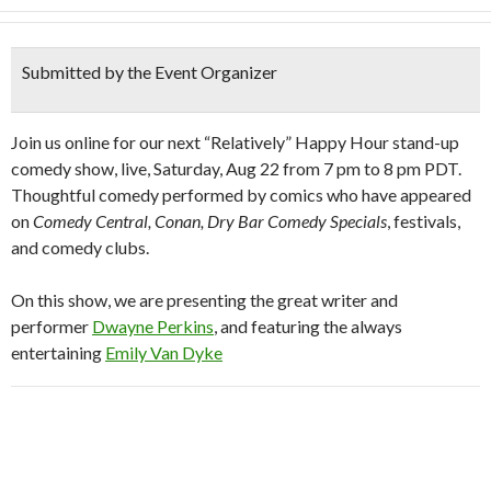
Submitted by the Event Organizer
Join us online for our next “Relatively” Happy Hour stand-up
comedy show, live, Saturday, Aug 22 from 7 pm to 8 pm PDT.
Thoughtful comedy performed by comics who have appeared
on
Comedy Central, Conan, Dry Bar Comedy Specials
, festivals,
and comedy clubs.
On this show, we are presenting the great writer and
performer
Dwayne Perkins
, and featuring the always
entertaining
Emily Van Dyke