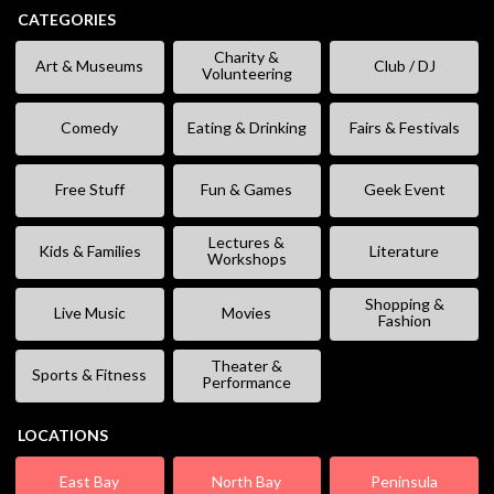
CATEGORIES
Charity &
Art & Museums
Club / DJ
Volunteering
Comedy
Eating & Drinking
Fairs & Festivals
Free Stuff
Fun & Games
Geek Event
Lectures &
Kids & Families
Literature
Workshops
Shopping &
Live Music
Movies
Fashion
Theater &
Sports & Fitness
Performance
LOCATIONS
East Bay
North Bay
Peninsula