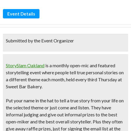
Event Details
Submitted by the Event Organizer
StorySlam Oakland
is a monthly open-mic and featured
storytelling event where people tell true personal stories on
a different theme each month, held every
third Thursday
at
Sweet Bar Bakery.
Put your name in the hat to tell a
true story from your life
on
the selected theme or just come and listen. They have
informal judging and give out informal prizes to the best
open-miker and the best overall storyteller. Plus they often
give away raffle prizes, just for signing the email list at the