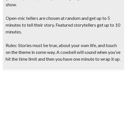
show.
Open-mic tellers are chosen at random and get up to 5
minutes to tell their story. Featured storytellers get up to 10
minutes.
Rules: Stories must be true, about your own life, and touch
on the theme in some way. A cowbell will sound when you’ve
hit the time limit and then you have one minute to wrap it up.