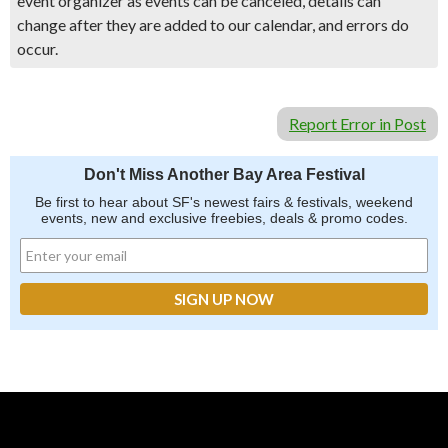
event organizer as events can be canceled, details can
change after they are added to our calendar, and errors do
occur.
Report Error in Post
Don't Miss Another Bay Area Festival
Be first to hear about SF's newest fairs & festivals, weekend
events, new and exclusive freebies, deals & promo codes.