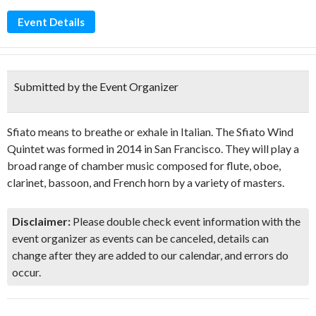
Event Details
Submitted by the Event Organizer
Sfiato means to breathe or exhale in Italian. The Sfiato Wind
Quintet was formed in 2014 in San Francisco. They will play a
broad range of chamber music composed for flute, oboe,
clarinet, bassoon, and French horn by a variety of masters.
Disclaimer:
Please double check event information with the
event organizer as events can be canceled, details can
change after they are added to our calendar, and errors do
occur.