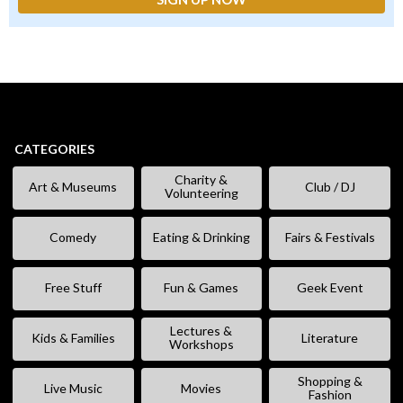
CATEGORIES
Charity &
Art & Museums
Club / DJ
Volunteering
Comedy
Eating & Drinking
Fairs & Festivals
Free Stuff
Fun & Games
Geek Event
Lectures &
Kids & Families
Literature
Workshops
Shopping &
Live Music
Movies
Fashion