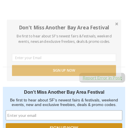
Don't Miss Another Bay Area Festival
Be first to hear about SF's newest fairs & festivals, weekend
events, news and exclusive freebies, deals & promo codes.
SIGN UP NOW
Report Error in Post
Don't Miss Another Bay Area Festival
Be first to hear about SF's newest fairs & festivals, weekend
events, new and exclusive freebies, deals & promo codes.