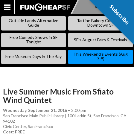
Subscribe
Subscribe
SKIP
TO
Outside Lands Alternative
Tartine Bakery Coming to
CONTENT
Guide
Downtown SF
Free Comedy Shows in SF
SF’s August Fairs & Festivals
Tonight
This Weekend’s Events (Aug
Free Museum Days in The Bay
7-9)
Live Summer Music From Sfiato
Wind Quintet
Wednesday, September 21, 2016
–
2:00 pm
San Francisco Main Public Library | 100 Larkin St, San Francisco, CA
94102
Civic Center
,
San Francisco
Cost: FREE