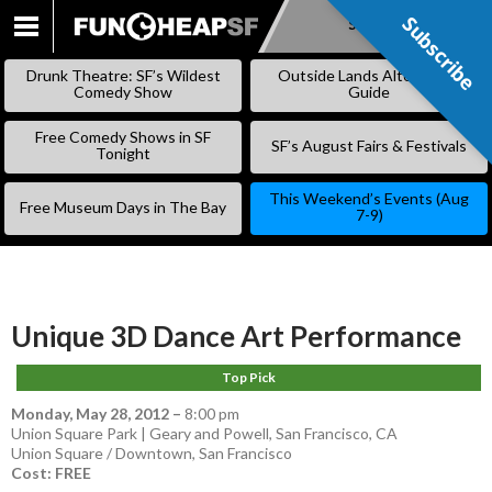
Subscribe
Subscribe
SKIP
TO
Drunk Theatre: SF’s Wildest
Outside Lands Alternative
CONTENT
Comedy Show
Guide
Free Comedy Shows in SF
SF’s August Fairs & Festivals
Tonight
This Weekend’s Events (Aug
Free Museum Days in The Bay
7-9)
Unique 3D Dance Art Performance
Top Pick
Monday, May 28, 2012
–
8:00 pm
Union Square Park | Geary and Powell, San Francisco, CA
Union Square / Downtown
,
San Francisco
Cost: FREE