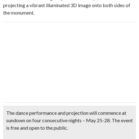
projecting a vibrant illuminated 3D image onto both sides of
the monument.
The dance performance and projection will commence at
sundown on four consecutive nights – May 25-28. The
event
is free and open to the public
.