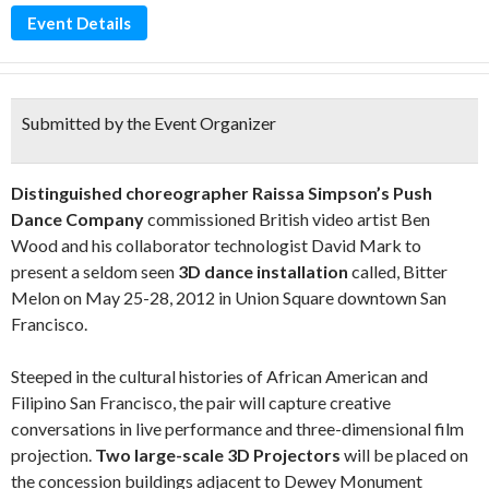
Event Details
Submitted by the Event Organizer
Distinguished choreographer Raissa Simpson’s Push
Dance Company
commissioned British video artist Ben
Wood and his collaborator technologist David Mark to
present a seldom seen
3D dance installation
called, Bitter
Melon on May 25-28, 2012 in Union Square downtown San
Francisco.
Steeped in the cultural histories of African American and
Filipino San Francisco, the pair will capture creative
conversations in live performance and three-dimensional film
projection.
Two large-scale 3D Projectors
will be placed on
the concession buildings adjacent to Dewey Monument