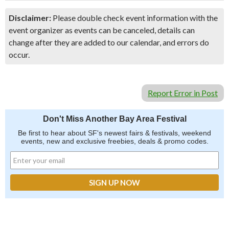
Disclaimer:
Please double check event information with the
event organizer as events can be canceled, details can
change after they are added to our calendar, and errors do
occur.
Report Error in Post
Don't Miss Another Bay Area Festival
Be first to hear about SF's newest fairs & festivals, weekend
events, new and exclusive freebies, deals & promo codes.