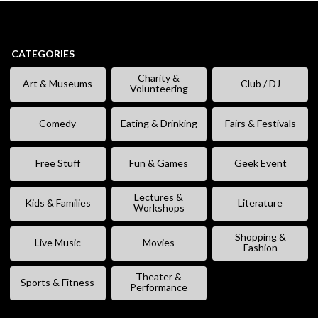
CATEGORIES
Charity &
Art & Museums
Club / DJ
Volunteering
Comedy
Eating & Drinking
Fairs & Festivals
Free Stuff
Fun & Games
Geek Event
Lectures &
Kids & Families
Literature
Workshops
Shopping &
Live Music
Movies
Fashion
Theater &
Sports & Fitness
Performance