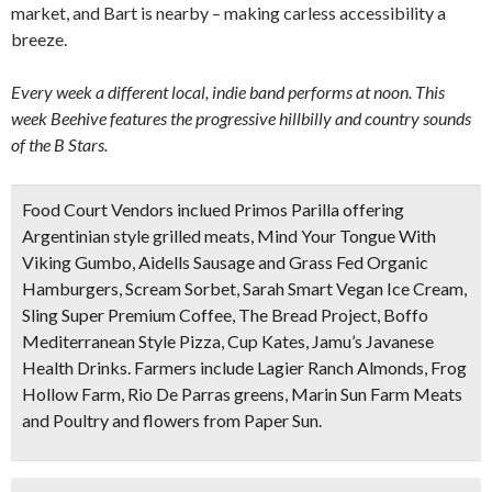
market, and Bart is nearby – making carless accessibility a
breeze.
Every week a different local, indie band performs at noon. This
week Beehive features the progressive hillbilly and country sounds
of the B Stars.
Food Court Vendors inclued Primos Parilla offering
Argentinian style grilled meats, Mind Your Tongue With
Viking Gumbo, Aidells Sausage and Grass Fed Organic
Hamburgers, Scream Sorbet, Sarah Smart Vegan Ice Cream,
Sling Super Premium Coffee, The Bread Project, Boffo
Mediterranean Style Pizza, Cup Kates, Jamu’s Javanese
Health Drinks. Farmers include Lagier Ranch Almonds, Frog
Hollow Farm, Rio De Parras greens, Marin Sun Farm Meats
and Poultry and flowers from Paper Sun.