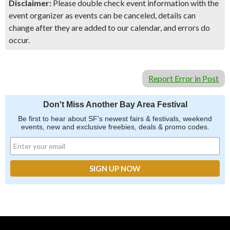
Disclaimer:
Please double check event information with the
event organizer as events can be canceled, details can
change after they are added to our calendar, and errors do
occur.
Report Error in Post
Don't Miss Another Bay Area Festival
Be first to hear about SF's newest fairs & festivals, weekend
events, new and exclusive freebies, deals & promo codes.