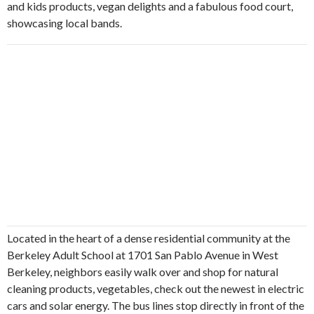
and kids products, vegan delights and a fabulous food court,
showcasing local bands.
Located in the heart of a dense residential community at the
Berkeley Adult School at 1701 San Pablo Avenue in West
Berkeley, neighbors easily walk over and shop for natural
cleaning products, vegetables, check out the newest in electric
cars and solar energy. The bus lines stop directly in front of the