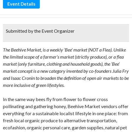
Event Details
Submitted by the Event Organizer
The Beehive Market, is a weekly ‘Bee’ market (NOT a Flea). Unlike
the limited scope of a farmer’s market (strictly produce), or a flea
market (only furniture, clothing and household goods), the ‘Bee’
market concept is a new category invented by co-founders Julia Fry
and Isaac Cronin to broaden the definition of open air markets to be
more inclusive of green lifestyles.
In the same way bees fly from flower to flower cross
pollinating and gathering honey, Beehive Market vendors offer
everything for a sustainable localist lifestyle in one place: from
fresh local organic produce to alternative transportation,
ecofashion, organic personal care, garden supplies, natural pet