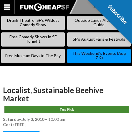
Subscribe
Subscribe
SKIP
TO
Drunk Theatre: SF’s Wildest
Outside Lands Alternative
CONTENT
Comedy Show
Guide
Free Comedy Shows in SF
SF’s August Fairs & Festivals
Tonight
This Weekend’s Events (Aug
Free Museum Days in The Bay
7-9)
Localist, Sustainable Beehive
Market
Top Pick
Saturday, July 3, 2010
–
10:00 am
Cost: FREE