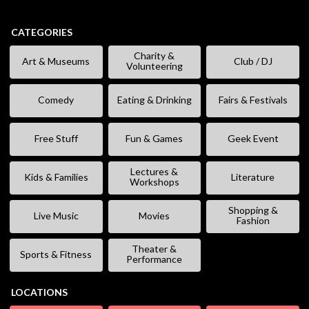
CATEGORIES
Charity &
Art & Museums
Club / DJ
Volunteering
Comedy
Eating & Drinking
Fairs & Festivals
Free Stuff
Fun & Games
Geek Event
Lectures &
Kids & Families
Literature
Workshops
Shopping &
Live Music
Movies
Fashion
Theater &
Sports & Fitness
Performance
LOCATIONS