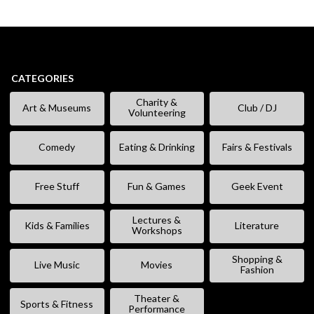
CATEGORIES
Charity &
Art & Museums
Club / DJ
Volunteering
Comedy
Eating & Drinking
Fairs & Festivals
Free Stuff
Fun & Games
Geek Event
Lectures &
Kids & Families
Literature
Workshops
Shopping &
Live Music
Movies
Fashion
Theater &
Sports & Fitness
Performance