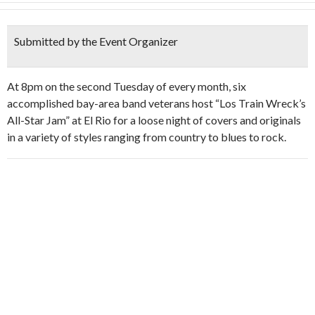
Submitted by the Event Organizer
At 8pm on the second Tuesday of every month, six
accomplished bay-area band veterans host “Los Train Wreck’s
All-Star Jam” at El Rio for a loose night of covers and originals
in a variety of styles ranging from country to blues to rock.