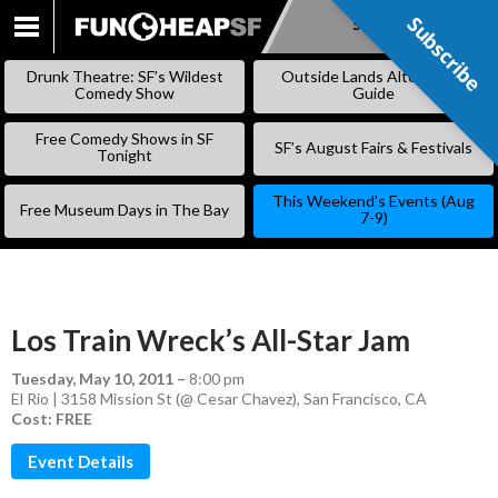
Subscribe
Subscribe
SKIP
TO
Drunk Theatre: SF’s Wildest
Outside Lands Alternative
CONTENT
Comedy Show
Guide
Free Comedy Shows in SF
SF’s August Fairs & Festivals
Tonight
This Weekend’s Events (Aug
Free Museum Days in The Bay
7-9)
Los Train Wreck’s All-Star Jam
Tuesday, May 10, 2011
–
8:00 pm
El Rio | 3158 Mission St (@ Cesar Chavez), San Francisco, CA
Cost: FREE
Event Details