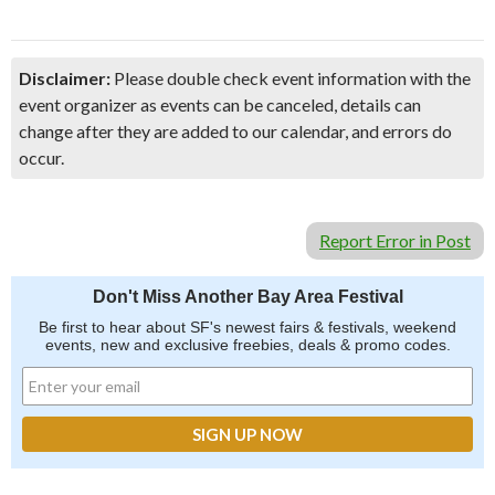
Disclaimer:
Please double check event information with the
event organizer as events can be canceled, details can
change after they are added to our calendar, and errors do
occur.
Report Error in Post
Don't Miss Another Bay Area Festival
Be first to hear about SF's newest fairs & festivals, weekend
events, new and exclusive freebies, deals & promo codes.