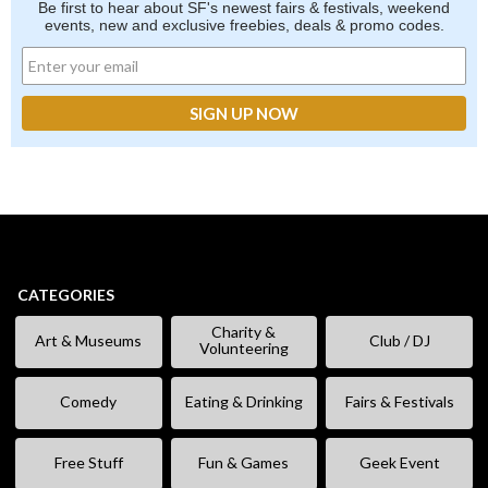
Be first to hear about SF's newest fairs & festivals, weekend
events, new and exclusive freebies, deals & promo codes.
CATEGORIES
Charity &
Art & Museums
Club / DJ
Volunteering
Comedy
Eating & Drinking
Fairs & Festivals
Free Stuff
Fun & Games
Geek Event