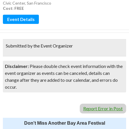
Civic Center
,
San Francisco
Cost: FREE
Event Details
Submitted by the Event Organizer
Disclaimer:
Please double check event information with the
event organizer as events can be canceled, details can
change after they are added to our calendar, and errors do
occur.
Report Error in Post
Don't Miss Another Bay Area Festival