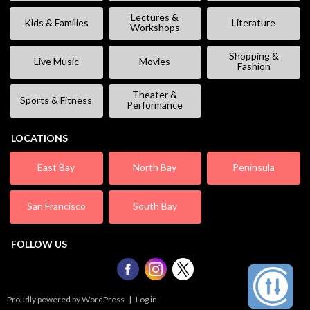
Lectures &
Kids & Families
Literature
Workshops
Shopping &
Live Music
Movies
Fashion
Theater &
Sports & Fitness
Performance
LOCATIONS
East Bay
North Bay
Peninsula
San Francisco
South Bay
FOLLOW US
Proudly powered by WordPress
|
Log in