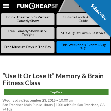
Subscribe
Subscribe
SKIP
TO
Drunk Theatre: SF’s Wildest
Outside Lands Alternative
CONTENT
Comedy Show
Guide
Free Comedy Shows in SF
SF’s August Fairs & Festivals
Tonight
This Weekend’s Events (Aug
Free Museum Days in The Bay
7-9)
“Use It Or Lose It” Memory & Brain
Fitness Class
Top Pick
Wednesday, September 23, 2015
–
10:00 am
San Francisco Main Public Library | 100 Larkin St, San Francisco, CA
94102