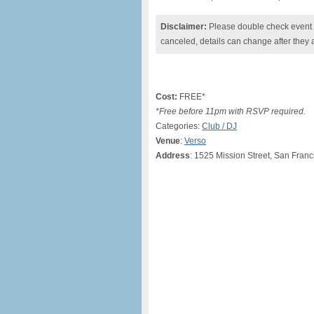
Disclaimer:
Please double check event i
canceled, details can change after they 
Cost:
FREE*
*Free before 11pm with RSVP required.
Categories:
Club / DJ
Venue
:
Verso
Address
: 1525 Mission Street, San Franc