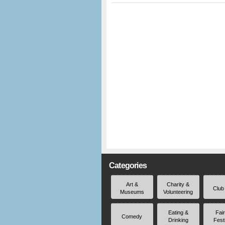
Categories
Art &
Charity &
Club
Museums
Volunteering
Eating &
Fai
Comedy
Drinking
Fest