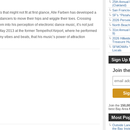
25th Annual 
(Oakland)
San Francisc
hat might not fit at first glance, Alle Farben has developed a
SF’s “Pista
dancers to move their hips and wiggle their toes. Crossing
2026 Persei
m into his perception of electronic dance music, it’s not just
North Beach 
31st Annual 
f May 2013 at the former Tempelhof Airport, where he performed
9)
ny vibes and beats, that his music’s power of attraction
2026 Hillwid
Treasure Hu
SFMOMA’s “F
Locals
Sign Up 
Join th
Join the
150,0
best Bay Area
f
Most Pop
Outside Land
the Bay Inst