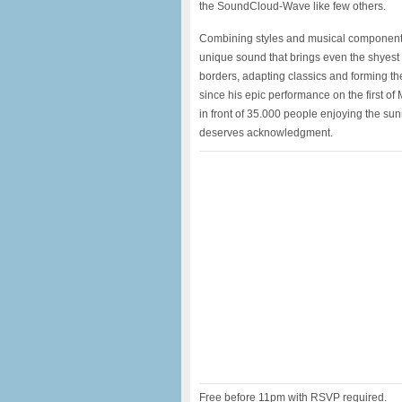
the SoundCloud-Wave like few others.
Combining styles and musical components t
unique sound that brings even the shyest 
borders, adapting classics and forming the
since his epic performance on the first o
in front of 35.000 people enjoying the sun
deserves acknowledgment.
Free before 11pm with RSVP required.