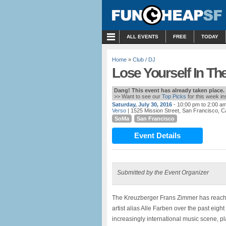
MENU
ALL EVENTS
FREE
TODAY
Home
»
Club / DJ
Lose Yourself In Th
Dang! This event has already taken place.
>> Want to see our
Top Picks
for this week i
Saturday, July 30, 2016
- 10:00 pm to 2:00 a
Verso
| 1525 Mission Street, San Francisco, C
SoMa
San Francisco
Event Details
Submitted by the Event Organizer
The Kreuzberger Frans Zimmer has reache
artist alias Alle Farben over the past eigh
increasingly international music scene, 