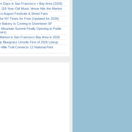
 Days in San Francisco + Bay Area (2026)
c 118-Year-Old Music Venue Hits the Market
o August Festivals & Street Fairs
the NY Times for Free (Updated for 2026)
ine Bakery Is Coming to Downtown SF
 Mountain Summit Finally Opening to Public
ears)
Market in San Francisco Bay Area in 2026
tly Bluegrass Unveils First of 2026 Lineup
Mile Trail Connects 12 National Park