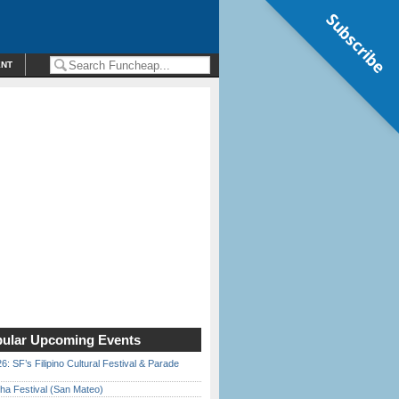
Subscribe
ENT
ular Upcoming Events
6: SF’s Filipino Cultural Festival & Parade
ha Festival (San Mateo)