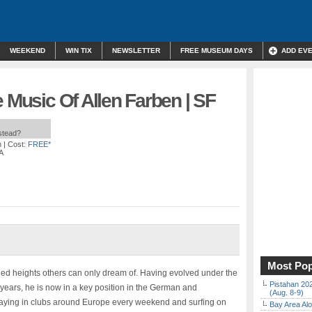
WEEKEND
WIN TIX
NEWSLETTER
FREE MUSEUM DAYS
ADD EV
e Music Of Allen Farben | SF
nstead?
m
| Cost:
FREE*
A
Most Pop
d heights others can only dream of. Having evolved under the
Pistahan 202
t years, he is now in a key position in the German and
(Aug. 8-9)
playing in clubs around Europe every weekend and surfing on
Bay Area Alo