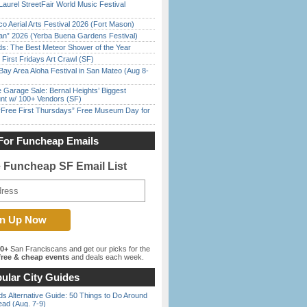
Laurel StreetFair World Music Festival
o Aerial Arts Festival 2026 (Fort Mason)
han” 2026 (Yerba Buena Gardens Festival)
ds: The Best Meteor Shower of the Year
First Fridays Art Crawl (SF)
Bay Area Aloha Festival in San Mateo (Aug 8-
e Garage Sale: Bernal Heights’ Biggest
nt w/ 100+ Vendors (SF)
ree First Thursdays” Free Museum Day for
For Funcheap Emails
e Funcheap SF Email List
00+
San Franciscans and get our picks for the
ree & cheap events
and deals each week.
ular City Guides
s Alternative Guide: 50 Things to Do Around
ead (Aug. 7-9)