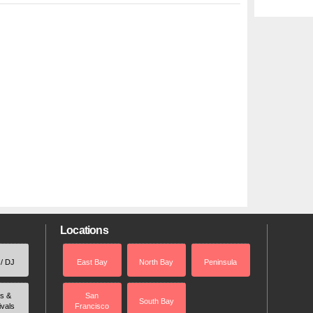
Locations
 / DJ
East Bay
North Bay
Peninsula
rs &
San
South Bay
ivals
Francisco