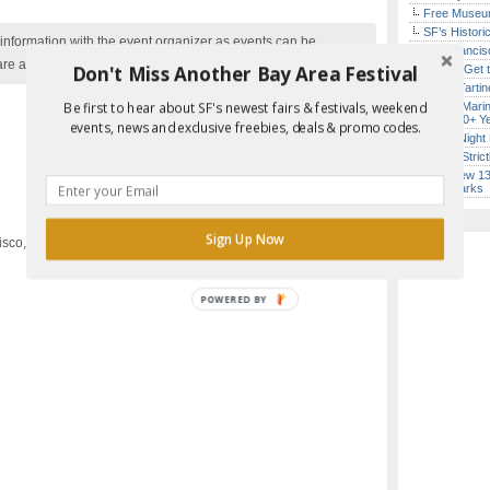
Free Museum
SF’s Histori
nformation with the event organizer as events can be
San Francisc
are added to our calendar, and errors do occur.
Don't Miss Another Bay Area Festival
How to Get 
Iconic Tart
Be first to hear about SF's newest fairs & festivals, weekend
Secret Marin
(After 30+ Y
events, news and exclusive freebies, deals & promo codes.
Every Night 
Hardly Stric
Report Error in Post
SF’s New 13-
Landmarks
Sign Up Now
isco, CA
POWERED
BY