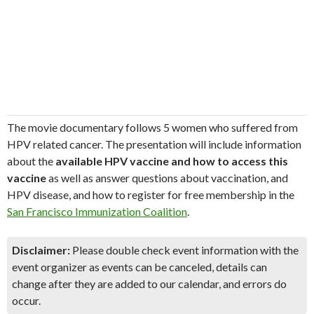
The movie documentary follows 5 women who suffered from
HPV related cancer. The presentation will include information
about the
available HPV vaccine and how to access this
vaccine
as well as answer questions about vaccination, and
HPV disease, and how to register for free membership in the
San Francisco Immunization Coalition
.
Disclaimer:
Please double check event information with the
event organizer as events can be canceled, details can
change after they are added to our calendar, and errors do
occur.