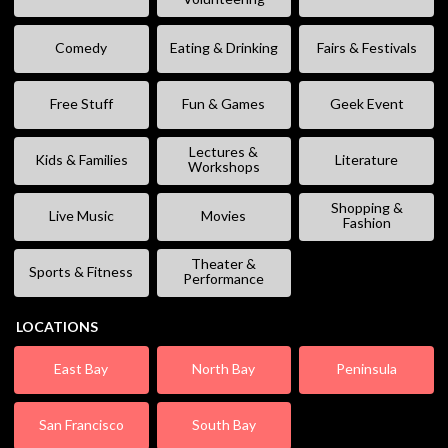
Comedy
Eating & Drinking
Fairs & Festivals
Free Stuff
Fun & Games
Geek Event
Lectures &
Kids & Families
Literature
Workshops
Shopping &
Live Music
Movies
Fashion
Theater &
Sports & Fitness
Performance
LOCATIONS
East Bay
North Bay
Peninsula
San Francisco
South Bay