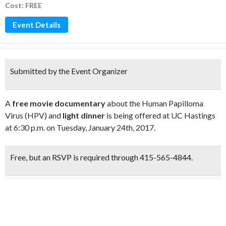
Cost: FREE
Event Details
Submitted by the Event Organizer
A
free movie documentary
about the Human Papilloma
Virus (HPV) and
light dinner
is being offered at UC Hastings
at 6:30 p.m. on Tuesday, January 24th, 2017.
Free,
but an
RSVP is required through 415-565-4844.