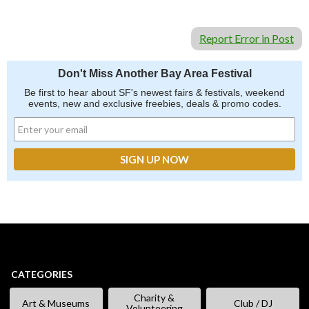
Report Error in Post
Don't Miss Another Bay Area Festival
Be first to hear about SF's newest fairs & festivals, weekend
events, new and exclusive freebies, deals & promo codes.
CATEGORIES
Charity &
Art & Museums
Club / DJ
Volunteering