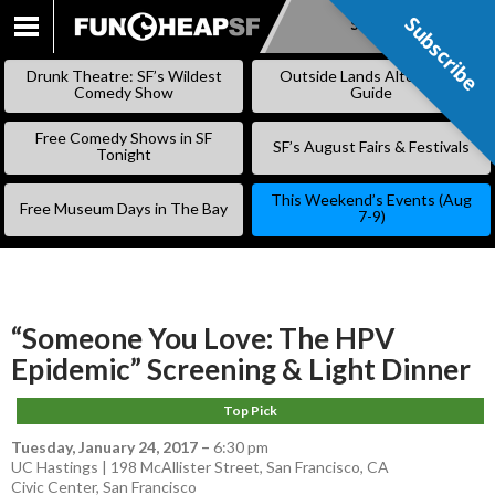
Subscribe
Subscribe
SKIP
TO
Drunk Theatre: SF’s Wildest
Outside Lands Alternative
CONTENT
Comedy Show
Guide
Free Comedy Shows in SF
SF’s August Fairs & Festivals
Tonight
This Weekend’s Events (Aug
Free Museum Days in The Bay
7-9)
“Someone You Love: The HPV
Epidemic” Screening & Light Dinner
Top Pick
Tuesday, January 24, 2017
–
6:30 pm
UC Hastings | 198 McAllister Street, San Francisco, CA
Civic Center
,
San Francisco