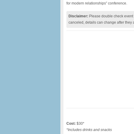
for modern relationships” conference.
Disclaimer:
Please double check event i
canceled, details can change after they 
Cost:
$30*
*Includes drinks and snacks