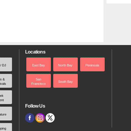
Locations
 / DJ
East Bay
North Bay
Peninsula
rs &
San
South Bay
ivals
Francisco
ek
ent
Follow Us
ature
ping