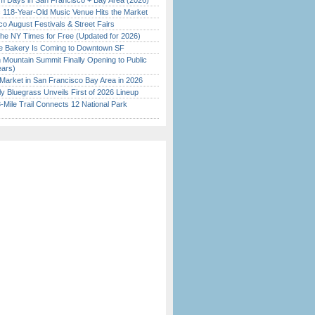
 Days in San Francisco + Bay Area (2026)
c 118-Year-Old Music Venue Hits the Market
o August Festivals & Street Fairs
the NY Times for Free (Updated for 2026)
ine Bakery Is Coming to Downtown SF
 Mountain Summit Finally Opening to Public
ears)
Market in San Francisco Bay Area in 2026
tly Bluegrass Unveils First of 2026 Lineup
Mile Trail Connects 12 National Park