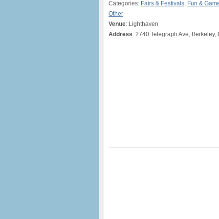
Categories:
Fairs & Festivals
,
Fun & Gam
Other
Venue
: Lighthaven
Address
: 2740 Telegraph Ave, Berkeley