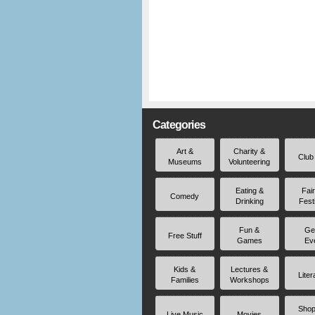
Categories
Art &
Charity &
Club
Museums
Volunteering
Eating &
Fai
Comedy
Drinking
Fest
Fun &
Ge
Free Stuff
Games
Ev
Kids &
Lectures &
Liter
Families
Workshops
Shop
Live Music
Movies