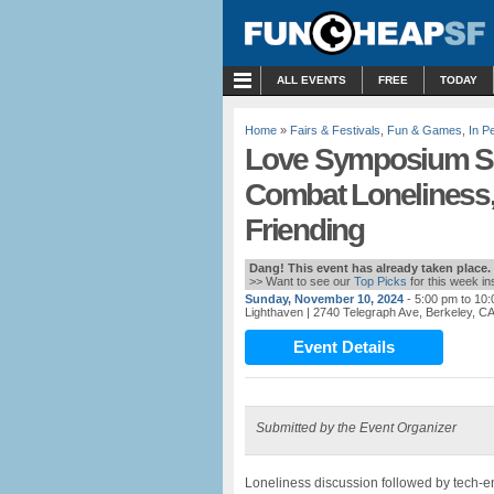
MENU
ALL EVENTS
FREE
TODAY
Home
»
Fairs & Festivals
,
Fun & Games
,
In P
Love Symposium Sun
Combat Loneliness
Friending
Dang! This event has already taken place.
>> Want to see our
Top Picks
for this week i
Sunday, November 10, 2024
- 5:00 pm to 10
Lighthaven
| 2740 Telegraph Ave, Berkeley, C
Event Details
Submitted by the Event Organizer
Loneliness discussion followed by tech-e