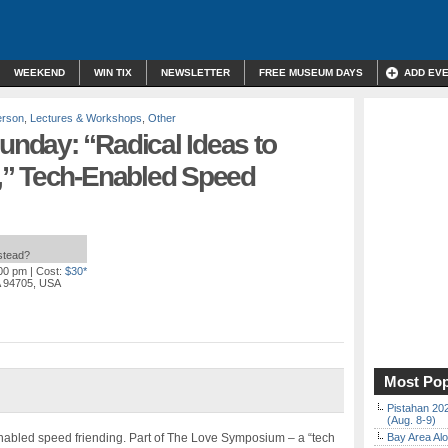
WEEKEND
WIN TIX
NEWSLETTER
FREE MUSEUM DAYS
ADD EV
erson
,
Lectures & Workshops
,
Other
day: “Radical Ideas to
,” Tech-Enabled Speed
nstead?
:00 pm
| Cost:
$30*
A 94705, USA
Most Pop
Pistahan 202
(Aug. 8-9)
nabled speed friending. Part of The Love Symposium – a “tech
Bay Area Alo