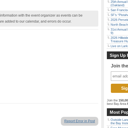
25th Annual 
(Oakland)
San Francisc
SF’s “Pista
nformation with the event organizer as events can be
2026 Persei
are added to our calendar, and errors do occur.
North Beach 
31st Annual 
9)
2026 Hillwid
Treasure Hu
Live on Lark
Sign Up 
Join th
Join the
150,0
best Bay Area
f
Most Pop
Outside Land
Report Error in Post
the Bay Inst