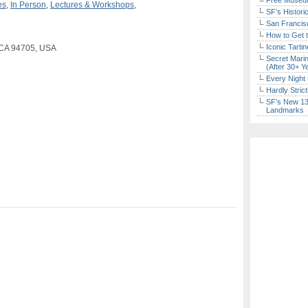
Free Museum
es
,
In Person
,
Lectures & Workshops
,
SF’s Histori
San Francisc
How to Get 
Iconic Tart
, CA 94705, USA
Secret Marin
(After 30+ Y
Every Night 
Hardly Stric
SF’s New 13-
Landmarks