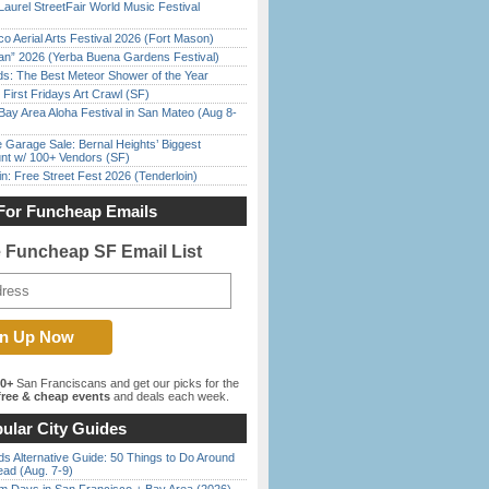
Laurel StreetFair World Music Festival
o Aerial Arts Festival 2026 (Fort Mason)
han” 2026 (Yerba Buena Gardens Festival)
ds: The Best Meteor Shower of the Year
First Fridays Art Crawl (SF)
Bay Area Aloha Festival in San Mateo (Aug 8-
e Garage Sale: Bernal Heights’ Biggest
nt w/ 100+ Vendors (SF)
in: Free Street Fest 2026 (Tenderloin)
For Funcheap Emails
e Funcheap SF Email List
00+
San Franciscans and get our picks for the
ree & cheap events
and deals each week.
ular City Guides
s Alternative Guide: 50 Things to Do Around
ead (Aug. 7-9)