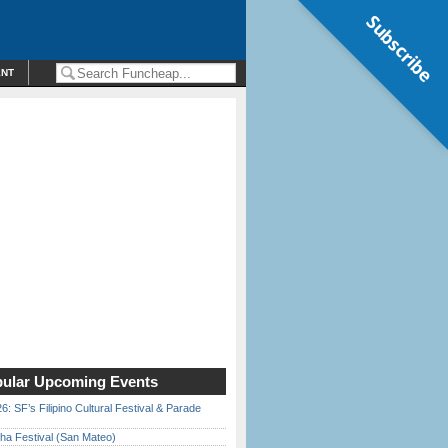
Subscribe
ENT
ular Upcoming Events
6: SF’s Filipino Cultural Festival & Parade
ha Festival (San Mateo)