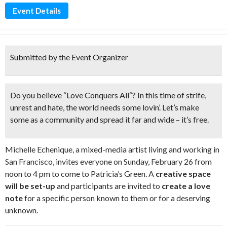
Event Details
Submitted by the Event Organizer
Do you believe “
Love Conquers All
“? In this time of strife,
unrest and hate, the world needs some
lovin’
. Let’s make
some as a community and spread it far and wide – it’s free.
Michelle Echenique, a mixed-media artist living and working in
San Francisco, invites everyone on Sunday, February 26 from
noon to 4 pm to come to Patricia’s Green. A
creative space
will be set-up
and participants are invited to
create a love
note
for a specific person known to them or for a deserving
unknown.