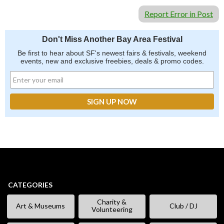
Report Error in Post
Don't Miss Another Bay Area Festival
Be first to hear about SF's newest fairs & festivals, weekend
events, new and exclusive freebies, deals & promo codes.
CATEGORIES
Charity &
Art & Museums
Club / DJ
Volunteering