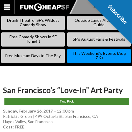
Subscribe
Subscribe
SKIP
TO
Drunk Theatre: SF’s Wildest
Outside Lands Alternative
CONTENT
Comedy Show
Guide
Free Comedy Shows in SF
SF’s August Fairs & Festivals
Tonight
This Weekend’s Events (Aug
Free Museum Days in The Bay
7-9)
San Francisco’s “Love-In” Art Party
Top Pick
Sunday, February 26, 2017
–
12:00 pm
Patricia’s Green | 499 Octavia St., San Francisco, CA
Hayes Valley
,
San Francisco
Cost: FREE