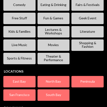
Comedy
Eating & Drinking
Fairs & Festivals
Free Stuff
Fun & Games
Geek Event
Lectures &
Kids & Families
Literature
Workshops
Shopping &
Live Music
Movies
Fashion
Theater &
Sports & Fitness
Performance
LOCATIONS
East Bay
North Bay
Peninsula
San Francisco
South Bay