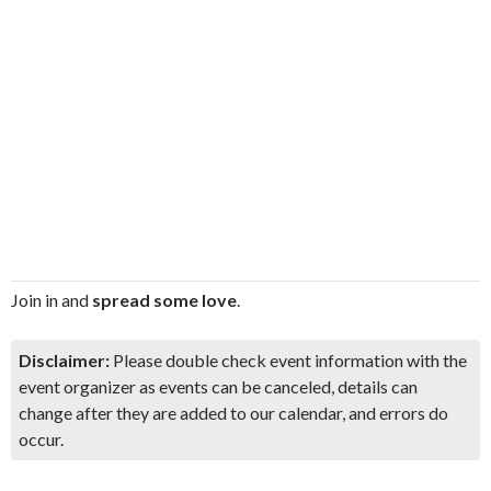
Join in and
spread some love
.
Disclaimer:
Please double check event information with the
event organizer as events can be canceled, details can
change after they are added to our calendar, and errors do
occur.