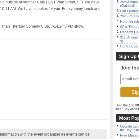
p outside of Another Cafe (1191 Pine Street, SF). We have
25th Annual 
(Oakland)
m 10-11 AM. We have supplies for you. Free yummy lunch and
San Francisc
2026 Persei
North Beach 
er Than Therapy Comedy Club, 7/14/24 8 PM show,
SF’s “Pista
Pleasant Hil
31st Annual 
9)
Contra Costa
Sign Up 
Join th
Join the
150,0
best Bay Area
f
Most Pop
Outside Land
the Bay Inst
nformation with the event organizer as events can be
Free Museum