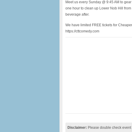
Meet us every Sunday @ 9:45 AM to gear u
one hour to clean up Lower Nob Hill fro
beverage after.
We have limited FREE tickets for Cheap
https://cttcomedy.com
Disclaimer:
Please double check event i