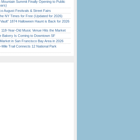
 Mountain Summit Finally Opening to Public
ears)
o August Festivals & Street Fairs
the NY Times for Free (Updated for 2026)
 Vault” 1874 Halloween Haunt is Back for 2026
)
c 118-Year-Old Music Venue Hits the Market
ine Bakery Is Coming to Downtown SF
Market in San Francisco Bay Area in 2026
Mile Trail Connects 12 National Park