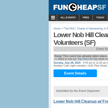
MENU
ALL EVENTS
FREE
TODAY
Home
»
*Top Pick*
,
Charity & Volunteering
,
In 
Lower Nob Hill Clea
Volunteers (SF)
Every S
Dang! This event has already taken place.
>> Want to see our
Top Picks
for this week i
Sunday, July 28, 2024
- 9:45 am to 11:00 am
|
Another Cafe (right outside)
| 1191 Pine Street
Event Details
Submitted by the Event Organizer
Lower Nob Hill Cleanup w/ Fre