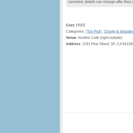
canceled, details can change after they 
Cost:
FREE
Categories:
*Top Pick*
,
Charity & Volunte
Venue
: Another Cafe (right outside)
Address
: 1191 Pine Street, SF, CA 94109