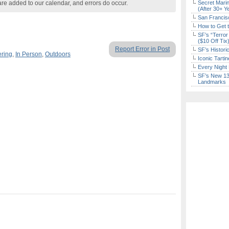
are added to our calendar, and errors do occur.
Secret Marin
(After 30+ Y
San Francisc
How to Get 
SF’s “Terror
($10 Off Tix
Report Error in Post
SF’s Histori
ering
,
In Person
,
Outdoors
Iconic Tart
Every Night 
SF’s New 13-
Landmarks