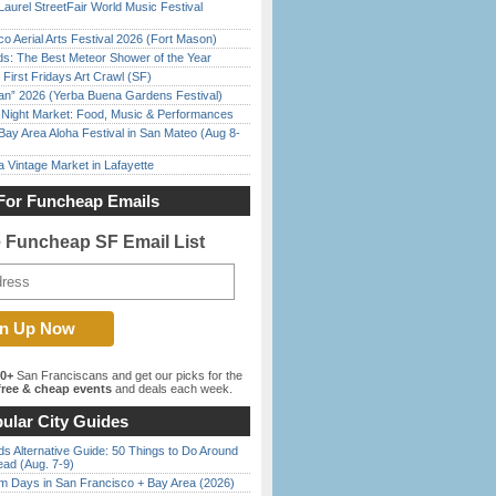
Laurel StreetFair World Music Festival
o Aerial Arts Festival 2026 (Fort Mason)
ds: The Best Meteor Shower of the Year
First Fridays Art Crawl (SF)
han” 2026 (Yerba Buena Gardens Festival)
l Night Market: Food, Music & Performances
Bay Area Aloha Festival in San Mateo (Aug 8-
 Vintage Market in Lafayette
For Funcheap Emails
e Funcheap SF Email List
00+
San Franciscans and get our picks for the
ree & cheap events
and deals each week.
ular City Guides
s Alternative Guide: 50 Things to Do Around
ead (Aug. 7-9)
 Days in San Francisco + Bay Area (2026)