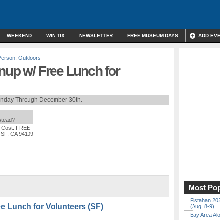
WEEKEND
WIN TIX
NEWSLETTER
FREE MUSEUM DAYS
ADD EV
Person
,
Outdoors
nup w/ Free Lunch for
unday Through December 30th.
nstead?
 Cost: FREE
, SF, CA 94109
Most Pop
Pistahan 202
e Lunch for Volunteers (SF)
(Aug. 8-9)
Bay Area Alo