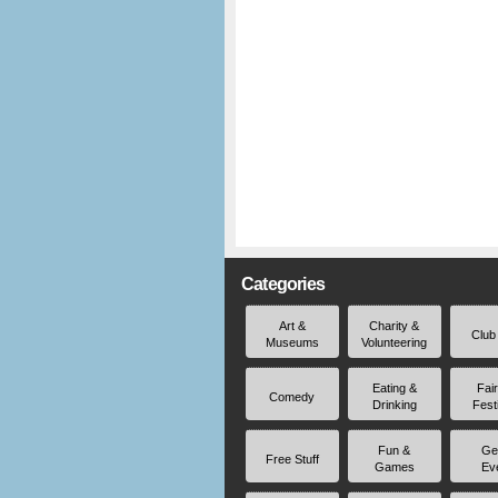
Categories
Art &
Charity &
Club
Museums
Volunteering
Eating &
Fai
Comedy
Drinking
Fest
Fun &
Ge
Free Stuff
Games
Ev