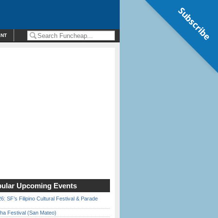
Subscribe
ENT
ular Upcoming Events
6: SF’s Filipino Cultural Festival & Parade
ha Festival (San Mateo)