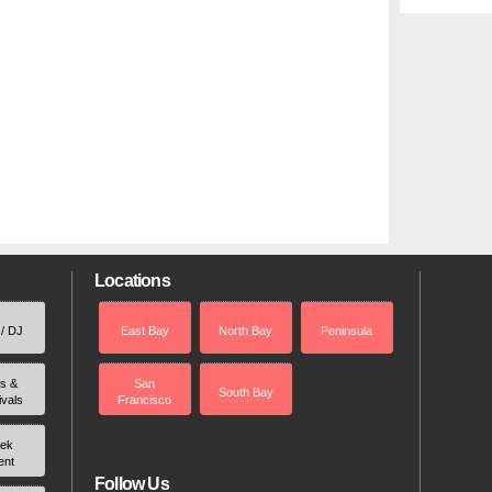
Locations
 / DJ
East Bay
North Bay
Peninsula
rs &
San
South Bay
ivals
Francisco
ek
ent
Follow Us