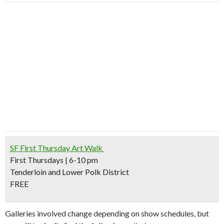
SF First Thursday Art Walk
First Thursdays | 6-10 pm
Tenderloin and Lower Polk District
FREE
Galleries involved change depending on show schedules, but