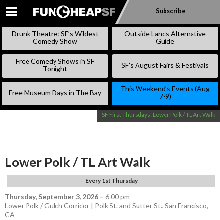
Subscribe
SKIP
TO
Drunk Theatre: SF’s Wildest
Outside Lands Alternative
CONTENT
Comedy Show
Guide
Free Comedy Shows in SF
SF’s August Fairs & Festivals
Tonight
This Weekend’s Events (Aug
Free Museum Days in The Bay
7-9)
SF First Thursdays: Lower Polk / TL Art Walk
Lower Polk / TL Art Walk
Every 1st Thursday
Thursday, September 3, 2026
–
6:00 pm
Lower Polk / Gulch Corridor | Polk St. and Sutter St., San Francisco,
CA