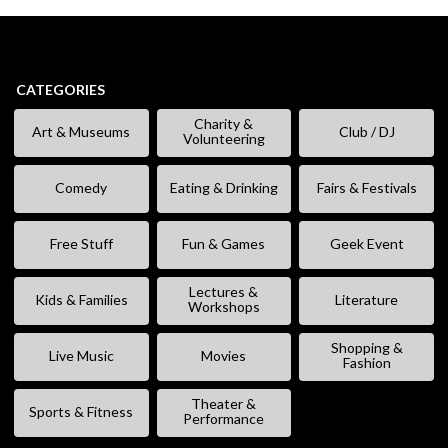
CATEGORIES
Charity &
Art & Museums
Club / DJ
Volunteering
Comedy
Eating & Drinking
Fairs & Festivals
Free Stuff
Fun & Games
Geek Event
Lectures &
Kids & Families
Literature
Workshops
Shopping &
Live Music
Movies
Fashion
Theater &
Sports & Fitness
Performance