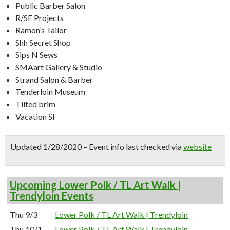
Public Barber Salon
R/SF Projects
Ramon’s Tailor
Shh Secret Shop
Sips N Sews
SMAart Gallery & Studio
Strand Salon & Barber
Tenderloin Museum
Tilted brim
Vacation SF
Updated 1/28/2020 – Event info last checked via
website
Upcoming Lower Polk / TL Art Walk |
Trendyloin Events
Thu 9/3
Lower Polk / TL Art Walk | Trendyloin
Thu 10/1
Lower Polk / TL Art Walk | Trendyloin