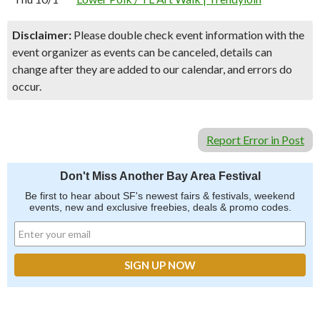
Disclaimer:
Please double check event information with the
event organizer as events can be canceled, details can
change after they are added to our calendar, and errors do
occur.
Report Error in Post
Don't Miss Another Bay Area Festival
Be first to hear about SF's newest fairs & festivals, weekend
events, new and exclusive freebies, deals & promo codes.