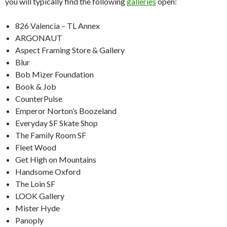
you will typically find the following
galleries
open:
826 Valencia – TL Annex
ARGONAUT
Aspect Framing Store & Gallery
Blur
Bob Mizer Foundation
Book & Job
CounterPulse
Emperor Norton’s Boozeland
Everyday SF Skate Shop
The Family Room SF
Fleet Wood
Get High on Mountains
Handsome Oxford
The Loin SF
LOOK Gallery
Mister Hyde
Panoply