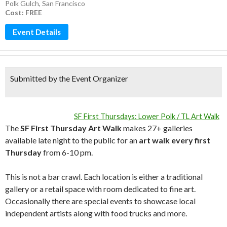
Polk Gulch
,
San Francisco
Cost: FREE
Event Details
Submitted by the Event Organizer
SF First Thursdays: Lower Polk / TL Art Walk
The
SF First Thursday Art Walk
makes 27+ galleries
available late night to the public for an
art walk every first
Thursday
from 6-10 pm.
This is not a bar crawl. Each location is either a traditional
gallery or a retail space with room dedicated to fine art.
Occasionally there are special events to showcase local
independent artists along with food trucks and more.