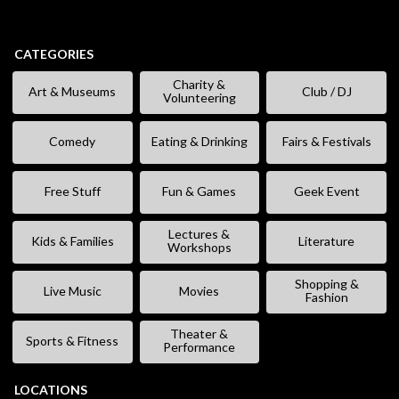
CATEGORIES
Charity &
Art & Museums
Club / DJ
Volunteering
Comedy
Eating & Drinking
Fairs & Festivals
Free Stuff
Fun & Games
Geek Event
Lectures &
Kids & Families
Literature
Workshops
Shopping &
Live Music
Movies
Fashion
Theater &
Sports & Fitness
Performance
LOCATIONS