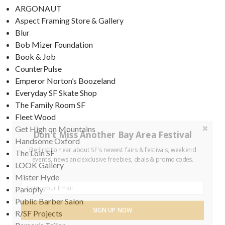
ARGONAUT
Aspect Framing Store & Gallery
Blur
Bob Mizer Foundation
Book & Job
CounterPulse
Emperor Norton’s Boozeland
Everyday SF Skate Shop
The Family Room SF
Fleet Wood
Get High on Mountains
Don't Miss Another Bay Area Festival
Handsome Oxford
Be first to hear about SF's newest fairs & festivals, weekend
The Loin SF
events, news and exclusive freebies, deals & promo codes.
LOOK Gallery
Mister Hyde
Panoply
Public Barber Salon
SIGN UP NOW
R/SF Projects