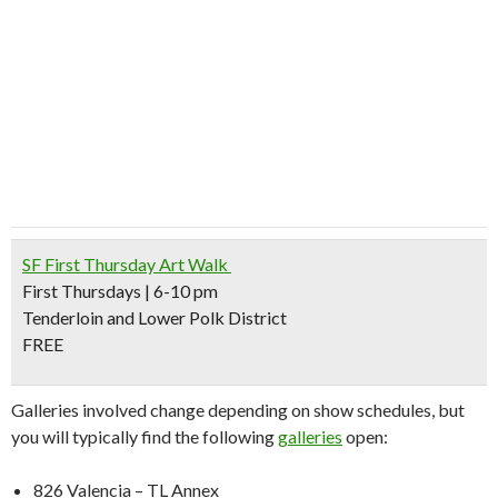
SF First Thursday Art Walk
First Thursdays | 6-10 pm
Tenderloin and Lower Polk District
FREE
Galleries involved change depending on show schedules, but
you will typically find the following
galleries
open:
826 Valencia – TL Annex