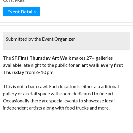
Cost: FREE
Event Details
Submitted by the Event Organizer
The
SF First Thursday Art Walk
makes 27+ galleries
available late night to the public for an
art walk every first
Thursday
from 6-10 pm.
This is not a bar crawl. Each location is either a traditional
gallery or a retail space with room dedicated to fine art.
Occasionally there are special events to showcase local
independent artists along with food trucks and more.