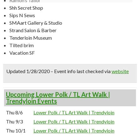
Ramon’s Tailor
Shh Secret Shop
Sips N Sews
SMAart Gallery & Studio
Strand Salon & Barber
Tenderloin Museum
Tilted brim
Vacation SF
Updated 1/28/2020 – Event info last checked via
website
Upcoming Lower Polk / TL Art Walk |
Trendyloin Events
Thu 8/6
Lower Polk / TL Art Walk | Trendyloin
Thu 9/3
Lower Polk / TL Art Walk | Trendyloin
Thu 10/1
Lower Polk / TL Art Walk | Trendyloin