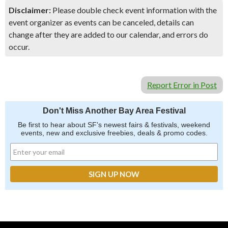
Disclaimer:
Please double check event information with the
event organizer as events can be canceled, details can
change after they are added to our calendar, and errors do
occur.
Report Error in Post
Don't Miss Another Bay Area Festival
Be first to hear about SF's newest fairs & festivals, weekend
events, new and exclusive freebies, deals & promo codes.