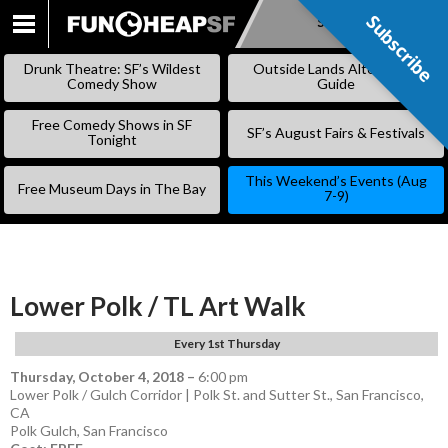
Subscribe
Subscribe
SKIP
TO
Drunk Theatre: SF’s Wildest
Outside Lands Alternative
CONTENT
Comedy Show
Guide
Free Comedy Shows in SF
SF’s August Fairs & Festivals
Tonight
This Weekend’s Events (Aug
Free Museum Days in The Bay
7-9)
Lower Polk / TL Art Walk
Every 1st Thursday
Thursday, October 4, 2018
–
6:00 pm
Lower Polk / Gulch Corridor | Polk St. and Sutter St., San Francisco,
CA
Polk Gulch
,
San Francisco