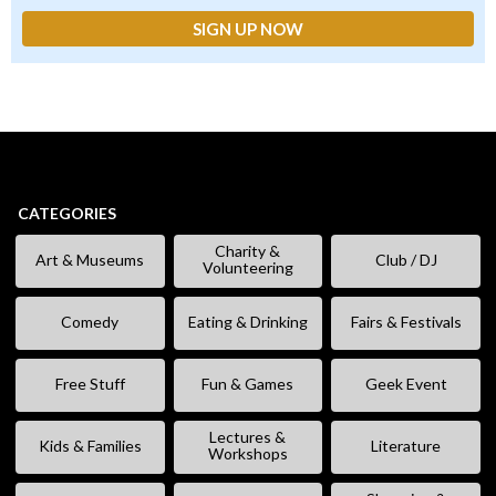
CATEGORIES
Charity &
Art & Museums
Club / DJ
Volunteering
Comedy
Eating & Drinking
Fairs & Festivals
Free Stuff
Fun & Games
Geek Event
Lectures &
Kids & Families
Literature
Workshops