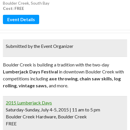
Boulder Creek
,
South Bay
Cost: FREE
Event Details
Submitted by the Event Organizer
Boulder Creek is building a tradition with the two-day
Lumberjack Days Festival
in downtown Boulder Creek with
competitions including
axe throwing, chain saw skills, log
rolling, vintage saws,
and more.
2015 Lumberjack Days
Saturday-Sunday, July 4-5, 2015 | 11 am to 5 pm
Boulder Creek Hardware, Boulder Creek
FREE