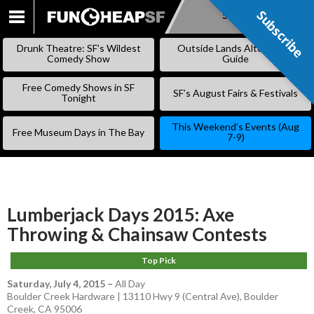
Subscribe
Subscribe
SKIP
TO
Drunk Theatre: SF’s Wildest
Outside Lands Alternative
CONTENT
Comedy Show
Guide
Free Comedy Shows in SF
SF’s August Fairs & Festivals
Tonight
This Weekend’s Events (Aug
Free Museum Days in The Bay
7-9)
Lumberjack Days 2015: Axe
Throwing & Chainsaw Contests
Top Pick
Saturday, July 4, 2015
–
All Day
Boulder Creek Hardware | 13110 Hwy 9 (Central Ave), Boulder
Creek, CA 95006