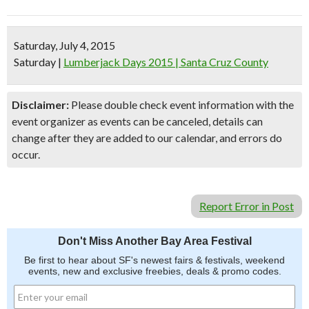
Saturday, July 4, 2015
Saturday
|
Lumberjack Days 2015 | Santa Cruz County
Disclaimer:
Please double check event information with the
event organizer as events can be canceled, details can
change after they are added to our calendar, and errors do
occur.
Report Error in Post
Don't Miss Another Bay Area Festival
Be first to hear about SF's newest fairs & festivals, weekend
events, new and exclusive freebies, deals & promo codes.