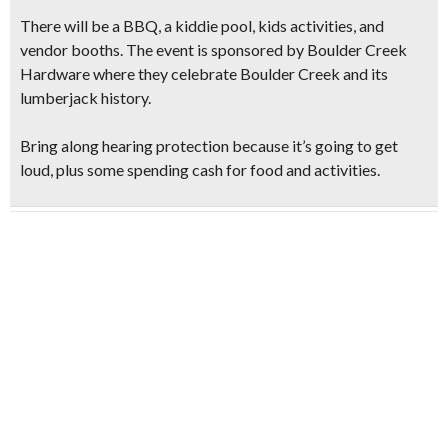
There will be a BBQ, a kiddie pool, kids activities, and
vendor booths. The event is sponsored by Boulder Creek
Hardware where they
celebrate
Boulder Creek and its
lumberjack history.
Bring along hearing protection because
it’s going to get
loud,
plus some spending cash for food and activities.