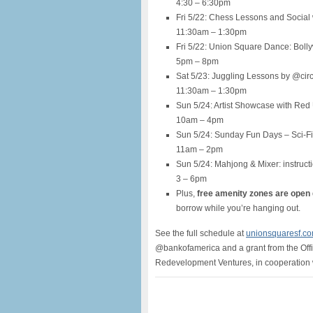
4:30 – 6:30pm
Fri 5/22: Chess Lessons and Social 
11:30am – 1:30pm
Fri 5/22: Union Square Dance: Bol
5pm – 8pm
Sat 5/23: Juggling Lessons by @cir
11:30am – 1:30pm
Sun 5/24: Artist Showcase with Red
10am – 4pm
Sun 5/24: Sunday Fun Days – Sci-
11am – 2pm
Sun 5/24: Mahjong & Mixer: instruct
3 – 6pm
Plus,
free amenity zones are open
borrow while you’re hanging out.
See the full schedule at
unionsquaresf.c
@bankofamerica and a grant from the Off
Redevelopment Ventures, in cooperation 