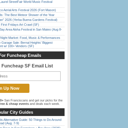
Laurel StreetFair World Music Festival
o Aerial Arts Festival 2026 (Fort Mason)
ds: The Best Meteor Shower of the Year
han” 2026 (Yerba Buena Gardens Festival)
First Fridays Art Crawl (SF)
Bay Area Aloha Festival in San Mateo (Aug 8-
l Night Market: Food, Music & Performances
e Garage Sale: Bernal Heights’ Biggest
nt w/ 100+ Vendors (SF)
For Funcheap Emails
e Funcheap SF Email List
00+
San Franciscans and get our picks for the
ree & cheap events
and deals each week.
ular City Guides
s Alternative Guide: 50 Things to Do Around
ead (Aug. 7-9)