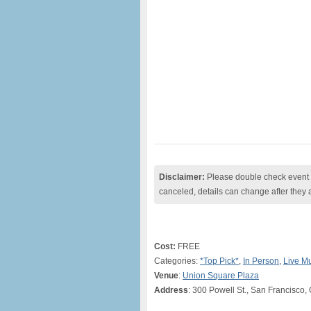
Disclaimer:
Please double check event i
canceled, details can change after they 
Cost:
FREE
Categories:
*Top Pick*
,
In Person
,
Live M
Venue
:
Union Square Plaza
Address
: 300 Powell St., San Francisco,