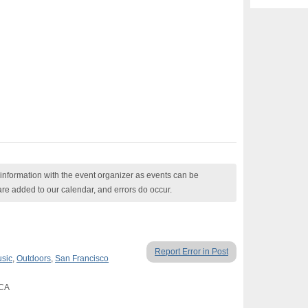
nformation with the event organizer as events can be
are added to our calendar, and errors do occur.
Report Error in Post
usic
,
Outdoors
,
San Francisco
 CA