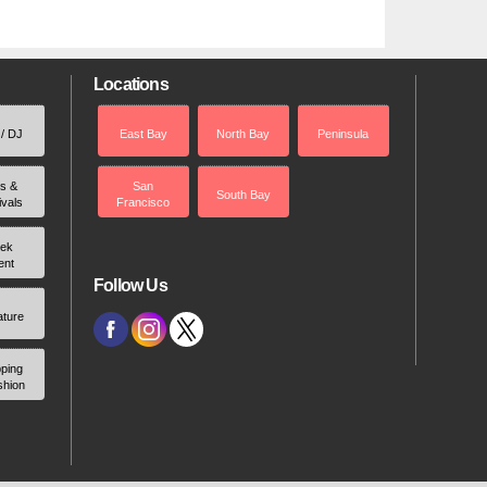
Locations
 / DJ
East Bay
North Bay
Peninsula
rs &
San
South Bay
ivals
Francisco
ek
ent
Follow Us
ature
ping
shion