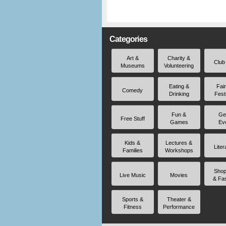
Categories
Art &
Charity &
Club
Museums
Volunteering
Eating &
Fai
Comedy
Drinking
Fest
Fun &
Ge
Free Stuff
Games
Ev
Kids &
Lectures &
Liter
Families
Workshops
Shop
Live Music
Movies
& Fa
Sports &
Theater &
Fitness
Performance