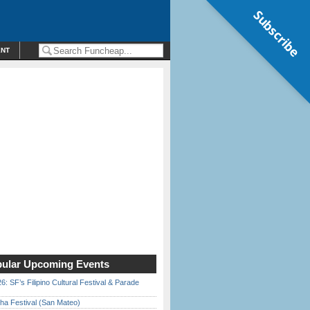
Subscribe
ENT
ular Upcoming Events
6: SF’s Filipino Cultural Festival & Parade
ha Festival (San Mateo)