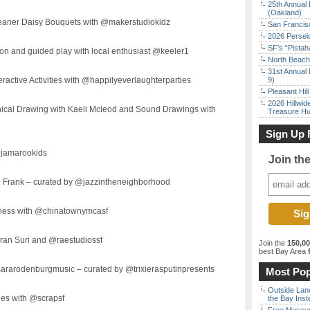
25th Annual 
(Oakland)
eaner Daisy Bouquets with @makerstudiokidz
San Francisc
2026 Persei
SF’s “Pista
ion and guided play with local enthusiast @keeler1
North Beach 
31st Annual 
ractive Activities with @happilyeverlaughterparties
9)
Pleasant Hil
2026 Hillwid
nical Drawing with Kaeli Mcleod and Sound Drawings with
Treasure Hu
Sign Up 
@jamarookids
Join th
n Frank – curated by @jazzintheneighborhood
tness with @chinatownymcasf
mran Suri and @raestudiossf
Join the
150,0
best Bay Area
f
sararodenburgmusic – curated by @trixierasputinpresents
Most Pop
Outside Land
nes with @scrapsf
the Bay Inst