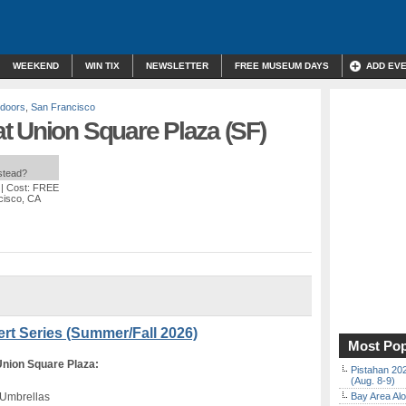
WEEKEND
WIN TIX
NEWSLETTER
FREE MUSEUM DAYS
ADD EV
doors
,
San Francisco
t Union Square Plaza (SF)
nstead?
| Cost: FREE
cisco, CA
rt Series (Summer/Fall 2026)
Most Pop
on Square Plaza:
Pistahan 202
(Aug. 8-9)
 Umbrellas
Bay Area Alo