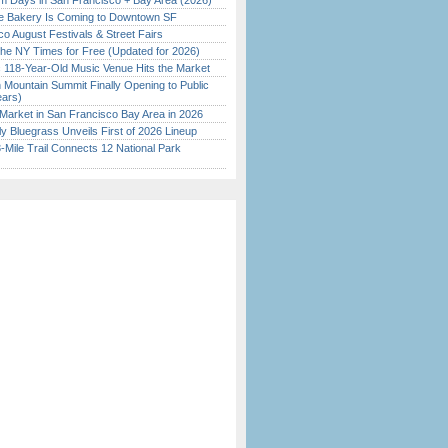
 Days in San Francisco + Bay Area (2026)
ine Bakery Is Coming to Downtown SF
o August Festivals & Street Fairs
the NY Times for Free (Updated for 2026)
c 118-Year-Old Music Venue Hits the Market
 Mountain Summit Finally Opening to Public
ears)
Market in San Francisco Bay Area in 2026
tly Bluegrass Unveils First of 2026 Lineup
Mile Trail Connects 12 National Park