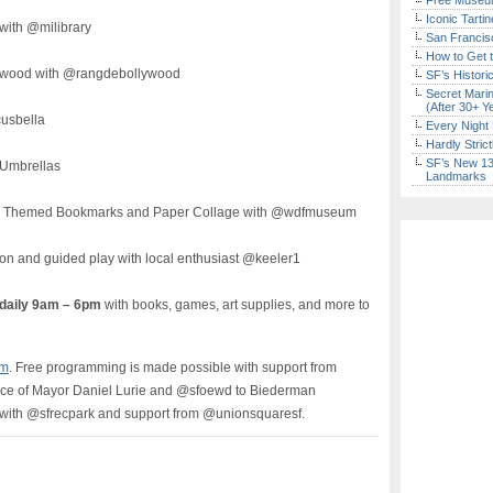
Free Museum
Iconic Tart
with @milibrary
San Francisc
How to Get 
lywood with @rangdebollywood
SF’s Histori
Secret Marin
(After 30+ Y
cusbella
Every Night 
Hardly Stric
SF’s New 13-
 Umbrellas
Landmarks
Fi Themed Bookmarks and Paper Collage with @wdfmuseum
ion and guided play with local enthusiast @keeler1
 daily 9am – 6pm
with books, games, art supplies, and more to
om
. Free programming is made possible with support from
ice of Mayor Daniel Lurie and @sfoewd to Biederman
with @sfrecpark and support from @unionsquaresf.