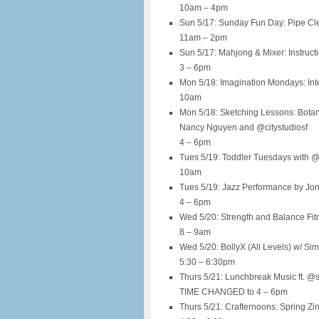
10am – 4pm
Sun 5/17: Sunday Fun Day: Pipe Cl
11am – 2pm
Sun 5/17: Mahjong & Mixer: Instruct
3 – 6pm
Mon 5/18: Imagination Mondays: Inte
10am
Mon 5/18: Sketching Lessons: Bota
Nancy Nguyen and @citystudiosf
4 – 6pm
Tues 5/19: Toddler Tuesdays with 
10am
Tues 5/19: Jazz Performance by Jo
4 – 6pm
Wed 5/20: Strength and Balance Fi
8 – 9am
Wed 5/20: BollyX (All Levels) w/ Si
5:30 – 6:30pm
Thurs 5/21: Lunchbreak Music ft. @
TIME CHANGED to 4 – 6pm
Thurs 5/21: Crafternoons: Spring Zi