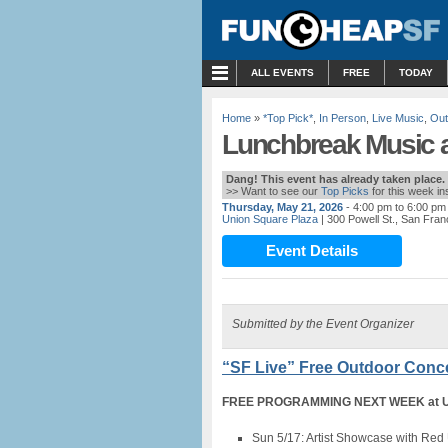
MENU
ALL EVENTS
FREE
TODAY
Home
»
*Top Pick*
,
In Person
,
Live Music
,
Out
Lunchbreak Music a
Dang! This event has already taken place.
>> Want to see our
Top Picks
for this week i
Thursday, May 21, 2026
- 4:00 pm to 6:00 pm
Union Square Plaza
| 300 Powell St., San Fran
Event Details
Submitted by the Event Organizer
“SF Live” Free Outdoor Conce
FREE PROGRAMMING NEXT WEEK at Uni
Sun 5/17: Artist Showcase with Red