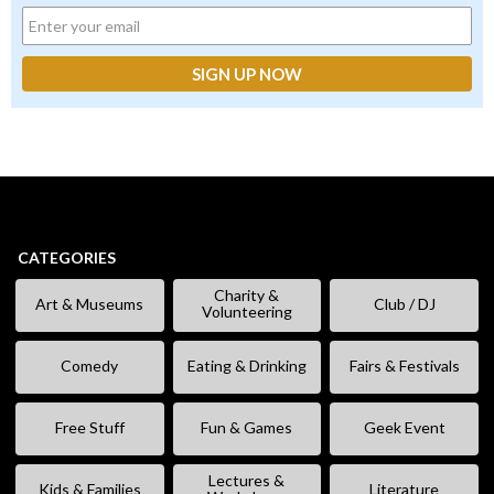
CATEGORIES
Charity &
Art & Museums
Club / DJ
Volunteering
Comedy
Eating & Drinking
Fairs & Festivals
Free Stuff
Fun & Games
Geek Event
Lectures &
Kids & Families
Literature