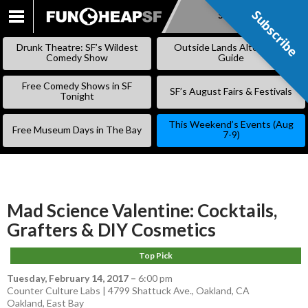
Subscribe
Subscribe
SKIP
TO
Drunk Theatre: SF’s Wildest
Outside Lands Alternative
CONTENT
Comedy Show
Guide
Free Comedy Shows in SF
SF’s August Fairs & Festivals
Tonight
This Weekend’s Events (Aug
Free Museum Days in The Bay
7-9)
Mad Science Valentine: Cocktails,
Grafters & DIY Cosmetics
Top Pick
Tuesday, February 14, 2017
–
6:00 pm
Counter Culture Labs | 4799 Shattuck Ave., Oakland, CA
Oakland
,
East Bay