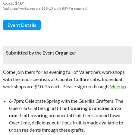
Cost: $10*
*Individual workshops are $10-15 each. RSVP is required.
Event Details
Submitted by the Event Organizer
Come join them for an evening full of Valentine’s workshops
with the mad scientists at Counter Culture Labs. Individual
workshops are $10-15 each. Please sign up through
Meetup
.
6-7pm: Celebrate Spring with the Guerilla Grafters. The
Guerrilla Grafters
graft fruit bearing branches onto
non-fruit bearing
ornamental fruit trees around town.
Over time, delicious, nutritious fruit is made available to
urban residents through these grafts.