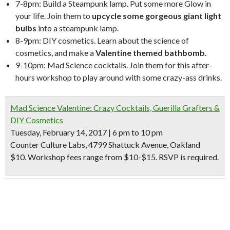
7-8pm: Build a Steampunk lamp. Put some more Glow in
your life. Join them to
upcycle some gorgeous giant light
bulbs
into a steampunk lamp.
8-9pm: DIY cosmetics. Learn about the science of
cosmetics, and make a
Valentine themed bathbomb.
9-10pm: Mad Science cocktails. Join them for this after-
hours workshop to play around with some crazy-ass drinks.
Mad Science Valentine: Crazy Cocktails, Guerilla Grafters &
DIY Cosmetics
Tuesday, February 14, 2017 | 6 pm to 10 pm
Counter Culture Labs, 4799 Shattuck Avenue, Oakland
$10. Workshop fees range from $10-$15. RSVP is required.