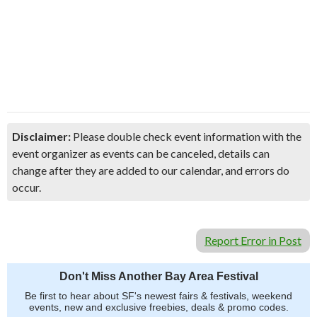
Disclaimer:
Please double check event information with the
event organizer as events can be canceled, details can
change after they are added to our calendar, and errors do
occur.
Report Error in Post
Don't Miss Another Bay Area Festival
Be first to hear about SF's newest fairs & festivals, weekend
events, new and exclusive freebies, deals & promo codes.