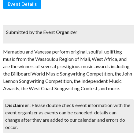
Event Details
Submitted by the Event Organizer
Mamadou and Vanessa perform original, soulful, uplifting
music from the Wassoulou Region of Mali, West Africa, and
are the winners of several prestigious music awards including
the Billboard World Music Songwriting Competition, the John
Lennon Songwriting Competition, the Independent Music
Awards, the West Coast Songwriting Contest, and more.
Disclaimer:
Please double check event information with the
event organizer as events can be canceled, details can
change after they are added to our calendar, and errors do
occur.