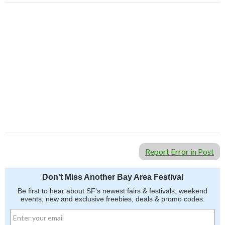
Report Error in Post
Don't Miss Another Bay Area Festival
Be first to hear about SF's newest fairs & festivals, weekend
events, new and exclusive freebies, deals & promo codes.