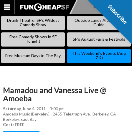
Subscribe
Subscribe
SKIP
TO
Drunk Theatre: SF’s Wildest
Outside Lands Alternative
CONTENT
Comedy Show
Guide
Free Comedy Shows in SF
SF’s August Fairs & Festivals
Tonight
This Weekend’s Events (Aug
Free Museum Days in The Bay
7-9)
Mamadou and Vanessa Live @
Amoeba
Saturday, June 4, 2011
–
3:00 pm
Amoeba Music (Berkeley) | 2455 Telegraph Ave., Berkeley, CA
Berkeley
,
East Bay
Cost: FREE