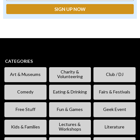
CATEGORIES
Charity &
Art & Museums
Club / DJ
Volunteering
Comedy
Eating & Drinking
Fairs & Festivals
Free Stuff
Fun & Games
Geek Event
Lectures &
Kids & Families
Literature
Workshops