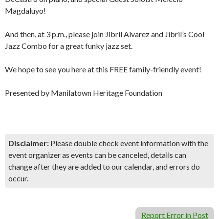
Magdaluyo!
And then, at 3 p.m., please join Jibril Alvarez and Jibril’s Cool
Jazz Combo for a great funky jazz set.
We hope to see you here at this FREE family-friendly event!
Presented by Manilatown Heritage Foundation
Disclaimer:
Please double check event information with the
event organizer as events can be canceled, details can
change after they are added to our calendar, and errors do
occur.
Report Error in Post