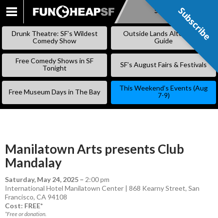
Subscribe
Subscribe
SKIP
TO
Drunk Theatre: SF’s Wildest
Outside Lands Alternative
CONTENT
Comedy Show
Guide
Free Comedy Shows in SF
SF’s August Fairs & Festivals
Tonight
This Weekend’s Events (Aug
Free Museum Days in The Bay
7-9)
Manilatown Arts presents Club
Mandalay
Saturday, May 24, 2025
–
2:00 pm
International Hotel Manilatown Center | 868 Kearny Street, San
Francisco, CA 94108
Cost: FREE*
*Free or donation.