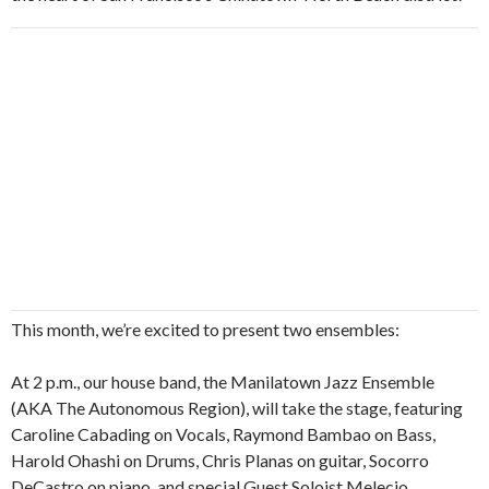
This month, we’re excited to present two ensembles:
At 2 p.m., our house band, the Manilatown Jazz Ensemble
(AKA The Autonomous Region), will take the stage, featuring
Caroline Cabading on Vocals, Raymond Bambao on Bass,
Harold Ohashi on Drums, Chris Planas on guitar, Socorro
DeCastro on piano, and special Guest Soloist Melecio