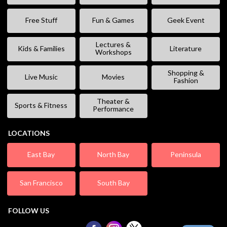
Free Stuff
Fun & Games
Geek Event
Lectures &
Kids & Families
Literature
Workshops
Shopping &
Live Music
Movies
Fashion
Theater &
Sports & Fitness
Performance
LOCATIONS
East Bay
North Bay
Peninsula
San Francisco
South Bay
FOLLOW US