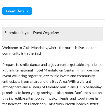
Event Details
Submitted by the Event Organizer
Welcome to Club Mandalay, where the music is live and the
community is gathering!
Prepare to smile, dance, and enjoy an unforgettable experience
at the International Hotel Manilatown Center. This in-person
event will bring together jazz music lovers and community
enthusiasts from all around the Bay Area. With a vibrant
atmosphere and a lineup of talented musicians, Club Mandalay
promises to keep you grooving all afternoon. Don’t miss out on
this incredible afternoon of music, friends, and good vibes in
the heart of San Francisco’s Chinatown-North Beach district!