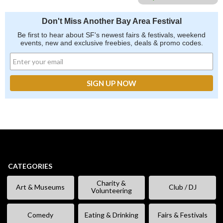
Don't Miss Another Bay Area Festival
Be first to hear about SF's newest fairs & festivals, weekend
events, new and exclusive freebies, deals & promo codes.
CATEGORIES
Charity &
Art & Museums
Club / DJ
Volunteering
Comedy
Eating & Drinking
Fairs & Festivals