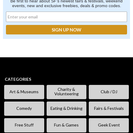
Be first to hear about SF's newest fairs & festivals, weekend
events, new and exclusive freebies, deals & promo codes.
CATEGORIES
Charity &
Art & Museums
Club / DJ
Volunteering
Comedy
Eating & Drinking
Fairs & Festivals
Free Stuff
Fun & Games
Geek Event