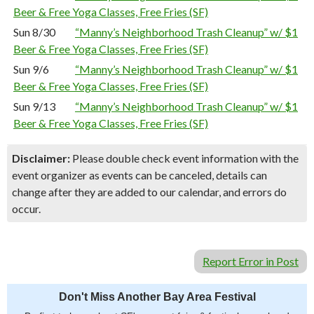
Beer & Free Yoga Classes, Free Fries (SF)
Sun 8/30
“Manny’s Neighborhood Trash Cleanup” w/ $1
Beer & Free Yoga Classes, Free Fries (SF)
Sun 9/6
“Manny’s Neighborhood Trash Cleanup” w/ $1
Beer & Free Yoga Classes, Free Fries (SF)
Sun 9/13
“Manny’s Neighborhood Trash Cleanup” w/ $1
Beer & Free Yoga Classes, Free Fries (SF)
Disclaimer:
Please double check event information with the
event organizer as events can be canceled, details can
change after they are added to our calendar, and errors do
occur.
Report Error in Post
Don't Miss Another Bay Area Festival