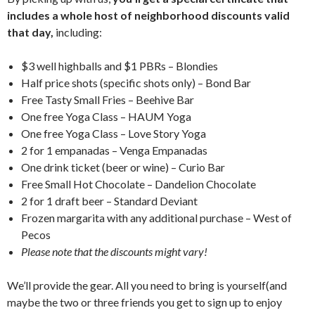
includes a whole host of neighborhood discounts valid
that day,
including:
$3 well highballs and $1 PBRs – Blondies
Half price shots (specific shots only) – Bond Bar
Free Tasty Small Fries – Beehive Bar
One free Yoga Class – HAUM Yoga
One free Yoga Class – Love Story Yoga
2 for 1 empanadas – Venga Empanadas
One drink ticket (beer or wine) – Curio Bar
Free Small Hot Chocolate – Dandelion Chocolate
2 for 1 draft beer – Standard Deviant
Frozen margarita with any additional purchase – West of
Pecos
Please note that the discounts might vary!
We’ll provide the gear. All you need to bring is yourself(and
maybe the two or three friends you get to sign up to enjoy