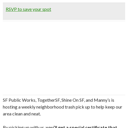
RSVP to save your spot
SF Public Works, TogetherSF, Shine On SF, and Manny’s is
hosting a weekly neighborhood trash pick up to help keep our
area clean and neat.
By picking up with us,
you’ll get a special certificate that