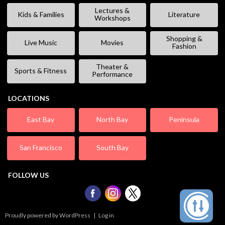
Lectures &
Kids & Families
Literature
Workshops
Shopping &
Live Music
Movies
Fashion
Theater &
Sports & Fitness
Performance
LOCATIONS
East Bay
North Bay
Peninsula
San Francisco
South Bay
FOLLOW US
Proudly powered by WordPress
|
Log in