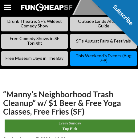
Subscribe
Subscribe
SKIP
TO
Drunk Theatre: SF’s Wildest
Outside Lands Alternative
CONTENT
Comedy Show
Guide
Free Comedy Shows in SF
SF’s August Fairs & Festivals
Tonight
This Weekend’s Events (Aug
Free Museum Days in The Bay
7-9)
“Manny’s Neighborhood Trash
Cleanup” w/ $1 Beer & Free Yoga
Classes, Free Fries (SF)
Every Sunday
Top Pick