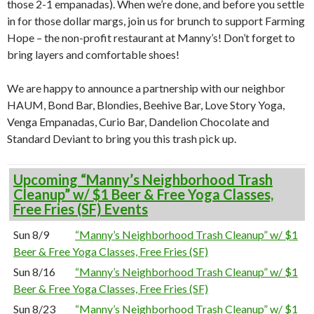
those 2-1 empanadas). When we’re done, and before you settle
in for those dollar margs, join us for brunch to support Farming
Hope – the non-profit restaurant at Manny’s! Don’t forget to
bring layers and comfortable shoes!
We are happy to announce a partnership with our neighbor
HAUM, Bond Bar, Blondies, Beehive Bar, Love Story Yoga,
Venga Empanadas, Curio Bar, Dandelion Chocolate and
Standard Deviant to bring you this trash pick up.
Upcoming “Manny’s Neighborhood Trash
Cleanup” w/ $1 Beer & Free Yoga Classes,
Free Fries (SF) Events
Sun 8/9
“Manny’s Neighborhood Trash Cleanup” w/ $1
Beer & Free Yoga Classes, Free Fries (SF)
Sun 8/16
“Manny’s Neighborhood Trash Cleanup” w/ $1
Beer & Free Yoga Classes, Free Fries (SF)
Sun 8/23
“Manny’s Neighborhood Trash Cleanup” w/ $1