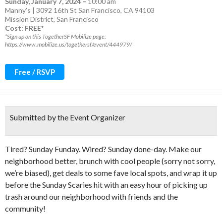
Sunday, January 7, 2024
–
10:00 am
Manny’s | 3092 16th St San Francisco, CA 94103
Mission District
,
San Francisco
Cost: FREE*
*Sign up on this TogetherSF Mobilize page:
https://www.mobilize.us/togethersf/event/444979/
Free / RSVP
Submitted by the Event Organizer
Tired? Sunday Funday. Wired? Sunday done-day. Make our
neighborhood better, brunch with cool people (sorry not sorry,
we’re biased), get deals to some fave local spots, and wrap it up
before the Sunday Scaries hit with an easy hour of picking up
trash around our neighborhood with friends and the
community!