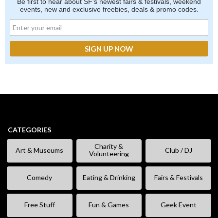
Be first to hear about SF's newest fairs & festivals, weekend
events, new and exclusive freebies, deals & promo codes.
CATEGORIES
Charity &
Art & Museums
Club / DJ
Volunteering
Comedy
Eating & Drinking
Fairs & Festivals
Free Stuff
Fun & Games
Geek Event