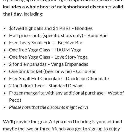
includes a whole host of neighborhood discounts valid
that day,
including:
$3 well highballs and $1 PBRs – Blondies
Half price shots (specific shots only) – Bond Bar
Free Tasty Small Fries – Beehive Bar
One free Yoga Class – HAUM Yoga
One free Yoga Class – Love Story Yoga
2 for 1 empanadas – Venga Empanadas
One drink ticket (beer or wine) – Curio Bar
Free Small Hot Chocolate – Dandelion Chocolate
2 for 1 draft beer – Standard Deviant
Frozen margarita with any additional purchase – West of
Pecos
Please note that the discounts might vary!
We’ll provide the gear. All you need to bring is yourself(and
maybe the two or three friends you get to sign up to enjoy