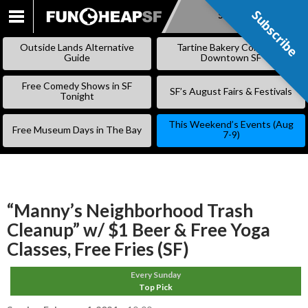
Subscribe
Subscribe
SKIP
TO
Outside Lands Alternative
Tartine Bakery Coming to
CONTENT
Guide
Downtown SF
Free Comedy Shows in SF
SF’s August Fairs & Festivals
Tonight
This Weekend’s Events (Aug
Free Museum Days in The Bay
7-9)
“Manny’s Neighborhood Trash
Cleanup” w/ $1 Beer & Free Yoga
Classes, Free Fries (SF)
Every Sunday
Top Pick