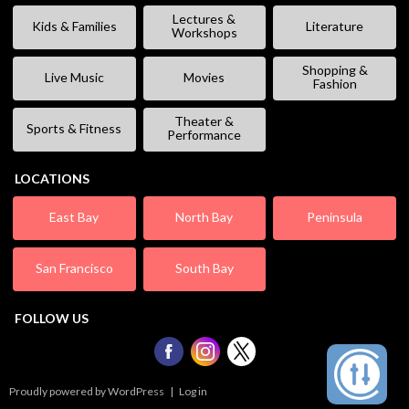
Lectures &
Kids & Families
Literature
Workshops
Shopping &
Live Music
Movies
Fashion
Theater &
Sports & Fitness
Performance
LOCATIONS
East Bay
North Bay
Peninsula
San Francisco
South Bay
FOLLOW US
Proudly powered by WordPress
|
Log in