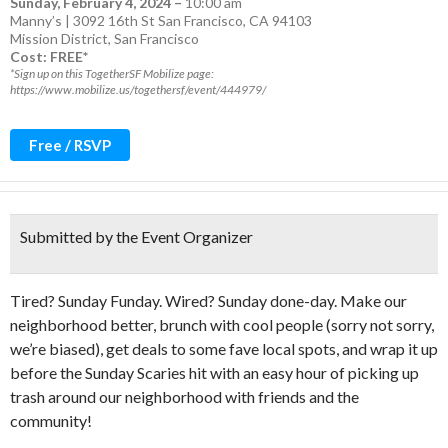
Sunday, February 4, 2024
–
10:00 am
Manny’s | 3092 16th St San Francisco, CA 94103
Mission District
,
San Francisco
Cost: FREE*
*Sign up on this TogetherSF Mobilize page:
https://www.mobilize.us/togethersf/event/444979/
Free / RSVP
Submitted by the Event Organizer
Tired? Sunday Funday. Wired? Sunday done-day. Make our
neighborhood better, brunch with cool people (sorry not sorry,
we’re biased), get deals to some fave local spots, and wrap it up
before the Sunday Scaries hit with an easy hour of picking up
trash around our neighborhood with friends and the
community!