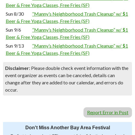
Beer & Free Yoga Classes, Free Fries (SF)
Sun 8/30
“Manny’s Neighborhood Trash Cleanup” w/ $1
Beer & Free Yoga Classes, Free Fries (SF)
Sun 9/6
“Manny’s Neighborhood Trash Cleanup” w/ $1
Beer & Free Yoga Classes, Free Fries (SF)
Sun 9/13
“Manny’s Neighborhood Trash Cleanup” w/ $1
Beer & Free Yoga Classes, Free Fries (SF)
Disclaimer:
Please double check event information with the
event organizer as events can be canceled, details can
change after they are added to our calendar, and errors do
occur.
Report Error in Post
Don't Miss Another Bay Area Festival