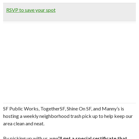
RSVP to save your spot
SF Public Works, TogetherSF, Shine On SF, and Manny’s is
hosting a weekly neighborhood trash pick up to help keep our
area clean and neat.
By picking up with us,
you’ll get a special certificate that