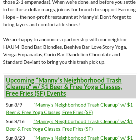
those 2-1 empanadas). When we’re done, and before you settle
in for those dollar margs, join us for brunch to support Farming
Hope – the non-profit restaurant at Manny’s! Don’t forget to
bring layers and comfortable shoes!
We are happy to announce a partnership with our neighbor
HAUM, Bond Bar, Blondies, Beehive Bar, Love Story Yoga,
Venga Empanadas, Curio Bar, Dandelion Chocolate and
Standard Deviant to bring you this trash pick up.
Upcoming “Manny’s Neighborhood Trash
Cleanup” w/ $1 Beer & Free Yoga Classes,
Free Fries (SF) Events
Sun 8/9
“Manny’s Neighborhood Trash Cleanup” w/ $1
Beer & Free Yoga Classes, Free Fries (SF)
Sun 8/16
“Manny’s Neighborhood Trash Cleanup” w/ $1
Beer & Free Yoga Classes, Free Fries (SF)
Sun 8/23
“Manny’s Neighborhood Trash Cleanup” w/ $1